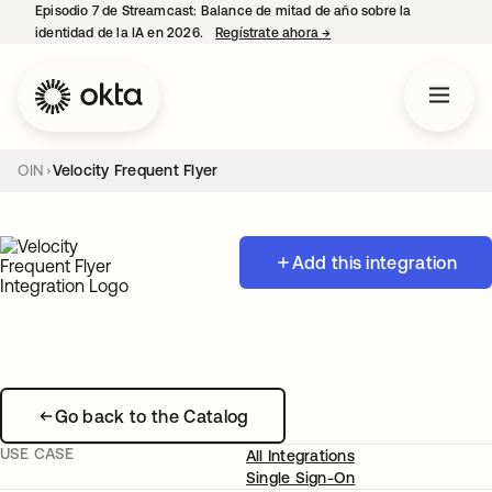
Episodio 7 de Streamcast: Balance de mitad de año sobre la
identidad de la IA en 2026.
Regístrate ahora
→
se abre en una pestaña 
OIN
Velocity Frequent Flyer
Add this integration
Go back to the Catalog
USE CASE
All Integrations
Single Sign-On