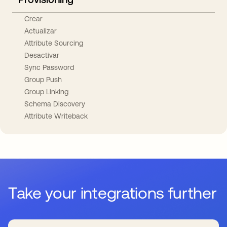
Crear
Actualizar
Attribute Sourcing
Desactivar
Sync Password
Group Push
Group Linking
Schema Discovery
Attribute Writeback
Take your integrations further