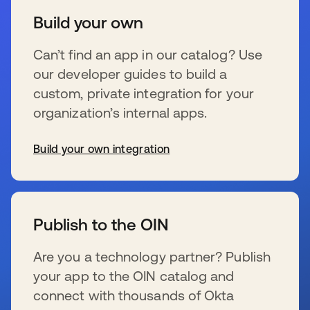
Build your own
Can’t find an app in our catalog? Use
our developer guides to build a
custom, private integration for your
organization’s internal apps.
Build your own integration
se abre en una pestaña nueva
Publish to the OIN
Are you a technology partner? Publish
your app to the OIN catalog and
connect with thousands of Okta