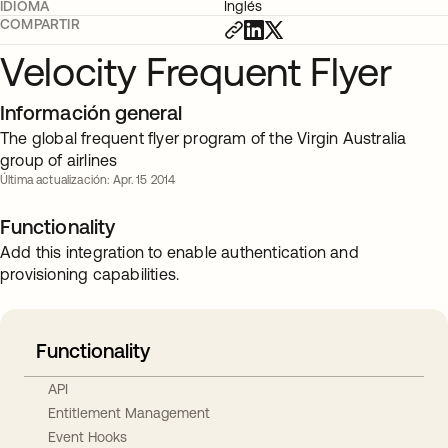
IDIOMA
Inglés
COMPARTIR
Velocity Frequent Flyer
Información general
The global frequent flyer program of the Virgin Australia
group of airlines
Última actualización: Apr. 15 2014
Functionality
Add this integration to enable authentication and
provisioning capabilities.
Functionality
API
Entitlement Management
Event Hooks