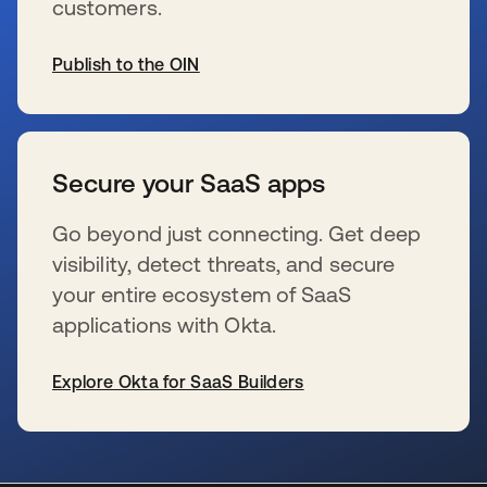
customers.
Publish to the OIN
se abre en una pestaña nueva
Secure your SaaS apps
Go beyond just connecting. Get deep
visibility, detect threats, and secure
your entire ecosystem of SaaS
applications with Okta.
Explore Okta for SaaS Builders
se abre en una pestaña nueva