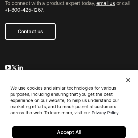
To connect with a product expert today,
email us
or call
+1-800-425-1267
.
Contact us
se abre en una pestaña nueva
se abre en una pestaña nueva
se abre en una pestaña nueva
We use cookies and similar technologies for various
purposes, including ensuring that you get the best
experience on our website, to help us understand our
marketing efforts, and to reach potential customers
across the web. To learn more, visit our
Privacy Policy
Legal
Privacy Policy
Site Terms
Security
Sitemap
Cookie Preferences
Your Privacy Choices
Accept All