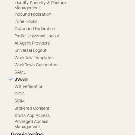
Identity Security & Posture
Management
Inbound Federation
Inline Hooks
Outbound Federation
Partial Universal Logout
AI Agent Providers
Universal Logout
Workflow Templates
Workflows Connectors
SAML
SWA
WS-Federation
OIDC
SCIM
Brokered Consent
Cross App Access
Privileged Access
Management
Provisioning