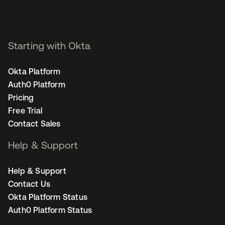
Starting with Okta
Okta Platform
Auth0 Platform
Pricing
Free Trial
Contact Sales
Help & Support
Help & Support
Contact Us
Okta Platform Status
Auth0 Platform Status