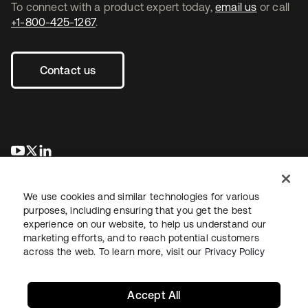
To connect with a product expert today,
email us
or call
+1-800-425-1267
.
Contact us
se abre en una pestaña nueva
se abre en una pestaña nueva
se abre en una pestaña nueva
We use cookies and similar technologies for various
purposes, including ensuring that you get the best
experience on our website, to help us understand our
marketing efforts, and to reach potential customers
across the web. To learn more, visit our
Privacy Policy
Legal
Privacy Policy
Site Terms
Security
Sitemap
Cookie Preferences
Your Privacy Choices
Accept All