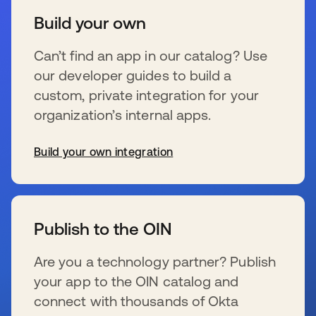
Build your own
Can’t find an app in our catalog? Use
our developer guides to build a
custom, private integration for your
organization’s internal apps.
Build your own integration
se abre en una pestaña nueva
Publish to the OIN
Are you a technology partner? Publish
your app to the OIN catalog and
connect with thousands of Okta