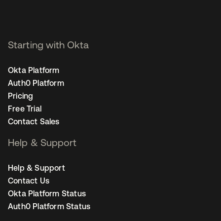
Starting with Okta
Okta Platform
Auth0 Platform
Pricing
Free Trial
Contact Sales
Help & Support
Help & Support
Contact Us
Okta Platform Status
Auth0 Platform Status