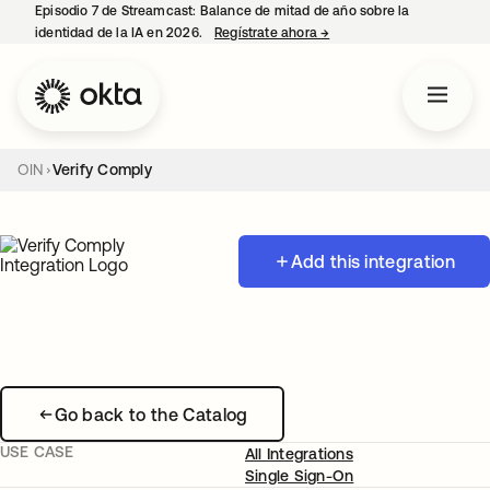
Episodio 7 de Streamcast: Balance de mitad de año sobre la
identidad de la IA en 2026.
Regístrate ahora
→
se abre en una pestaña 
OIN
Verify Comply
Add this integration
Go back to the Catalog
USE CASE
All Integrations
Single Sign-On