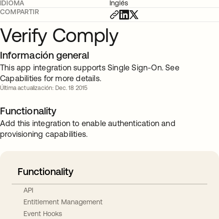
IDIOMA
Inglés
COMPARTIR
Verify Comply
Información general
This app integration supports Single Sign-On. See
Capabilities for more details.
Última actualización: Dec. 18 2015
Functionality
Add this integration to enable authentication and
provisioning capabilities.
Functionality
API
Entitlement Management
Event Hooks