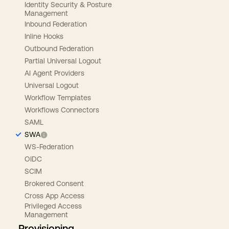
Identity Security & Posture
Management
Inbound Federation
Inline Hooks
Outbound Federation
Partial Universal Logout
AI Agent Providers
Universal Logout
Workflow Templates
Workflows Connectors
SAML
SWA
WS-Federation
OIDC
SCIM
Brokered Consent
Cross App Access
Privileged Access
Management
Provisioning