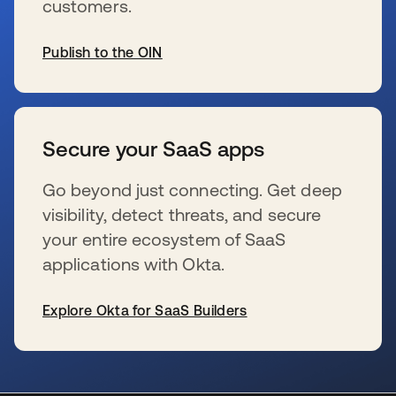
customers.
Publish to the OIN
se abre en una pestaña nueva
Secure your SaaS apps
Go beyond just connecting. Get deep
visibility, detect threats, and secure
your entire ecosystem of SaaS
applications with Okta.
Explore Okta for SaaS Builders
se abre en una pestaña nueva