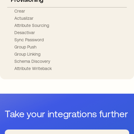
Crear
Actualizar
Attribute Sourcing
Desactivar
Sync Password
Group Push
Group Linking
Schema Discovery
Attribute Writeback
Take your integrations further