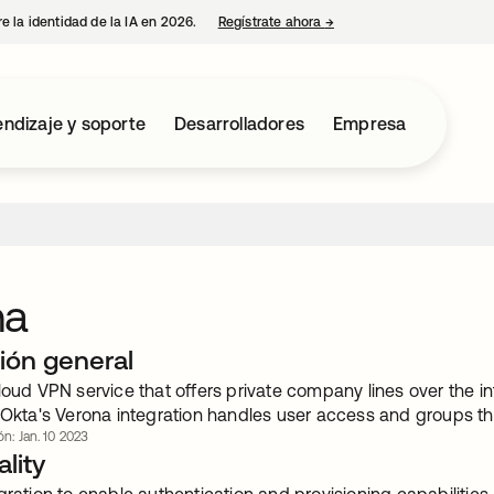
e la identidad de la IA en 2026.
Regístrate ahora
→
se abre en una pestaña 
ndizaje y soporte
Desarrolladores
Empresa
na
ión general
loud VPN service that offers private company lines over the in
 Okta's Verona integration handles user access and groups thr
ón: Jan. 10 2023
lity