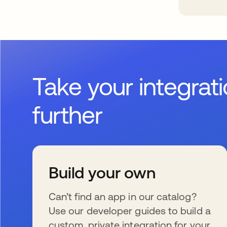
Take your integrat
further
Build your own
Can’t find an app in our catalog?
Use our developer guides to build a
custom, private integration for your