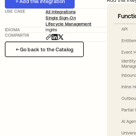
Add this inte
Add this integration
USE CASE
All Integrations
Functi
Single Sign-On
Lifecycle Management
API
IDIOMA
Inglés
COMPARTIR
Entitl
Go back to the Catalog
Event 
Identit
Manag
Inbound
Inline 
Outbou
Partial
AI Agen
Univers