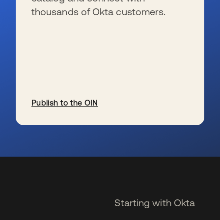
thousands of Okta customers.
Publish to the OIN
se abre en una pestaña nueva
Starting with Okta