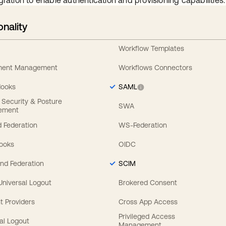
gration to enable authentication and provisioning capabilities.
onality
Workflow Templates
ement Management
Workflows Connectors
Hooks
SAML
y Security & Posture
SWA
ement
 Federation
WS-Federation
Hooks
OIDC
nd Federation
SCIM
 Universal Logout
Brokered Consent
t Providers
Cross App Access
Privileged Access
al Logout
Management