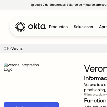
Episodio 7 de Streamcast: Balance de mitad de año sobr
Productos
Soluciones
Apre
OIN
Verona
Vero
Informac
Verona is a c
provisioning,
Última actualizaci
Functiona