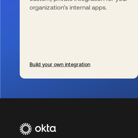
organization’s internal apps.
Build your own integration
se abre en una pestaña nueva