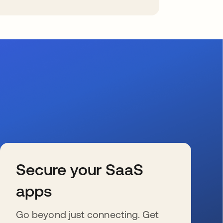
Secure your SaaS
apps
Go beyond just connecting. Get