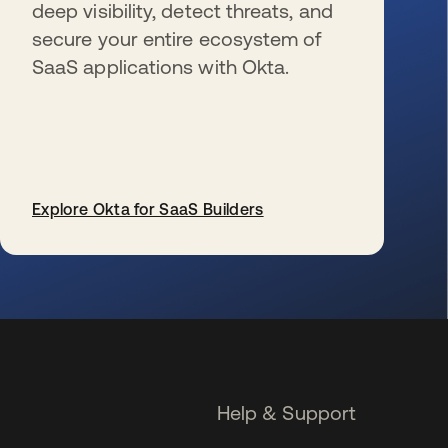
deep visibility, detect threats, and
secure your entire ecosystem of
SaaS applications with Okta.
Explore Okta for SaaS Builders
se abre en una pestaña nueva
Help & Support