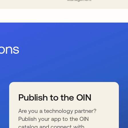
ions
Publish to the OIN
Are you a technology partner?
Publish your app to the OIN
catalog and connect with