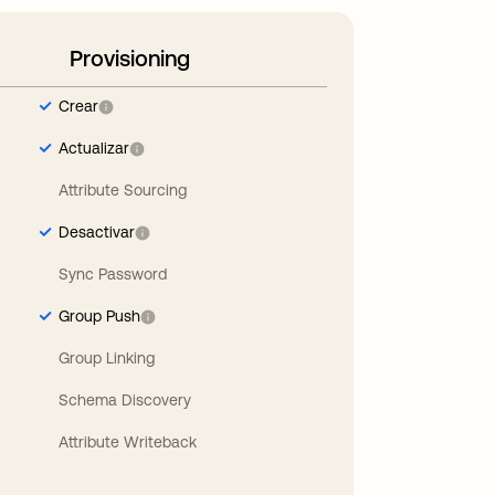
Provisioning
Crear
Actualizar
Attribute Sourcing
Desactivar
Sync Password
Group Push
Group Linking
Schema Discovery
Attribute Writeback