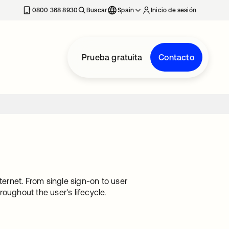
nueva
0800 368 8930
Buscar
Spain
Inicio de sesión
Prueba gratuita
Contacto
ternet. From single sign-on to user
oughout the user's lifecycle.