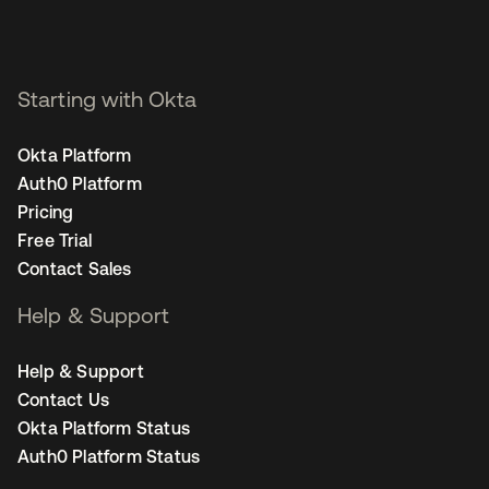
Starting with Okta
Okta Platform
Auth0 Platform
Pricing
Free Trial
Contact Sales
Help & Support
Help & Support
Contact Us
Okta Platform Status
Auth0 Platform Status