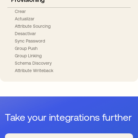
Crear
Actualizar
Attribute Sourcing
Desactivar
Sync Password
Group Push
Group Linking
Schema Discovery
Attribute Writeback
Take your integrations further