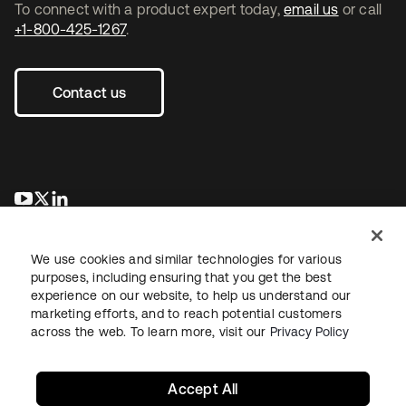
To connect with a product expert today,
email us
or call
+1-800-425-1267
.
Contact us
se abre en una pestaña nueva
se abre en una pestaña nueva
se abre en una pestaña nueva
We use cookies and similar technologies for various
purposes, including ensuring that you get the best
experience on our website, to help us understand our
marketing efforts, and to reach potential customers
across the web. To learn more, visit our
Privacy Policy
Legal
Privacy Policy
Site Terms
Security
Sitemap
Cookie Preferences
Your Privacy Choices
Accept All