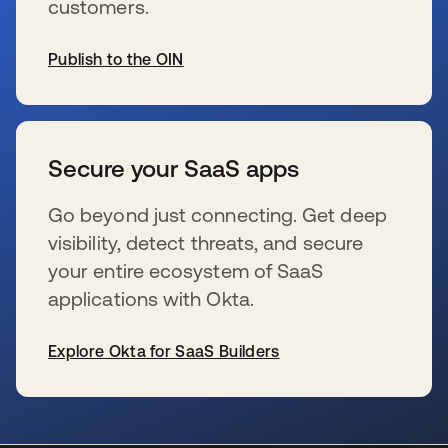
customers.
Publish to the OIN
se abre en una pestaña nueva
Secure your SaaS apps
Go beyond just connecting. Get deep
visibility, detect threats, and secure
your entire ecosystem of SaaS
applications with Okta.
Explore Okta for SaaS Builders
se abre en una pestaña nueva