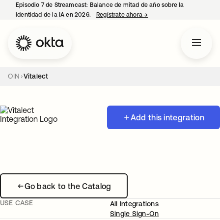
Episodio 7 de Streamcast: Balance de mitad de año sobre la
identidad de la IA en 2026.
Regístrate ahora
→
se abre en una pestaña 
OIN
Vitalect
Add this integration
Go back to the Catalog
USE CASE
All Integrations
Single Sign-On