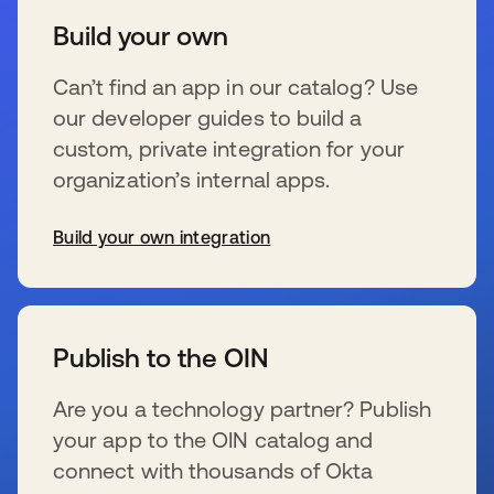
Build your own
Can’t find an app in our catalog? Use
our developer guides to build a
custom, private integration for your
organization’s internal apps.
Build your own integration
se abre en una pestaña nueva
Publish to the OIN
Are you a technology partner? Publish
your app to the OIN catalog and
connect with thousands of Okta