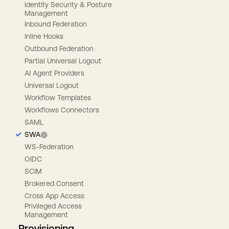
Identity Security & Posture
Management
Inbound Federation
Inline Hooks
Outbound Federation
Partial Universal Logout
AI Agent Providers
Universal Logout
Workflow Templates
Workflows Connectors
SAML
SWA
WS-Federation
OIDC
SCIM
Brokered Consent
Cross App Access
Privileged Access
Management
Provisioning