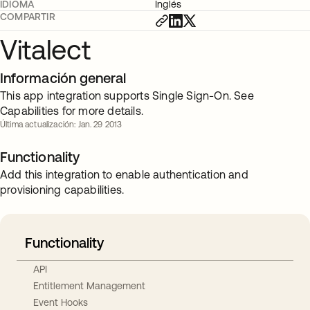
IDIOMA
Inglés
COMPARTIR
Vitalect
Información general
This app integration supports Single Sign-On. See
Capabilities for more details.
Última actualización: Jan. 29 2013
Functionality
Add this integration to enable authentication and
provisioning capabilities.
Functionality
API
Entitlement Management
Event Hooks