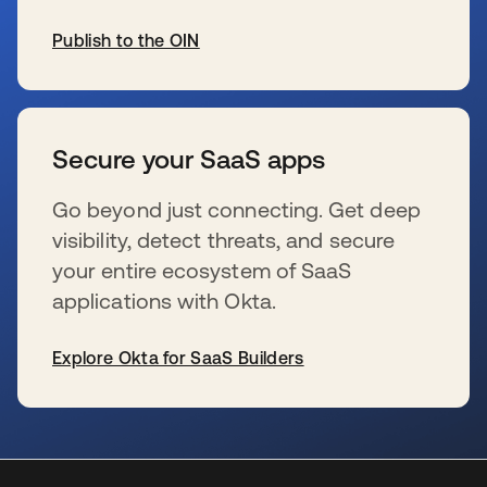
Publish to the OIN
se abre en una pestaña nueva
Secure your SaaS apps
Go beyond just connecting. Get deep
visibility, detect threats, and secure
your entire ecosystem of SaaS
applications with Okta.
Explore Okta for SaaS Builders
se abre en una pestaña nueva