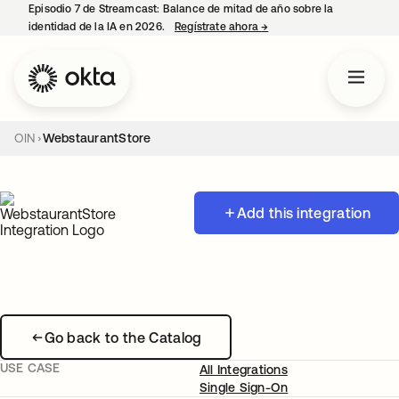
Episodio 7 de Streamcast: Balance de mitad de año sobre la
identidad de la IA en 2026.
Regístrate ahora
→
se abre en una pestaña 
OIN
WebstaurantStore
Add this integration
Go back to the Catalog
USE CASE
All Integrations
Single Sign-On