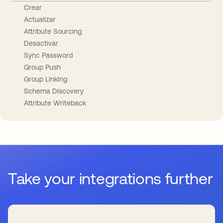
Crear
Actualizar
Attribute Sourcing
Desactivar
Sync Password
Group Push
Group Linking
Schema Discovery
Attribute Writeback
Take your integrations further