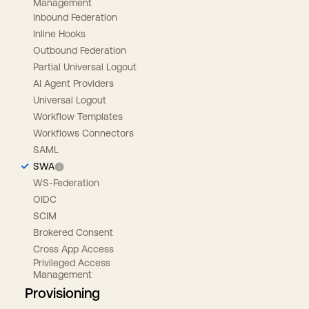
Management
Inbound Federation
Inline Hooks
Outbound Federation
Partial Universal Logout
AI Agent Providers
Universal Logout
Workflow Templates
Workflows Connectors
SAML
SWA
WS-Federation
OIDC
SCIM
Brokered Consent
Cross App Access
Privileged Access
Management
Provisioning