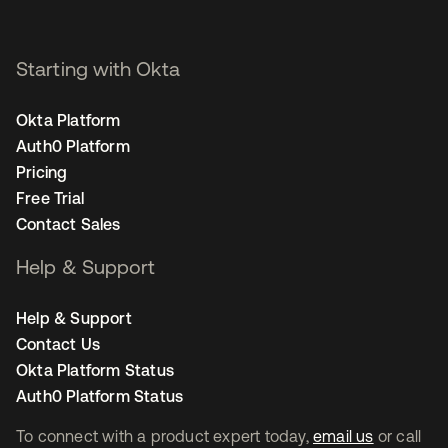
Starting with Okta
Okta Platform
Auth0 Platform
Pricing
Free Trial
Contact Sales
Help & Support
Help & Support
Contact Us
Okta Platform Status
Auth0 Platform Status
To connect with a product expert today,
email us
or call