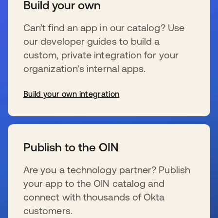
Build your own
Can’t find an app in our catalog? Use
our developer guides to build a
custom, private integration for your
organization’s internal apps.
Build your own integration
se abre en una pestaña nueva
Publish to the OIN
Are you a technology partner? Publish
your app to the OIN catalog and
connect with thousands of Okta
customers.