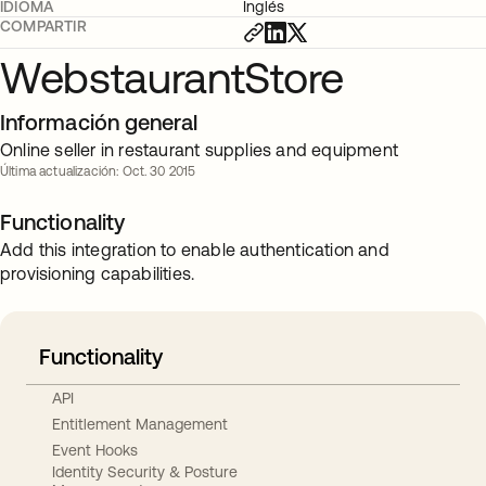
IDIOMA
Inglés
COMPARTIR
WebstaurantStore
Información general
Online seller in restaurant supplies and equipment
Última actualización: Oct. 30 2015
Functionality
Add this integration to enable authentication and
provisioning capabilities.
Functionality
API
Entitlement Management
Event Hooks
Identity Security & Posture