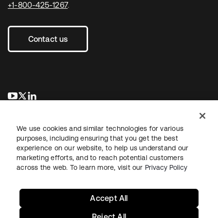
+1-800-425-1267
.
Contact us
se abre en una pestaña nueva
se abre en una pestaña nueva
se abre en una pestaña nueva
We use cookies and similar technologies for various
purposes, including ensuring that you get the best
experience on our website, to help us understand our
marketing efforts, and to reach potential customers
across the web. To learn more, visit our
Privacy Policy
Legal
Privacy Policy
Site Terms
Security
Sitemap
Cookie Preferences
Your Privacy Choices
Accept All
Reject All