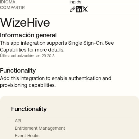
IDIOMA
Inglés
COMPARTIR
WizeHive
Información general
This app integration supports Single Sign-On. See
Capabilities for more details.
Última actualización: Jan. 29 2013
Functionality
Add this integration to enable authentication and
provisioning capabilities.
Functionality
API
Entitlement Management
Event Hooks