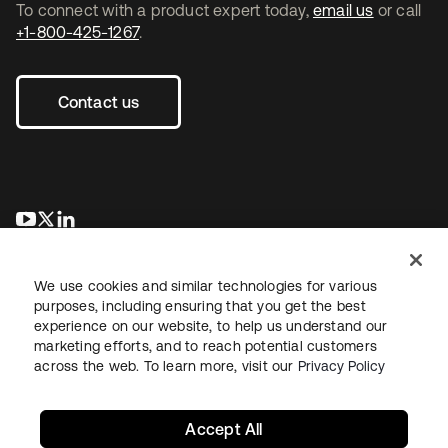
To connect with a product expert today,
email us
or call
+1-800-425-1267
.
Contact us
se abre en una pestaña nueva
se abre en una pestaña nueva
se abre en una pestaña nueva
We use cookies and similar technologies for various
purposes, including ensuring that you get the best
experience on our website, to help us understand our
marketing efforts, and to reach potential customers
across the web. To learn more, visit our
Privacy Policy
Legal
Privacy Policy
Site Terms
Security
Sitemap
Cookie Preferences
Your Privacy Choices
Accept All