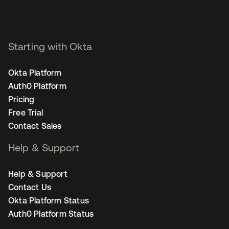
Starting with Okta
Okta Platform
Auth0 Platform
Pricing
Free Trial
Contact Sales
Help & Support
Help & Support
Contact Us
Okta Platform Status
Auth0 Platform Status