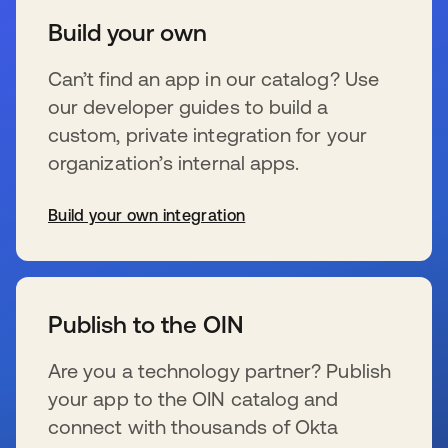
Build your own
Can’t find an app in our catalog? Use
our developer guides to build a
custom, private integration for your
organization’s internal apps.
Build your own integration
se abre en una pestaña nueva
Publish to the OIN
Are you a technology partner? Publish
your app to the OIN catalog and
connect with thousands of Okta