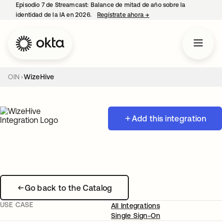
Episodio 7 de Streamcast: Balance de mitad de año sobre la
identidad de la IA en 2026.
Regístrate ahora
→
se abre en una pestaña 
OIN
WizeHive
Add this integration
Go back to the Catalog
USE CASE
All Integrations
Single Sign-On