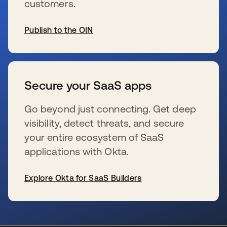
customers.
Publish to the OIN
se abre en una pestaña nueva
Secure your SaaS apps
Go beyond just connecting. Get deep
visibility, detect threats, and secure
your entire ecosystem of SaaS
applications with Okta.
Explore Okta for SaaS Builders
se abre en una pestaña nueva