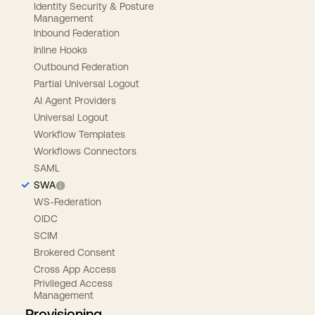
Identity Security & Posture
Management
Inbound Federation
Inline Hooks
Outbound Federation
Partial Universal Logout
AI Agent Providers
Universal Logout
Workflow Templates
Workflows Connectors
SAML
SWA
WS-Federation
OIDC
SCIM
Brokered Consent
Cross App Access
Privileged Access
Management
Provisioning