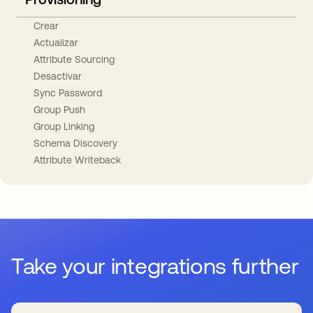
Crear
Actualizar
Attribute Sourcing
Desactivar
Sync Password
Group Push
Group Linking
Schema Discovery
Attribute Writeback
Take your integrations further