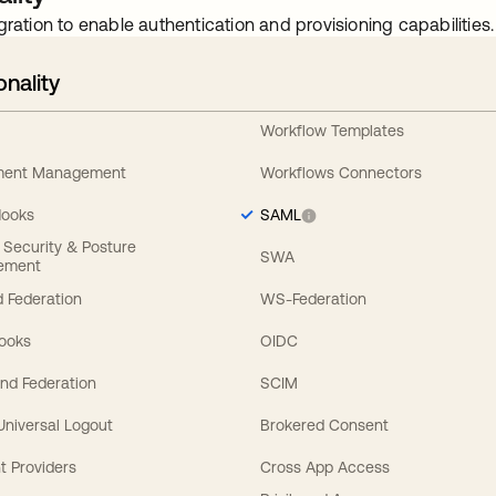
gration to enable authentication and provisioning capabilities.
onality
Workflow Templates
ement Management
Workflows Connectors
Hooks
SAML
y Security & Posture
SWA
ement
 Federation
WS-Federation
Hooks
OIDC
nd Federation
SCIM
 Universal Logout
Brokered Consent
t Providers
Cross App Access