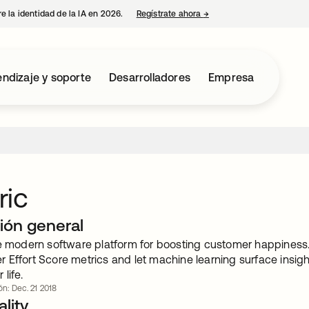
e la identidad de la IA en 2026.
Regístrate ahora
→
se abre en una pestaña 
ndizaje y soporte
Desarrolladores
Empresa
ric
ión general
he modern software platform for boosting customer happiness
 Effort Score metrics and let machine learning surface insig
life.
ón: Dec. 21 2018
lity