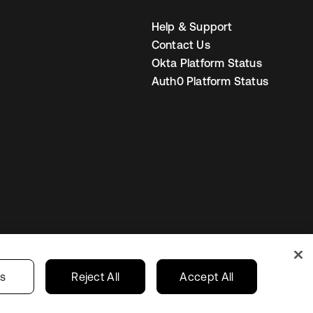
Help & Support
Contact Us
Okta Platform Status
Auth0 Platform Status
United States
r Privacy Choices
gs
Reject All
Accept All