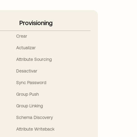
Provisioning
Crear
Actualizar
Attribute Sourcing
Desactivar
Sync Password
Group Push
Group Linking
Schema Discovery
Attribute Writeback