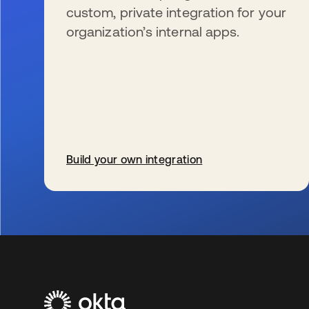
custom, private integration for your
organization’s internal apps.
Build your own integration
se abre en una pestaña nueva