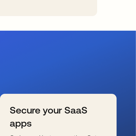
Secure your SaaS
apps