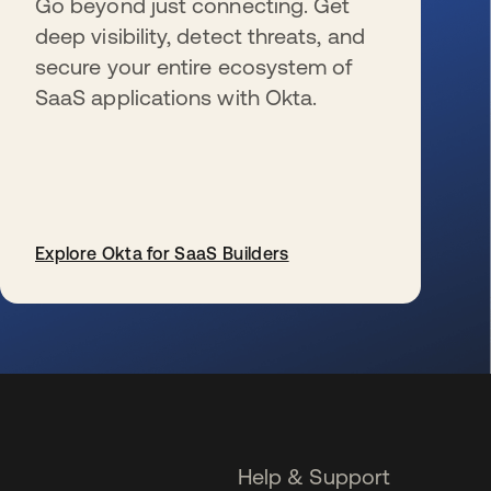
Go beyond just connecting. Get
deep visibility, detect threats, and
secure your entire ecosystem of
SaaS applications with Okta.
Explore Okta for SaaS Builders
se abre en una pestaña nueva
Help & Support