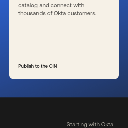
catalog and connect with
thousands of Okta customers.
Publish to the OIN
se abre en una pestaña nueva
Starting with Okta