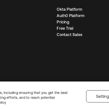
Okta Platform
Auth0 Platform
Pricing
Free Trial
Contact Sales
, including ensuring that you get the best
egal
Privacy Policy
Site Terms
Security
Sitemap
Cookie Preferences
You
Settin
ng efforts, and to reach potential
licy