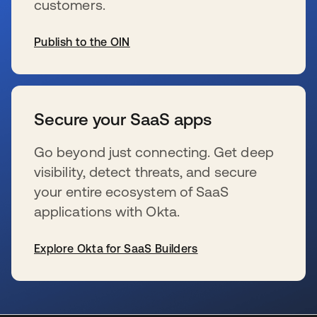
customers.
Publish to the OIN
se abre en una pestaña nueva
Secure your SaaS apps
Go beyond just connecting. Get deep
visibility, detect threats, and secure
your entire ecosystem of SaaS
applications with Okta.
Explore Okta for SaaS Builders
se abre en una pestaña nueva