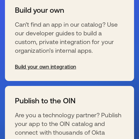
Build your own
Can’t find an app in our catalog? Use
our developer guides to build a
custom, private integration for your
organization’s internal apps.
Build your own integration
se abre en una pestaña nueva
Publish to the OIN
Are you a technology partner? Publish
your app to the OIN catalog and
connect with thousands of Okta