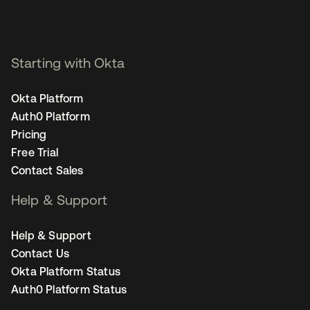
Starting with Okta
Okta Platform
Auth0 Platform
Pricing
Free Trial
Contact Sales
Help & Support
Help & Support
Contact Us
Okta Platform Status
Auth0 Platform Status