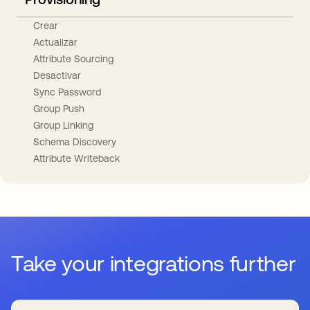
Crear
Actualizar
Attribute Sourcing
Desactivar
Sync Password
Group Push
Group Linking
Schema Discovery
Attribute Writeback
Take your integrations further