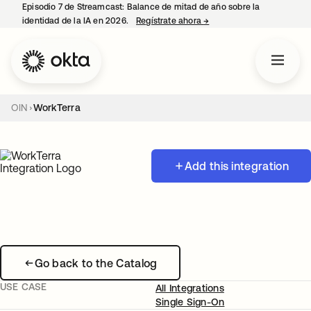
Episodio 7 de Streamcast: Balance de mitad de año sobre la
identidad de la IA en 2026.
Regístrate ahora
→
se abre en una pestaña 
OIN
WorkTerra
Add this integration
Go back to the Catalog
USE CASE
All Integrations
Single Sign-On