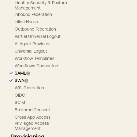
Identity Security & Posture
Management
Inbound Federation
Inline Hooks
Outbound Federation
Partial Universal Logout
AI Agent Providers
Universal Logout
Workflow Templates
Workflows Connectors
SAML
SWA
WS-Federation
OIDC
SCIM
Brokered Consent
Cross App Access
Privileged Access
Management
Provisioning