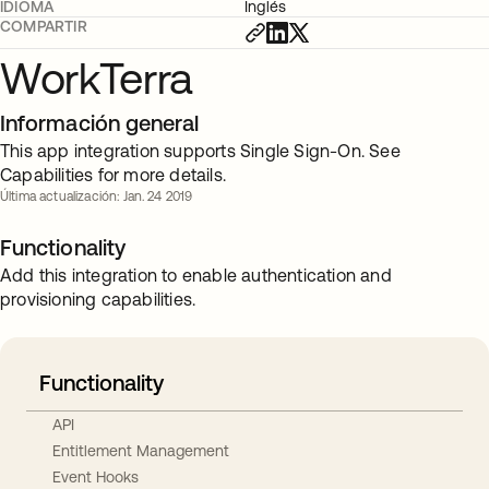
IDIOMA
Inglés
COMPARTIR
WorkTerra
Información general
This app integration supports Single Sign-On. See
Capabilities for more details.
Última actualización: Jan. 24 2019
Functionality
Add this integration to enable authentication and
provisioning capabilities.
Functionality
API
Entitlement Management
Event Hooks