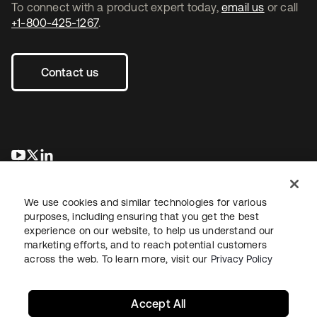
To connect with a product expert today,
email us
or call
+1-800-425-1267
.
Contact us
se abre en una pestaña nueva
se abre en una pestaña nueva
se abre en una pestaña nueva
We use cookies and similar technologies for various
purposes, including ensuring that you get the best
experience on our website, to help us understand our
marketing efforts, and to reach potential customers
across the web. To learn more, visit our
Privacy Policy
Legal
Privacy Policy
Site Terms
Security
Sitemap
Cookie Preferences
Your Privacy Choices
Accept All