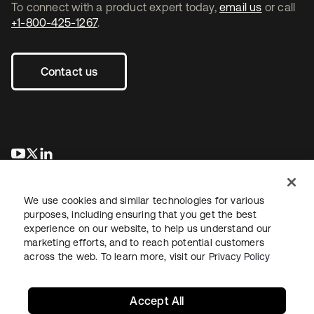
To connect with a product expert today,
email us
or call
+1-800-425-1267
.
Contact us
se abre en una pestaña nueva
se abre en una pestaña nueva
se abre en una pestaña nueva
We use cookies and similar technologies for various
purposes, including ensuring that you get the best
experience on our website, to help us understand our
marketing efforts, and to reach potential customers
across the web. To learn more, visit our
Privacy Policy
Legal
Privacy Policy
Site Terms
Security
Sitemap
Cookie Preferences
Your Privacy Choices
Accept All