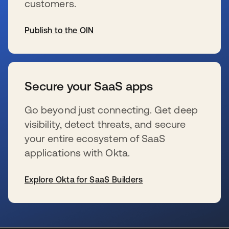
customers.
Publish to the OIN
se abre en una pestaña nueva
Secure your SaaS apps
Go beyond just connecting. Get deep
visibility, detect threats, and secure
your entire ecosystem of SaaS
applications with Okta.
Explore Okta for SaaS Builders
se abre en una pestaña nueva