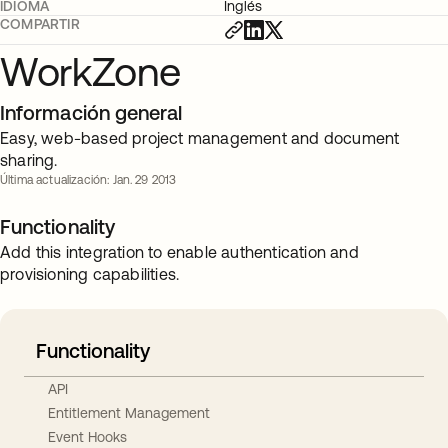
IDIOMA
Inglés
COMPARTIR
WorkZone
Información general
Easy, web-based project management and document
sharing.
Última actualización: Jan. 29 2013
Functionality
Add this integration to enable authentication and
provisioning capabilities.
Functionality
API
Entitlement Management
Event Hooks