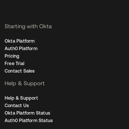
Starting with Okta
Okta Platform
Auth0 Platform
Pricing
Free Trial
Contact Sales
Help & Support
Help & Support
Contact Us
Okta Platform Status
Auth0 Platform Status