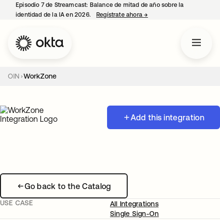
Episodio 7 de Streamcast: Balance de mitad de año sobre la
identidad de la IA en 2026.
Regístrate ahora
→
se abre en una pestaña 
OIN
WorkZone
Add this integration
Go back to the Catalog
USE CASE
All Integrations
Single Sign-On