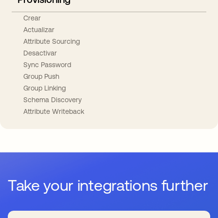
Crear
Actualizar
Attribute Sourcing
Desactivar
Sync Password
Group Push
Group Linking
Schema Discovery
Attribute Writeback
Take your integrations further