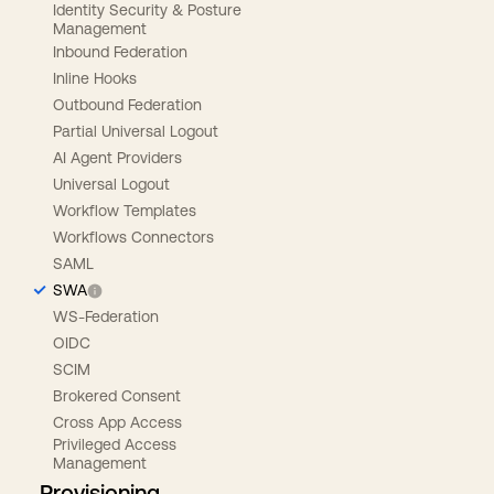
Identity Security & Posture
Management
Inbound Federation
Inline Hooks
Outbound Federation
Partial Universal Logout
AI Agent Providers
Universal Logout
Workflow Templates
Workflows Connectors
SAML
SWA
WS-Federation
OIDC
SCIM
Brokered Consent
Cross App Access
Privileged Access
Management
Provisioning