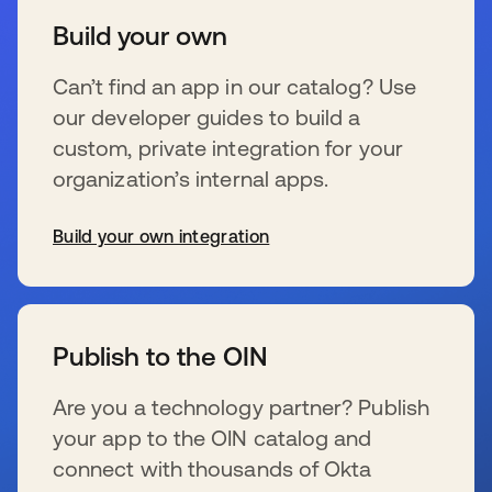
Build your own
Can’t find an app in our catalog? Use
our developer guides to build a
custom, private integration for your
organization’s internal apps.
Build your own integration
se abre en una pestaña nueva
Publish to the OIN
Are you a technology partner? Publish
your app to the OIN catalog and
connect with thousands of Okta