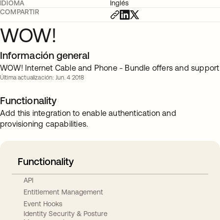
IDIOMA
Inglés
COMPARTIR
WOW!
Información general
WOW! Internet Cable and Phone - Bundle offers and support
Última actualización: Jun. 4 2018
Functionality
Add this integration to enable authentication and
provisioning capabilities.
Functionality
API
Entitlement Management
Event Hooks
Identity Security & Posture