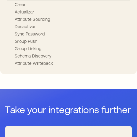
Crear
Actualizar
Attribute Sourcing
Desactivar
Sync Password
Group Push
Group Linking
Schema Discovery
Attribute Writeback
Take your integrations further