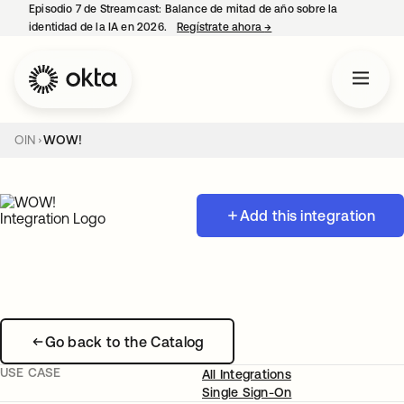
Episodio 7 de Streamcast: Balance de mitad de año sobre la
identidad de la IA en 2026.
Regístrate ahora
→
se abre en una pestaña 
OIN
WOW!
Add this integration
Go back to the Catalog
USE CASE
All Integrations
Single Sign-On