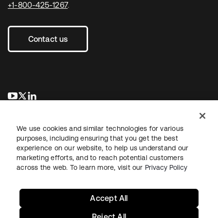
+1-800-425-1267
.
Contact us
se abre en una pestaña nueva
se abre en una pestaña nueva
se abre en una pestaña nueva
We use cookies and similar technologies for various
purposes, including ensuring that you get the best
experience on our website, to help us understand our
marketing efforts, and to reach potential customers
across the web. To learn more, visit our
Privacy Policy
Legal
Privacy Policy
Site Terms
Security
Sitemap
Cookie Preferences
Your Privacy Choices
Accept All
Reject All