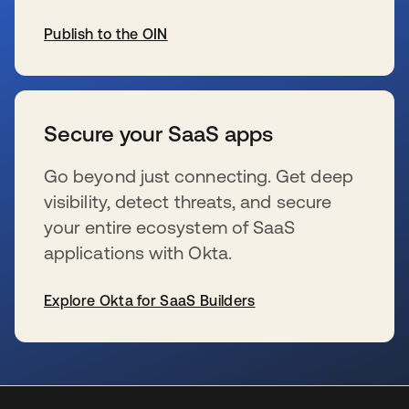
Publish to the OIN
se abre en una pestaña nueva
Secure your SaaS apps
Go beyond just connecting. Get deep
visibility, detect threats, and secure
your entire ecosystem of SaaS
applications with Okta.
Explore Okta for SaaS Builders
se abre en una pestaña nueva