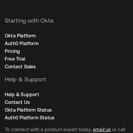
Starting with Okta
Okta Platform
Auth0 Platform
Pricing
Free Trial
Contact Sales
Help & Support
Help & Support
Contact Us
Okta Platform Status
Auth0 Platform Status
To connect with a product expert today,
email us
or call