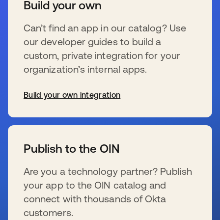
Build your own
Can’t find an app in our catalog? Use
our developer guides to build a
custom, private integration for your
organization’s internal apps.
Build your own integration
se abre en una pestaña nueva
Publish to the OIN
Are you a technology partner? Publish
your app to the OIN catalog and
connect with thousands of Okta
customers.