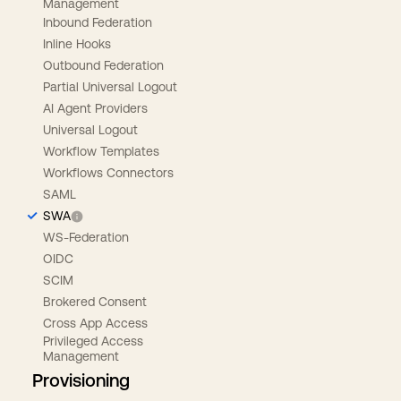
Management
Inbound Federation
Inline Hooks
Outbound Federation
Partial Universal Logout
AI Agent Providers
Universal Logout
Workflow Templates
Workflows Connectors
SAML
SWA
WS-Federation
OIDC
SCIM
Brokered Consent
Cross App Access
Privileged Access
Management
Provisioning