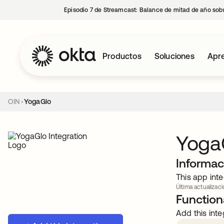
Episodio 7 de Streamcast: Balance de mitad de año sobr
Productos
Soluciones
Apre
OIN
YogaGlo
Yoga
Informac
This app inte
Última actualizaci
Functiona
Add this inte