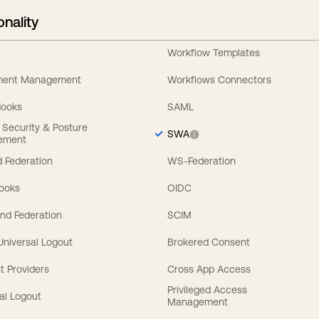
onality
Workflow Templates
ement Management
Workflows Connectors
Hooks
SAML
y Security & Posture
SWA
ement
 Federation
WS-Federation
Hooks
OIDC
nd Federation
SCIM
 Universal Logout
Brokered Consent
t Providers
Cross App Access
Privileged Access
al Logout
Management