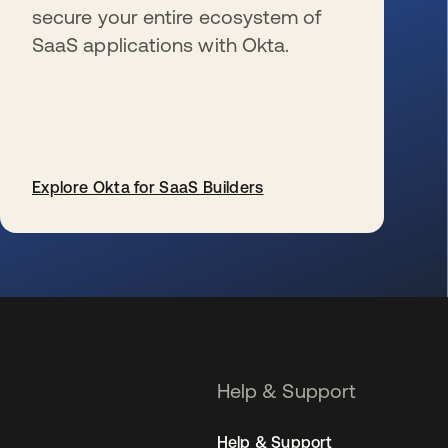
secure your entire ecosystem of
SaaS applications with Okta.
Explore Okta for SaaS Builders
se abre en una pestaña nueva
Help & Support
Help & Support