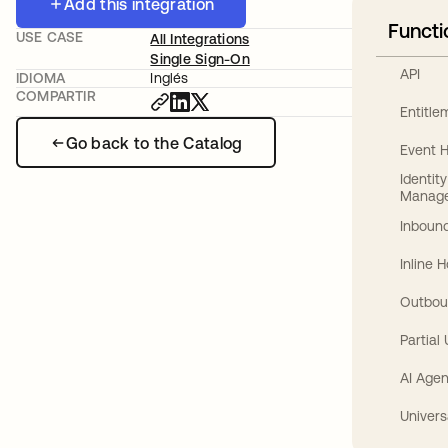
Add this integration
Functi
USE CASE
All Integrations
Single Sign-On
API
IDIOMA
Inglés
COMPARTIR
Entitl
Go back to the Catalog
Event 
Identit
Manag
Inbound
Inline 
Outbou
Partial
AI Agen
Univers