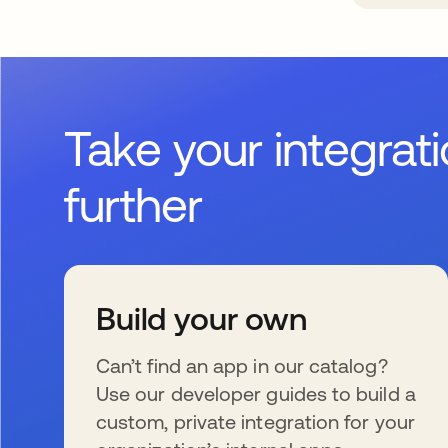
Take your integrat
further
Build your own
Can’t find an app in our catalog?
Use our developer guides to build a
custom, private integration for your