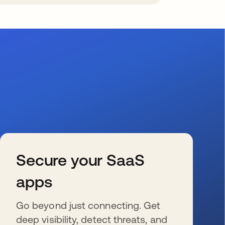
Secure your SaaS
apps
Go beyond just connecting. Get
deep visibility, detect threats, and