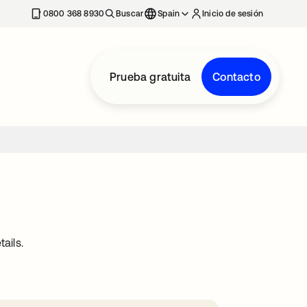
nueva
0800 368 8930
Buscar
Spain
Inicio de sesión
Prueba gratuita
Contacto
ails.