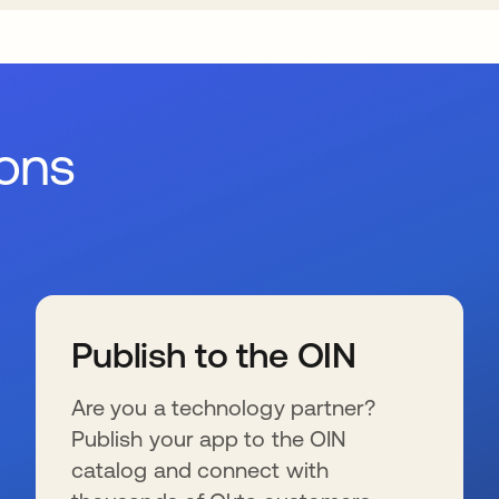
ions
Publish to the OIN
Are you a technology partner?
Publish your app to the OIN
catalog and connect with