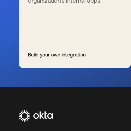
organization’s internal apps.
Build your own integration
se abre en una pestaña nueva