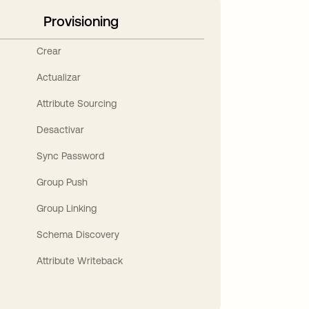
Provisioning
Crear
Actualizar
Attribute Sourcing
Desactivar
Sync Password
Group Push
Group Linking
Schema Discovery
Attribute Writeback