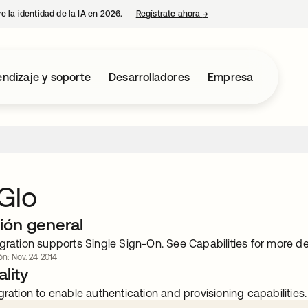
e la identidad de la IA en 2026.
Regístrate ahora
→
se abre en una pestaña 
ndizaje y soporte
Desarrolladores
Empresa
Glo
ión general
gration supports Single Sign-On. See Capabilities for more det
ón: Nov. 24 2014
lity
gration to enable authentication and provisioning capabilities.