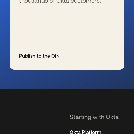
thousands of Okta customers.
Publish to the OIN
se abre en una pestaña nueva
Starting with Okta
Okta Platform