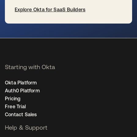
Explore Okta for SaaS Builders
se abre en una pestaña nueva
Starting with Okta
Okta Platform
Auth0 Platform
Pricing
Free Trial
Contact Sales
Help & Support