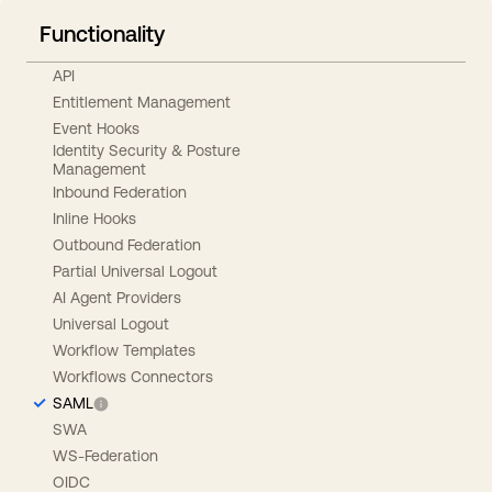
Functionality
API
Entitlement Management
Event Hooks
Identity Security & Posture
Management
Inbound Federation
Inline Hooks
Outbound Federation
Partial Universal Logout
AI Agent Providers
Universal Logout
Workflow Templates
Workflows Connectors
SAML
SWA
WS-Federation
OIDC