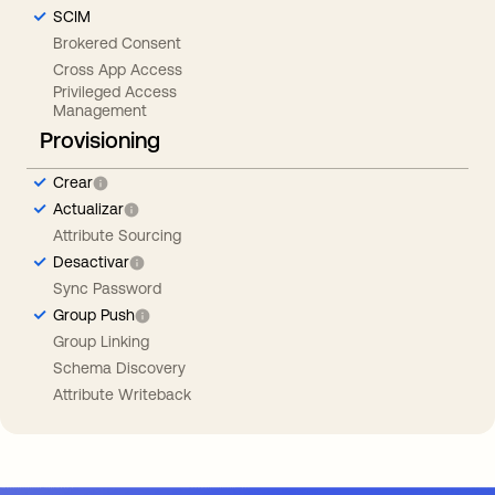
SCIM
Brokered Consent
Cross App Access
Privileged Access
Management
Provisioning
Crear
Actualizar
Attribute Sourcing
Desactivar
Sync Password
Group Push
Group Linking
Schema Discovery
Attribute Writeback