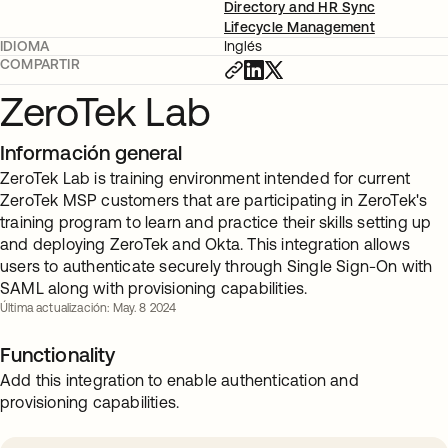
Directory and HR Sync
Lifecycle Management
IDIOMA
Inglés
COMPARTIR
ZeroTek Lab
Información general
ZeroTek Lab is training environment intended for current
ZeroTek MSP customers that are participating in ZeroTek's
training program to learn and practice their skills setting up
and deploying ZeroTek and Okta. This integration allows
users to authenticate securely through Single Sign-On with
SAML along with provisioning capabilities.
Última actualización: May. 8 2024
Functionality
Add this integration to enable authentication and
provisioning capabilities.