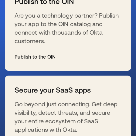
Publish to the OIN
Are you a technology partner? Publish
your app to the OIN catalog and
connect with thousands of Okta
customers.
Publish to the OIN
se abre en una pestaña nueva
Secure your SaaS apps
Go beyond just connecting. Get deep
visibility, detect threats, and secure
your entire ecosystem of SaaS
applications with Okta.