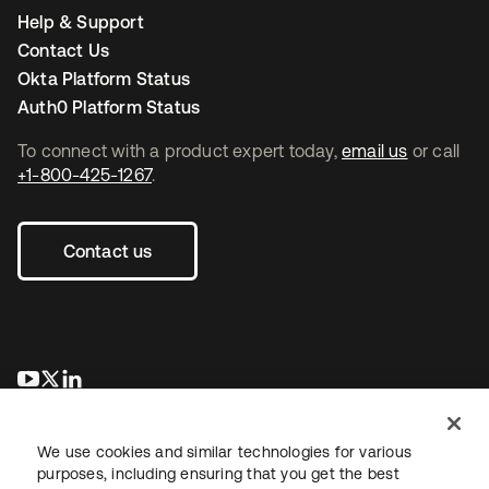
Help & Support
Contact Us
Okta Platform Status
Auth0 Platform Status
To connect with a product expert today,
email us
or call
+1-800-425-1267
.
Contact us
se abre en una pestaña nueva
se abre en una pestaña nueva
se abre en una pestaña nueva
We use cookies and similar technologies for various
purposes, including ensuring that you get the best