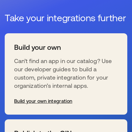
Take your integrations further
Build your own
Can’t find an app in our catalog? Use
our developer guides to build a
custom, private integration for your
organization’s internal apps.
Build your own integration
se abre en una pestaña nueva