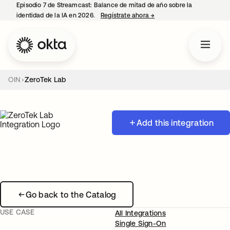
Episodio 7 de Streamcast: Balance de mitad de año sobre la
identidad de la IA en 2026.
Regístrate ahora
→
se abre en una pestaña 
OIN
ZeroTek Lab
Add this integration
Go back to the Catalog
USE CASE
All Integrations
Single Sign-On