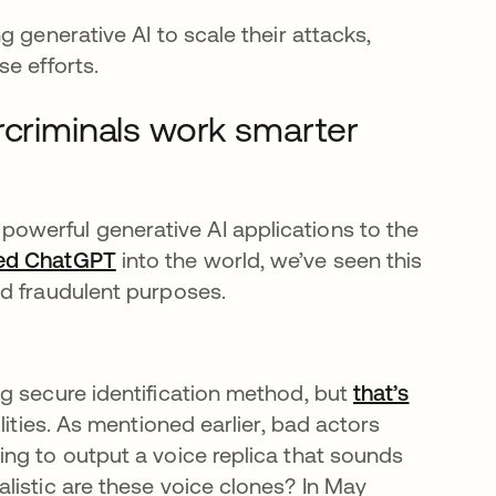
 generative AI to scale their attacks,
e efforts.
rcriminals work smarter
estaña nueva
of powerful generative AI applications to the
sed ChatGPT
se abre en una pestaña nueva
into the world, we’ve seen this
nd fraudulent purposes.
g secure identification method, but
that’s
ities. As mentioned earlier, bad actors
ng to output a voice replica that sounds
listic are these voice clones? In May