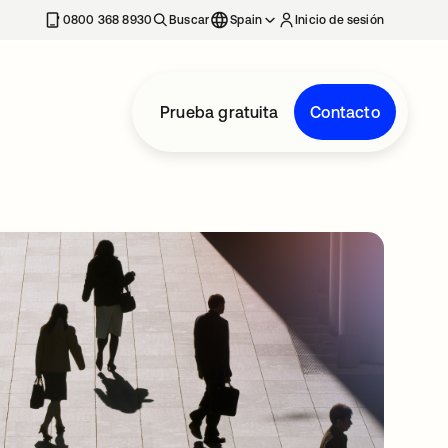
nueva
0800 368 8930
Buscar
Spain
Inicio de sesión
Prueba gratuita
Contacto