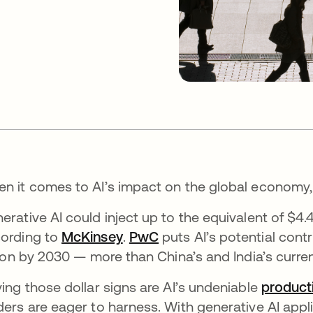
n it comes to AI’s impact on the global economy, 
erative AI could inject up to the equivalent of $4.4
ording to
McKinsey
se abre en una pestaña nueva
.
PwC
se abre en una pestaña
puts AI’s potential contr
llion by 2030 — more than China’s and India’s curr
ving those dollar signs are AI’s undeniable
product
ders are eager to harness. With generative AI app