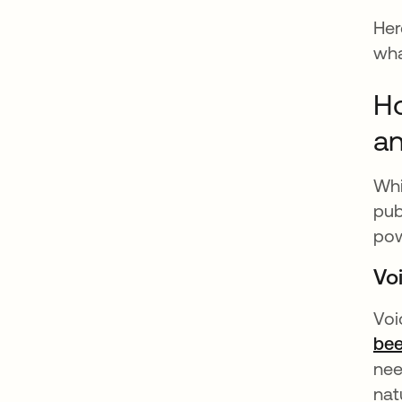
Her
wha
Ho
an
Wh
pub
pow
Vo
Voi
bee
nee
nat