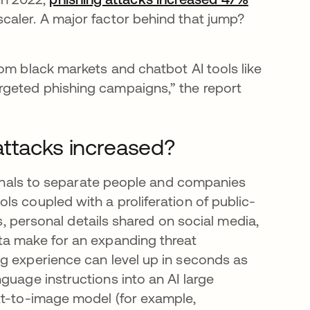
pestaña nueva
scaler. A major factor behind that jump?
om black markets and chatbot AI tools like
rgeted phishing campaigns,” the report
attacks increased?
iminals to separate people and companies
s coupled with a proliferation of public-
gs, personal details shared on social media,
ta make for an expanding threat
g experience can level up in seconds as
staña nueva
nguage instructions into an AI large
xt-to-image model (for example,