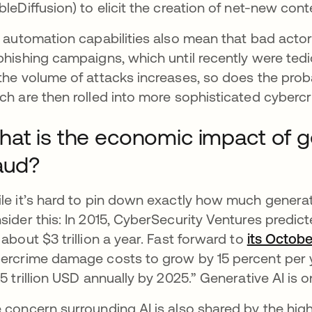
bleDiffusion) to elicit the creation of net-new cont
s automation capabilities also mean that bad acto
phishing campaigns, which until recently were ted
the volume of attacks increases, so does the probab
ch are then rolled into more sophisticated cyberc
at is the economic impact of 
aud?
le it’s hard to pin down exactly how much generati
sider this: In 2015, CyberSecurity Ventures predic
 about $3 trillion a year. Fast forward to
its Octob
ercrime damage costs to grow by 15 percent per y
.5 trillion USD annually by 2025.” Generative AI is
 concern surrounding AI is also shared by the high