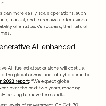
ent.
rs can more easily scale operations, such
ious, manual, and expensive undertakings.
ility of an attack’s success, the fruits of
rimes.
generative AI-enhanced
ve AI–fuelled attacks alone will cost us,
ted the global annual cost of cybercrime to
er 2023 report
se abre en una pestaña nueva
: “We expect global
ear over the next two years, reaching
 only helping to move the needle.
est levels of government. On Oct. 30,