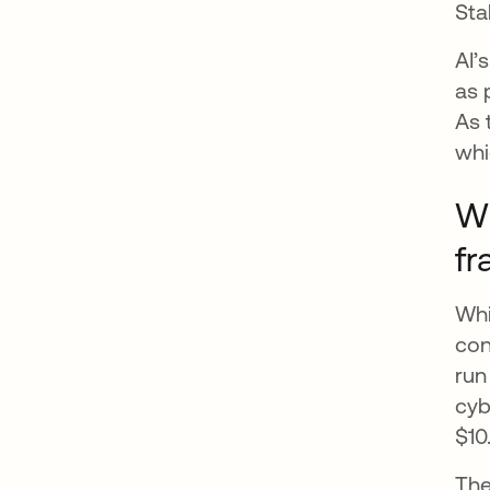
Sta
AI’
as 
As 
whi
Wh
fr
Whi
con
run
cyb
$10
The