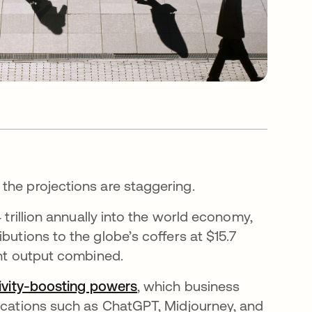
the projections are staggering.
 trillion annually into the world economy,
 nueva
ibutions to the globe’s coffers at $15.7
ent output combined.
ivity-boosting powers
se abre en una pestaña nue
, which business
lications such as ChatGPT, Midjourney, and