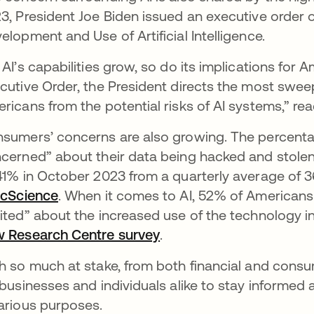
3, President Joe Biden issued an executive order 
elopment and Use of Artificial Intelligence.
 AI’s capabilities grow, so do its implications for A
cutive Order, the President directs the most swee
ricans from the potential risks of AI systems,” r
sumers’ concerns are also growing. The percentag
cerned” about their data being hacked and stole
41% in October 2023 from a quarterly average of 
icScience
se abre en una pestaña nueva
. When it comes to AI, 52% of Americans
ited” about the increased use of the technology in 
 Research Centre survey
se abre en una pestaña
.
h so much at stake, from both financial and consu
 businesses and individuals alike to stay informed
arious purposes.