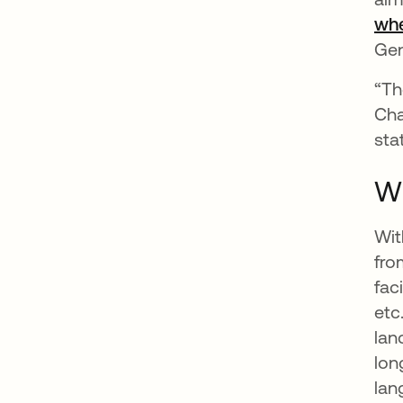
whe
Gen
“Th
Cha
sta
Wh
Wit
fro
fac
etc
lan
lon
lan