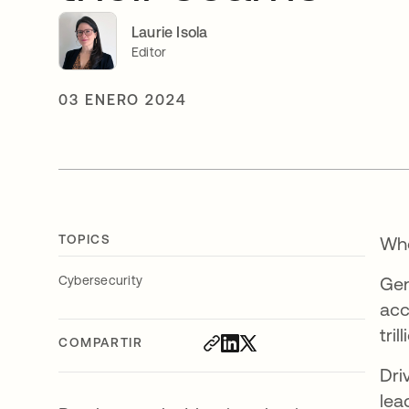
Laurie Isola
Editor
03 ENERO 2024
TOPICS
Whe
Cybersecurity
Gen
acc
tri
COMPARTIR
Dri
lea