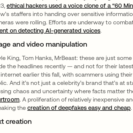
23,
ethical hackers used a voice clone of a “60 M
w’s staffers into handing over sensitive informatio
eras were rolling. Efforts are underway to comba
ent on detecting AI-generated voices
se abre en 
.
age and video manipulation
le King, Tom Hanks, MrBeast: these are just some
e the headlines recently — and not for their lates
 internet earlier this fall, with scammers using th
lic. And it’s not just a celebrity’s brand that’s at 
sing chaos and uncertainty where facts matter th
urtroom
se abre en una pestaña nueva
. A proliferation of relatively inexpensive
making the
creation of deepfakes easy and cheap
.
xt creation