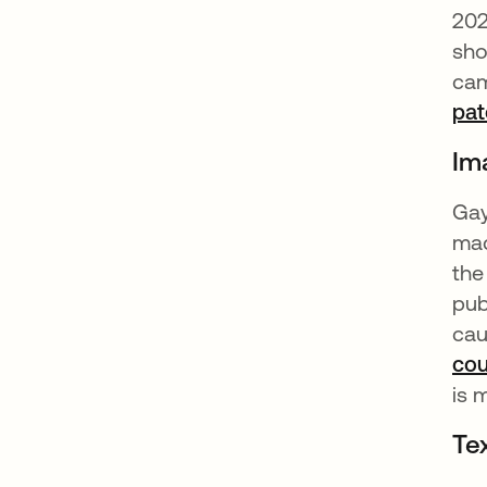
20
sho
cam
pat
Im
Gay
mad
the
pub
cau
co
is 
Te