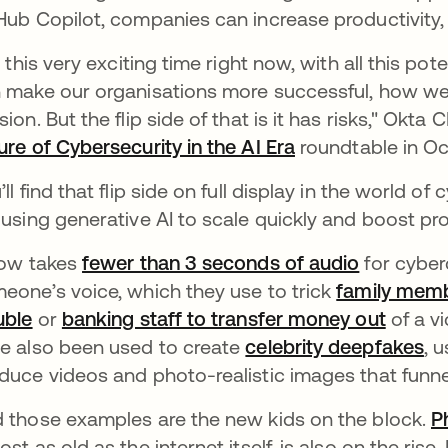
Hub Copilot, companies can increase productivity, 
's this very exciting time right now, with all this p
 make our organisations more successful, how we 
sion. But the flip side of that is it has risks," Ok
ure of Cybersecurity in the AI Era
se abre en una 
roundtable in Oc
’ll find that flip side on full display in the world o
 using generative AI to scale quickly and boost pro
now takes
fewer than 3 seconds of audio
se abre e
for cyber
eone’s voice, which they use to trick
family membe
uble
se abre en una pestaña nueva
or
banking staff to transfer money out
se abr
of a vi
e also been used to create
celebrity deepfakes
se
, 
duce videos and photo-realistic images that funn
 those examples are the new kids on the block.
P
ost as old as the internet itself, is also on the rise.