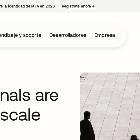
e la identidad de la IA en 2026.
Regístrate ahora
→
se abre en una pestaña 
ndizaje y soporte
Desarrolladores
Empresa
nals are
 scale