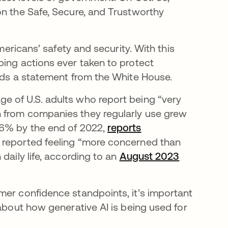
on the Safe, Secure, and Trustworthy
mericans’ safety and security. With this
ping actions ever taken to protect
eads a statement from the White House.
e of U.S. adults who report being “very
n from companies they regularly use grew
36% by the end of 2022,
reports
 reported feeling “more concerned than
daily life, according to an
August 2023
 nueva
mer confidence standpoints, it’s important
 about how generative AI is being used for