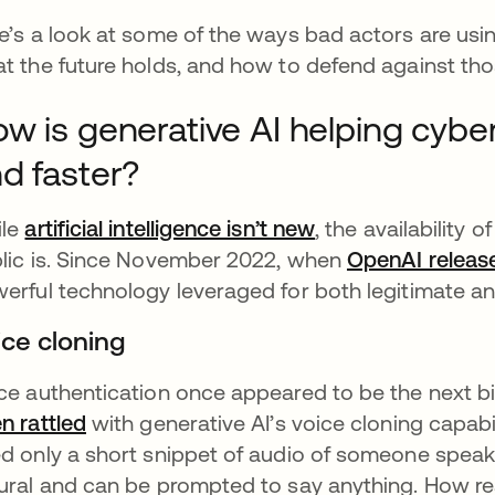
e’s a look at some of the ways bad actors are using
t the future holds, and how to defend against thos
w is generative AI helping cybe
d faster?
ile
artificial intelligence isn’t new
se abre en una p
, the availability 
lic is. Since November 2022, when
OpenAI relea
erful technology leveraged for both legitimate a
ice cloning
ce authentication once appeared to be the next bi
n rattled
se abre en una pestaña nueva
with generative AI’s voice cloning capabil
d only a short snippet of audio of someone speaki
ural and can be prompted to say anything. How rea