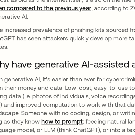
n compared to the previous year
se abre en una 
, according to Z
erative AI.
e increased prevalence of phishing kits sourced fr
tGPT has seen attackers quickly develop more ta
tes.
y have generative AI-assisted 
h generative AI, it’s easier than ever for cybercr
m their money and data. Low-cost, easy-to-use tool
ing data (i.e. photos of individuals, voice recordin
.) and improved computation to work with that da
dscape. Someone with no coding, design, or writin
g as they know
how to prompt
se abre en una pe
: feeding natural la
guage model, or LLM (think ChatGPT), or into a te