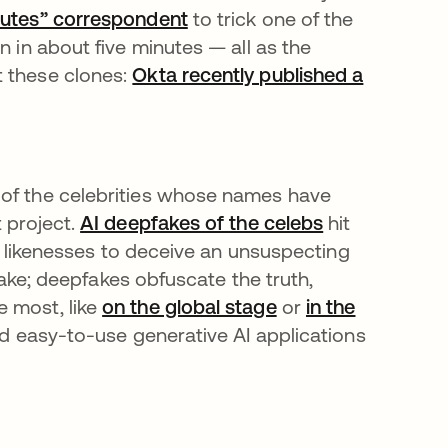
inutes” correspondent
se abre en una pestaña nue
to trick one of the
n in about five minutes — all as the
t these clones:
Okta recently published a
una pestaña nueva
 of the celebrities whose names have
t project.
AI deepfakes of the celebs
se abre en u
hit
eir likenesses to deceive an unsuspecting
stake; deepfakes obfuscate the truth,
e most, like
on the global stage
se abre en una pe
or
in the
 and easy-to-use generative AI applications
se abre en una pestaña nueva