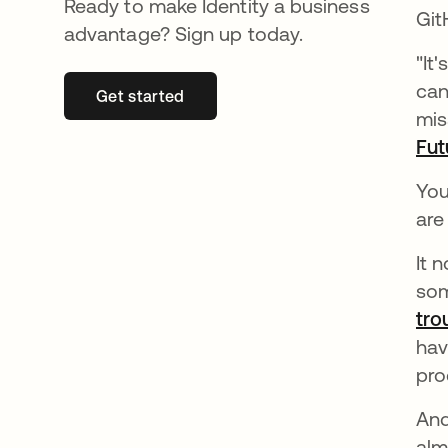
Ready to make Identity a business
Git
advantage? Sign up today.
"It
can
Get started
se abre en una pestaña nueva
mis
Fut
You
are
It 
som
tro
hav
pro
And
alm