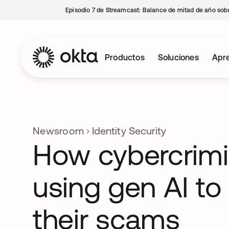
Episodio 7 de Streamcast: Balance de mitad de año sobr
Productos
Soluciones
Apre
Newsroom
Identity Security
How cybercrimi
using gen AI to
their scams