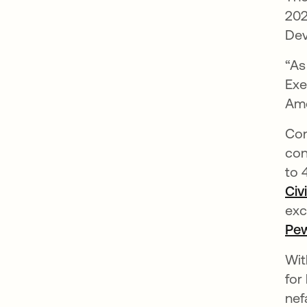
202
Dev
“As
Exe
Ame
Con
con
to 
Civ
exc
Pew
Wit
for
nef