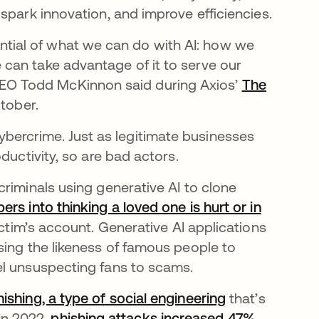
spark innovation, and improve efficiencies.
otential of what we can do with AI: how we
can take advantage of it to serve our
ta CEO Todd McKinnon said during Axios’
The
pestaña nueva
tober.
f cybercrime. Just as legitimate businesses
ductivity, so are bad actors.
n una pestaña nueva
criminals using generative AI to clone
rs into thinking a loved one is hurt or in
e en una pestaña nueva
ctim’s account. Generative AI applications
 abre en una pestaña nueva
using the likeness of famous people to
el unsuspecting fans to scams.
hishing, a type of social engineering
that’s
 In 2022,
phishing attacks increased 47%