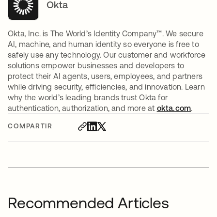
Okta
Okta, Inc. is The World’s Identity Company™. We secure
AI, machine, and human identity so everyone is free to
safely use any technology. Our customer and workforce
solutions empower businesses and developers to
protect their AI agents, users, employees, and partners
while driving security, efficiencies, and innovation. Learn
why the world’s leading brands trust Okta for
authentication, authorization, and more at
okta.com
.
COMPARTIR
Recommended Articles