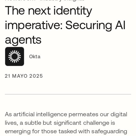
The next identity
imperative: Securing AI
agents
Okta
21 MAYO 2025
As artificial intelligence permeates our digital
lives, a subtle but significant challenge is
emerging for those tasked with safeguarding