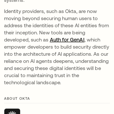
Identity providers, such as Okta, are now
moving beyond securing human users to
address the identities of these AI entities from
their inception. New tools are being
developed, such as
Auth for GenAI
, which
empower developers to build security directly
into the architecture of AI applications. As our
reliance on AI agents deepens, understanding
and securing these digital identities will be
crucial to maintaining trust in the
technological landscape.
ABOUT OKTA