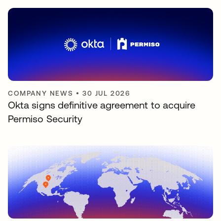
COMPANY NEWS
•
30 JUL 2026
Okta signs definitive agreement to acquire
Permiso Security