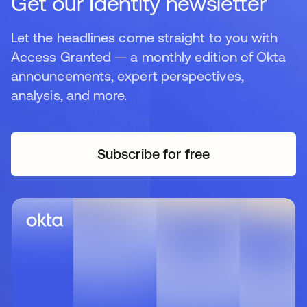
Get our Identity newsletter
Let the headlines come straight to you with
Access Granted — a monthly edition of Okta
announcements, expert perspectives,
analysis, and more.
Subscribe for free
se abre en una pestaña 