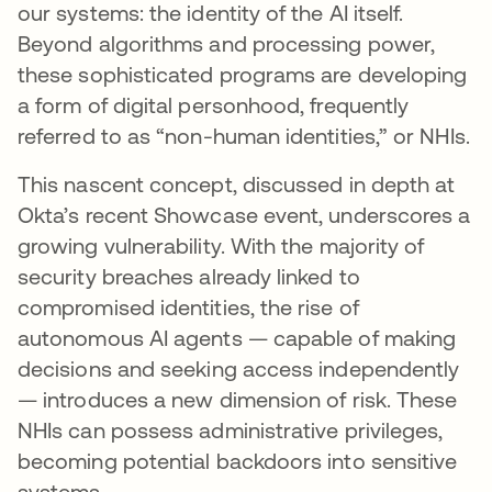
our systems: the identity of the AI itself.
Beyond algorithms and processing power,
these sophisticated programs are developing
a form of digital personhood, frequently
referred to as “non-human identities,” or NHIs.
This nascent concept, discussed in depth at
Okta’s recent Showcase event, underscores a
growing vulnerability. With the majority of
security breaches already linked to
compromised identities, the rise of
autonomous AI agents — capable of making
decisions and seeking access independently
— introduces a new dimension of risk. These
NHIs can possess administrative privileges,
becoming potential backdoors into sensitive
systems.