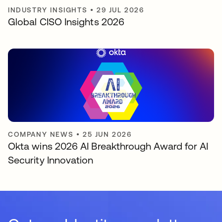
INDUSTRY INSIGHTS
•
29 JUL 2026
Global CISO Insights 2026
COMPANY NEWS
•
25 JUN 2026
Okta wins 2026 AI Breakthrough Award for AI
Security Innovation