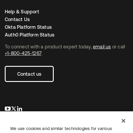
Help & Support
Contact Us
Okta Platform Status
Auth0 Platform Status
To connect with a product expert today,
email us
or call
+1-800-425-1267
.
Contact us
se abre en una pestaña nueva
se abre en una pestaña nueva
se abre en una pestaña nueva
We use cookies and similar technologies for various