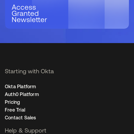
Starting with Okta
Okta Platform
Auth0 Platform
Pricing
Free Trial
Contact Sales
Help & Support