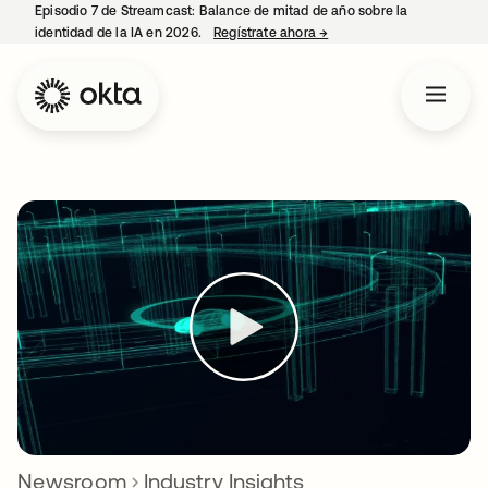
Episodio 7 de Streamcast: Balance de mitad de año sobre la
identidad de la IA en 2026.
Regístrate ahora
→
se abre en una pestaña 
Newsroom
Industry Insights