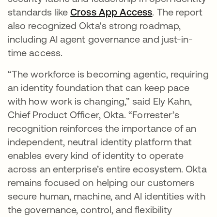
standards like
Cross App Access
. The report
also recognized Okta's strong roadmap,
including AI agent governance and just-in-
time access.
“The workforce is becoming agentic, requiring
an identity foundation that can keep pace
with how work is changing,” said Ely Kahn,
Chief Product Officer, Okta. “Forrester’s
recognition reinforces the importance of an
independent, neutral identity platform that
enables every kind of identity to operate
across an enterprise’s entire ecosystem. Okta
remains focused on helping our customers
secure human, machine, and AI identities with
the governance, control, and flexibility