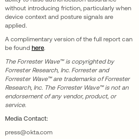
without introducing friction, particularly when
device context and posture signals are
applied.
A complimentary version of the full report can
be found
here
.
The Forrester Wave™ is copyrighted by
Forrester Research, Inc. Forrester and
Forrester Wave™ are trademarks of Forrester
Research, Inc. The Forrester Wave™ is not an
endorsement of any vendor, product, or
service.
Media Contact:
press@okta.com