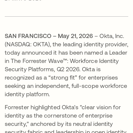
SAN FRANCISCO – May 21, 2026
– Okta, Inc.
(NASDAQ: OKTA), the leading identity provider,
today announced it has been named a Leader
in The Forrester Wave™: Workforce Identity
Security Platforms, Q2 2026. Okta is
recognized as a “strong fit” for enterprises
seeking an independent, full-scope workforce
identity platform.
Forrester highlighted Okta's "clear vision for
identity as the cornerstone of enterprise
security," anchored by its neutral identity
security fabric and leadership in open identity