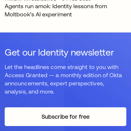
Agents run amok: Identity lessons from
Moltbook’s AI experiment
Get our Identity newsletter
Let the headlines come straight to you with
Access Granted — a monthly edition of Okta
announcements, expert perspectives,
analysis, and more.
Subscribe for free
se abre en una pestaña 