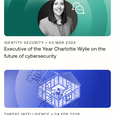
IDENTITY SECURITY
•
03 MAR 2026
Executive of the Year Charlotte Wylie on the
future of cybersecurity
THREAT INTELLIGENCE
•
04 FEB 2026