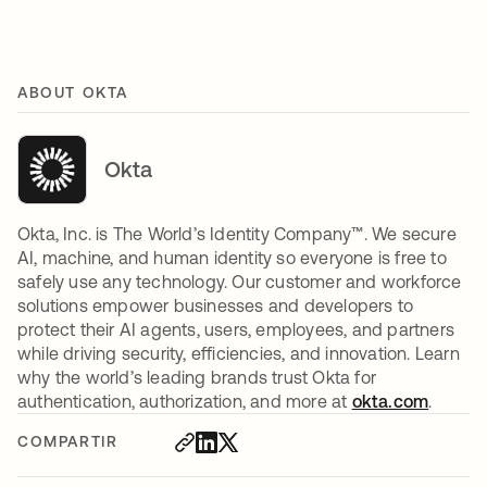
ABOUT OKTA
Okta
Okta, Inc. is The World’s Identity Company™. We secure
AI, machine, and human identity so everyone is free to
safely use any technology. Our customer and workforce
solutions empower businesses and developers to
protect their AI agents, users, employees, and partners
while driving security, efficiencies, and innovation. Learn
why the world’s leading brands trust Okta for
authentication, authorization, and more at
okta.com
.
COMPARTIR