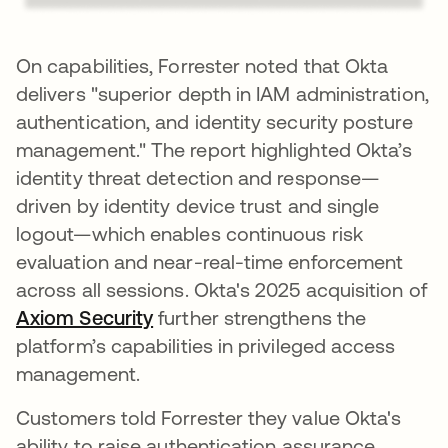
On capabilities, Forrester noted that Okta
delivers "superior depth in IAM administration,
authentication, and identity security posture
management." The report highlighted Okta’s
identity threat detection and response—
driven by identity device trust and single
logout—which enables continuous risk
evaluation and near-real-time enforcement
across all sessions. Okta's 2025 acquisition of
Axiom Security
further strengthens the
platform’s capabilities in privileged access
management.
Customers told Forrester they value Okta's
ability to raise authentication assurance