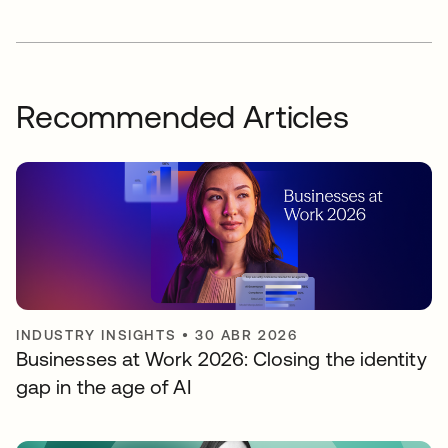
Recommended Articles
INDUSTRY INSIGHTS
•
30 ABR 2026
Businesses at Work 2026: Closing the identity
gap in the age of AI