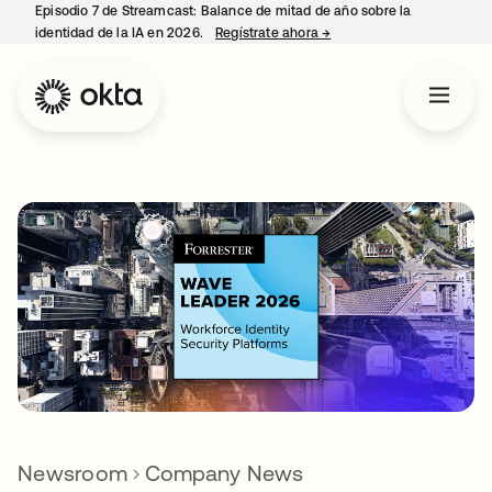
Episodio 7 de Streamcast: Balance de mitad de año sobre la
identidad de la IA en 2026.
Regístrate ahora
→
se abre en una pestaña 
Newsroom
Company News