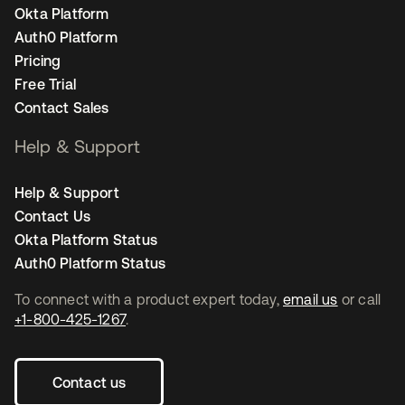
Okta Platform
Auth0 Platform
Pricing
Free Trial
Contact Sales
Help & Support
Help & Support
Contact Us
Okta Platform Status
Auth0 Platform Status
To connect with a product expert today,
email us
or call
+1-800-425-1267
.
Contact us