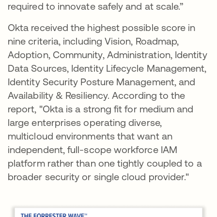
required to innovate safely and at scale.”
Okta received the highest possible score in
nine criteria, including Vision, Roadmap,
Adoption, Community, Administration, Identity
Data Sources, Identity Lifecycle Management,
Identity Security Posture Management, and
Availability & Resiliency. According to the
report, "Okta is a strong fit for medium and
large enterprises operating diverse,
multicloud environments that want an
independent, full-scope workforce IAM
platform rather than one tightly coupled to a
broader security or single cloud provider."