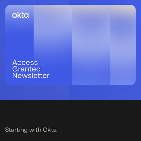
Starting with Okta