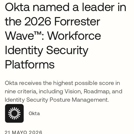
Okta named a leader in
the 2026 Forrester
Wave™: Workforce
Identity Security
Platforms
Okta receives the highest possible score in
nine criteria, including Vision, Roadmap, and
Identity Security Posture Management.
Okta
21 MAYO 2026