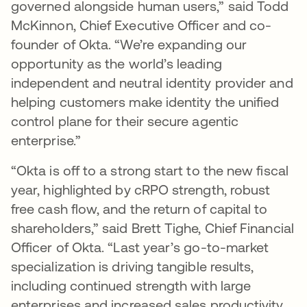
governed alongside human users,” said Todd
McKinnon, Chief Executive Officer and co-
founder of Okta. “We’re expanding our
opportunity as the world’s leading
independent and neutral identity provider and
helping customers make identity the unified
control plane for their secure agentic
enterprise.”
“Okta is off to a strong start to the new fiscal
year, highlighted by cRPO strength, robust
free cash flow, and the return of capital to
shareholders,” said Brett Tighe, Chief Financial
Officer of Okta. “Last year’s go-to-market
specialization is driving tangible results,
including continued strength with large
enterprises and increased sales productivity.