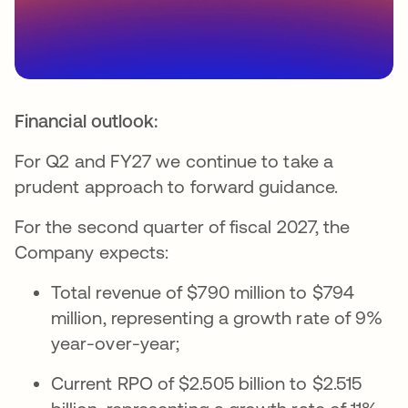
Financial outlook:
For Q2 and FY27 we continue to take a
prudent approach to forward guidance.
For the second quarter of fiscal 2027, the
Company expects:
Total revenue of $790 million to $794
million, representing a growth rate of 9%
year-over-year;
Current RPO of $2.505 billion to $2.515