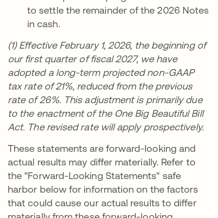
to settle the remainder of the 2026 Notes
in cash.
(1) Effective February 1, 2026, the beginning of
our first quarter of fiscal 2027, we have
adopted a long-term projected non-GAAP
tax rate of 21%, reduced from the previous
rate of 26%. This adjustment is primarily due
to the enactment of the One Big Beautiful Bill
Act. The revised rate will apply prospectively.
These statements are forward-looking and
actual results may differ materially. Refer to
the "Forward-Looking Statements" safe
harbor below for information on the factors
that could cause our actual results to differ
materially from these forward-looking