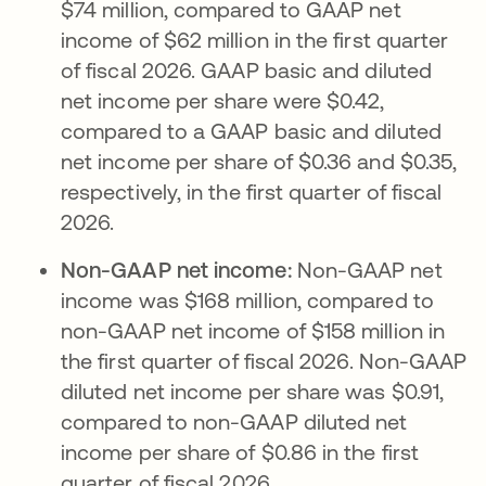
$74 million, compared to GAAP net
income of $62 million in the first quarter
of fiscal 2026. GAAP basic and diluted
net income per share were $0.42,
compared to a GAAP basic and diluted
net income per share of $0.36 and $0.35,
respectively, in the first quarter of fiscal
2026.
Non-GAAP net income:
Non-GAAP net
income was $168 million, compared to
non-GAAP net income of $158 million in
the first quarter of fiscal 2026. Non-GAAP
diluted net income per share was $0.91,
compared to non-GAAP diluted net
income per share of $0.86 in the first
quarter of fiscal 2026.