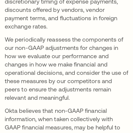
discretionary timing of expense payments,
discounts offered by vendors, vendor
payment terms, and fluctuations in foreign
exchange rates.
We periodically reassess the components of
our non-GAAP adjustments for changes in
how we evaluate our performance and
changes in how we make financial and
operational decisions, and consider the use of
these measures by our competitors and
peers to ensure the adjustments remain
relevant and meaningful.
Okta believes that non-GAAP financial
information, when taken collectively with
GAAP financial measures, may be helpful to