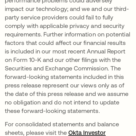
performance problems could adversely
impact our technology; and we and our third-
party service providers could fail to fully
comply with applicable privacy and security
requirements. Further information on potential
factors that could affect our financial results
is included in our most recent Annual Report
on Form 10-K and our other filings with the
Securities and Exchange Commission. The
forward-looking statements included in this
press release represent our views only as of
the date of this press release and we assume
no obligation and do not intend to update
these forward-looking statements.
For consolidated statements and balance
sheets, please visit the
Okta Investor