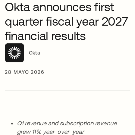
Okta announces first
quarter fiscal year 2027
financial results
Okta
28 MAYO 2026
Q1 revenue and subscription revenue
grew 11% year-over-year