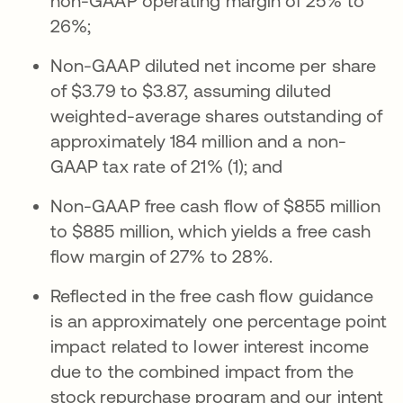
non-GAAP operating margin of 25% to
26%;
Non-GAAP diluted net income per share
of $3.79 to $3.87, assuming diluted
weighted-average shares outstanding of
approximately 184 million and a non-
GAAP tax rate of 21% (1); and
Non-GAAP free cash flow of $855 million
to $885 million, which yields a free cash
flow margin of 27% to 28%.
Reflected in the free cash flow guidance
is an approximately one percentage point
impact related to lower interest income
due to the combined impact from the
stock repurchase program and our intent