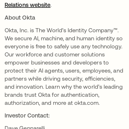
Relations website
.
About Okta
Okta, Inc. is The World’s Identity Company™.
We secure AI, machine, and human identity so
everyone is free to safely use any technology.
Our workforce and customer solutions
empower businesses and developers to
protect their AI agents, users, employees, and
partners while driving security, efficiencies,
and innovation. Learn why the world’s leading
brands trust Okta for authentication,
authorization, and more at okta.com.
Investor Contact:
Dave Gennarelli