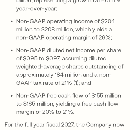
billion, representing a growth rate of 11%
year-over-year;
Non-GAAP operating income of $204
million to $208 million, which yields a
non-GAAP operating margin of 26%;
Non-GAAP diluted net income per share
of $0.95 to $0.97, assuming diluted
weighted-average shares outstanding of
approximately 184 million and a non-
GAAP tax rate of 21% (1); and
Non-GAAP free cash flow of $155 million
to $165 million, yielding a free cash flow
margin of 20% to 21%.
For the full year fiscal 2027, the Company now