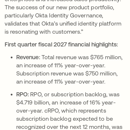
The success of our new product portfolio,
particularly Okta Identity Governance,
validates that Okta’s unified identity platform
is resonating with customers.”
First quarter fiscal 2027 financial highlights:
Revenue:
Total revenue was $765 million,
an increase of 11% year-over-year.
Subscription revenue was $750 million,
an increase of 11% year-over-year.
RPO:
RPO, or subscription backlog, was
$4.719 billion, an increase of 16% year-
over-year. cRPO, which represents
subscription backlog expected to be
recognized over the next 12 months, was