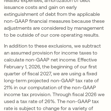
related expenses, amortization of debt
issuance costs and gain on early
extinguishment of debt from the applicable
non-GAAP financial measures because these
adjustments are considered by management
to be outside of our core operating results.
In addition to these exclusions, we subtract
an assumed provision for income taxes to
calculate non-GAAP net income. Effective
February 1, 2026, the beginning of our first
quarter of fiscal 2027, we are using a fixed
long-term projected non-GAAP tax rate of
21% in our computation of the non-GAAP
income tax provision. Through fiscal 2026 we
used a tax rate of 26%. The non-GAAP tax
rate is subject to change for a variety of