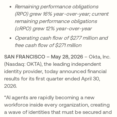
Remaining performance obligations
(RPO) grew 16% year-over-year; current
remaining performance obligations
(cRPO) grew 12% year-over-year
Operating cash flow of $277 million and
free cash flow of $271 million
SAN FRANCISCO – May 28, 2026
– Okta, Inc.
(Nasdaq: OKTA), the leading independent
identity provider, today announced financial
results for its first quarter ended April 30,
2026.
“AI agents are rapidly becoming a new
workforce inside every organization, creating
a wave of identities that must be secured and