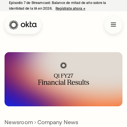
Episodio 7 de Streamcast: Balance de mitad de año sobre la
identidad de la IA en 2026.
Regístrate ahora
→
se abre en una pestaña 
Newsroom
Company News