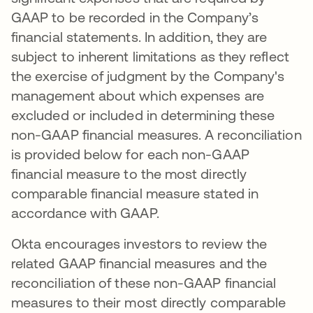
GAAP to be recorded in the Company’s
financial statements. In addition, they are
subject to inherent limitations as they reflect
the exercise of judgment by the Company's
management about which expenses are
excluded or included in determining these
non-GAAP financial measures. A reconciliation
is provided below for each non-GAAP
financial measure to the most directly
comparable financial measure stated in
accordance with GAAP.
Okta encourages investors to review the
related GAAP financial measures and the
reconciliation of these non-GAAP financial
measures to their most directly comparable