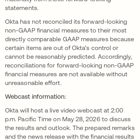
statements.
Okta has not reconciled its forward-looking
non-GAAP financial measures to their most
directly comparable GAAP measures because
certain items are out of Okta’s control or
cannot be reasonably predicted. Accordingly,
reconciliations for forward-looking non-GAAP
financial measures are not available without
unreasonable effort.
Webcast information:
Okta will host a live video webcast at 2:00
p.m. Pacific Time on May 28, 2026 to discuss
the results and outlook. The prepared remarks
and the news release with the financial results