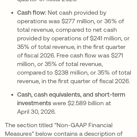
Cash flow:
Net cash provided by
operations was $277 million, or 36% of
total revenue, compared to net cash
provided by operations of $241 million, or
35% of total revenue, in the first quarter
of fiscal 2026. Free cash flow was $271
million, or 35% of total revenue,
compared to $238 million, or 35% of total
revenue, in the first quarter of fiscal 2026.
Cash, cash equivalents, and short-term
investments
were $2.589 billion at
April 30, 2026.
The section titled "Non-GAAP Financial
Measures" below contains a description of