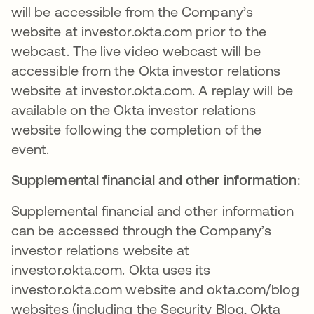
will be accessible from the Company’s
website at investor.okta.com prior to the
webcast. The live video webcast will be
accessible from the Okta investor relations
website at investor.okta.com. A replay will be
available on the Okta investor relations
website following the completion of the
event.
Supplemental financial and other information:
Supplemental financial and other information
can be accessed through the Company’s
investor relations website at
investor.okta.com. Okta uses its
investor.okta.com website and okta.com/blog
websites (including the Security Blog, Okta