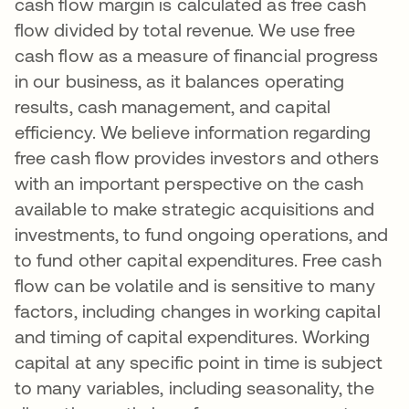
cash flow margin is calculated as free cash
flow divided by total revenue. We use free
cash flow as a measure of financial progress
in our business, as it balances operating
results, cash management, and capital
efficiency. We believe information regarding
free cash flow provides investors and others
with an important perspective on the cash
available to make strategic acquisitions and
investments, to fund ongoing operations, and
to fund other capital expenditures. Free cash
flow can be volatile and is sensitive to many
factors, including changes in working capital
and timing of capital expenditures. Working
capital at any specific point in time is subject
to many variables, including seasonality, the