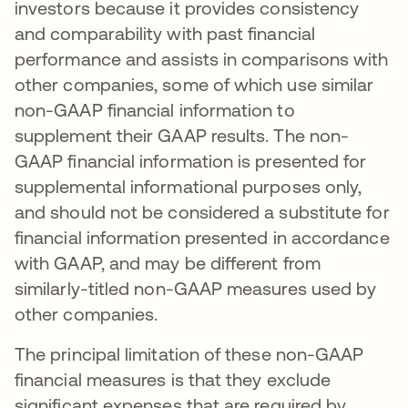
investors because it provides consistency
and comparability with past financial
performance and assists in comparisons with
other companies, some of which use similar
non-GAAP financial information to
supplement their GAAP results. The non-
GAAP financial information is presented for
supplemental informational purposes only,
and should not be considered a substitute for
financial information presented in accordance
with GAAP, and may be different from
similarly-titled non-GAAP measures used by
other companies.
The principal limitation of these non-GAAP
financial measures is that they exclude
significant expenses that are required by