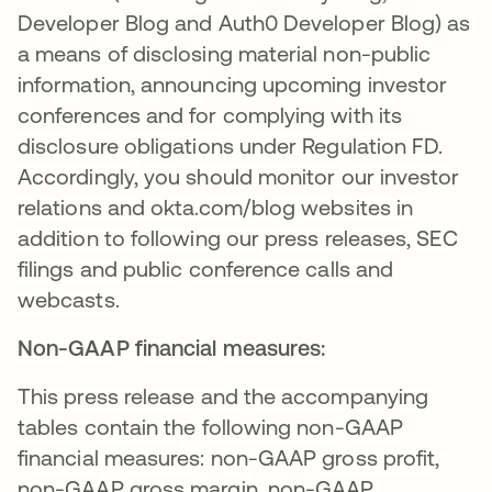
Developer Blog and Auth0 Developer Blog) as
a means of disclosing material non-public
information, announcing upcoming investor
conferences and for complying with its
disclosure obligations under Regulation FD.
Accordingly, you should monitor our investor
relations and okta.com/blog websites in
addition to following our press releases, SEC
filings and public conference calls and
webcasts.
Non-GAAP financial measures:
This press release and the accompanying
tables contain the following non-GAAP
financial measures: non-GAAP gross profit,
non-GAAP gross margin, non-GAAP