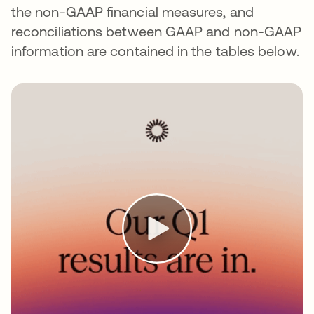
the non-GAAP financial measures, and
reconciliations between GAAP and non-GAAP
information are contained in the tables below.