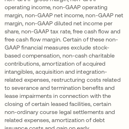
operating income, non-GAAP operating
margin, non-GAAP net income, non-GAAP net
margin, non-GAAP diluted net income per
share, non-GAAP tax rate, free cash flow and
free cash flow margin. Certain of these non-
GAAP financial measures exclude stock-
based compensation, non-cash charitable
contributions, amortization of acquired
intangibles, acquisition and integration-
related expenses, restructuring costs related
to severance and termination benefits and
lease impairments in connection with the
closing of certain leased facilities, certain
non-ordinary course legal settlements and
related expenses, amortization of debt
issuance costs and gain on early