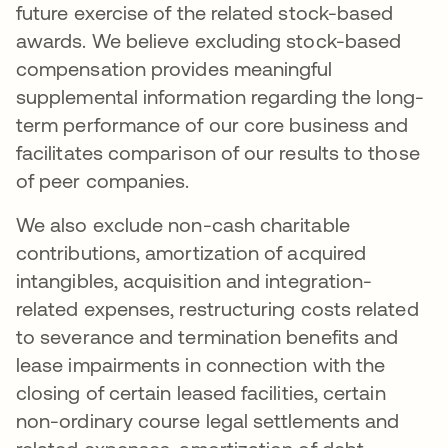
future exercise of the related stock-based
awards. We believe excluding stock-based
compensation provides meaningful
supplemental information regarding the long-
term performance of our core business and
facilitates comparison of our results to those
of peer companies.
We also exclude non-cash charitable
contributions, amortization of acquired
intangibles, acquisition and integration-
related expenses, restructuring costs related
to severance and termination benefits and
lease impairments in connection with the
closing of certain leased facilities, certain
non-ordinary course legal settlements and