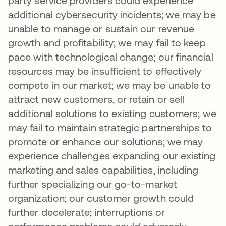
party service providers could experience
additional cybersecurity incidents; we may be
unable to manage or sustain our revenue
growth and profitability; we may fail to keep
pace with technological change; our financial
resources may be insufficient to effectively
compete in our market; we may be unable to
attract new customers, or retain or sell
additional solutions to existing customers; we
may fail to maintain strategic partnerships to
promote or enhance our solutions; we may
experience challenges expanding our existing
marketing and sales capabilities, including
further specializing our go-to-market
organization; our customer growth could
further decelerate; interruptions or