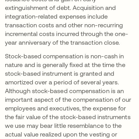
extinguishment of debt. Acquisition and
integration-related expenses include
transaction costs and other non-recurring
incremental costs incurred through the one-
year anniversary of the transaction close.
Stock-based compensation is non-cash in
nature and is generally fixed at the time the
stock-based instrument is granted and
amortized over a period of several years.
Although stock-based compensation is an
important aspect of the compensation of our
employees and executives, the expense for
the fair value of the stock-based instruments
we use may bear little resemblance to the
actual value realized upon the vesting or