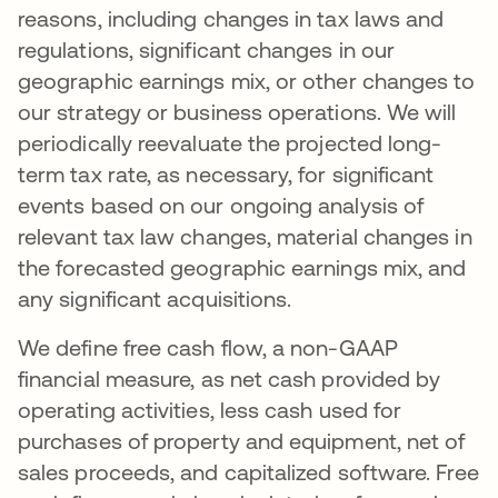
reasons, including changes in tax laws and
regulations, significant changes in our
geographic earnings mix, or other changes to
our strategy or business operations. We will
periodically reevaluate the projected long-
term tax rate, as necessary, for significant
events based on our ongoing analysis of
relevant tax law changes, material changes in
the forecasted geographic earnings mix, and
any significant acquisitions.
We define free cash flow, a non-GAAP
financial measure, as net cash provided by
operating activities, less cash used for
purchases of property and equipment, net of
sales proceeds, and capitalized software. Free