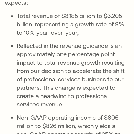
expects:
Total revenue of $3.185 billion to $3.205
billion, representing a growth rate of 9%
to 10% year-over-year;
Reflected in the revenue guidance is an
approximately one percentage point
impact to total revenue growth resulting
from our decision to accelerate the shift
of professional services business to our
partners. This change is expected to
create a headwind to professional
services revenue.
Non-GAAP operating income of $806
million to $826 million, which yields a