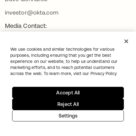
investor@okta.com
Media Contact:
Will Stickney
We use cookies and similar technologies for various
press@okta.com
purposes, including ensuring that you get the best
experience on our website, to help us understand our
marketing efforts, and to reach potential customers
ABOUT OKTA
across the web. To learn more, visit our
Privacy Policy
Okta
Accept All
Reject All
Okta, Inc. is The World’s Identity Company™. We secure
Settings
AI, machine, and human identity so everyone is free to
safely use any technology. Our customer and workforce
solutions empower businesses and developers to