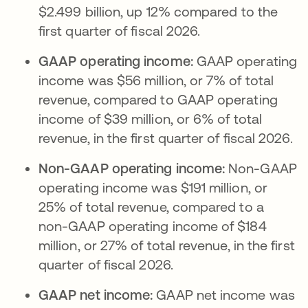
$2.499 billion, up 12% compared to the
first quarter of fiscal 2026.
GAAP operating income:
GAAP operating
income was $56 million, or 7% of total
revenue, compared to GAAP operating
income of $39 million, or 6% of total
revenue, in the first quarter of fiscal 2026.
Non-GAAP operating income:
Non-GAAP
operating income was $191 million, or
25% of total revenue, compared to a
non-GAAP operating income of $184
million, or 27% of total revenue, in the first
quarter of fiscal 2026.
GAAP net income:
GAAP net income was