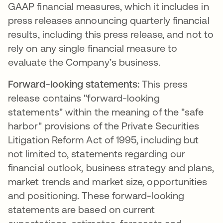
GAAP financial measures, which it includes in
press releases announcing quarterly financial
results, including this press release, and not to
rely on any single financial measure to
evaluate the Company’s business.
Forward-looking statements:
This press
release contains "forward-looking
statements" within the meaning of the "safe
harbor" provisions of the Private Securities
Litigation Reform Act of 1995, including but
not limited to, statements regarding our
financial outlook, business strategy and plans,
market trends and market size, opportunities
and positioning. These forward-looking
statements are based on current