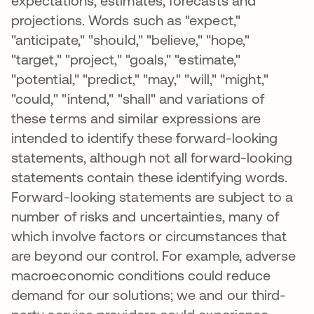
expectations, estimates, forecasts and
projections. Words such as "expect,"
"anticipate," "should," "believe," "hope,"
"target," "project," "goals," "estimate,"
"potential," "predict," "may," "will," "might,"
"could," "intend," "shall" and variations of
these terms and similar expressions are
intended to identify these forward-looking
statements, although not all forward-looking
statements contain these identifying words.
Forward-looking statements are subject to a
number of risks and uncertainties, many of
which involve factors or circumstances that
are beyond our control. For example, adverse
macroeconomic conditions could reduce
demand for our solutions; we and our third-