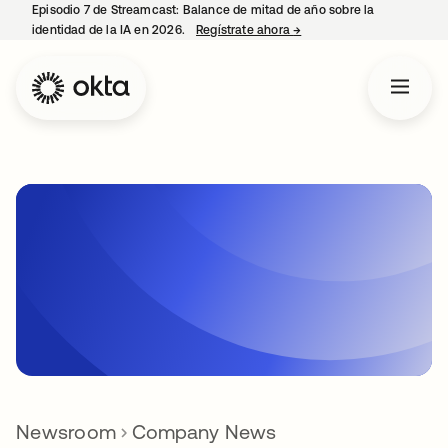
Episodio 7 de Streamcast: Balance de mitad de año sobre la
identidad de la IA en 2026.
Regístrate ahora
→
se abre en una pestaña 
Newsroom
Company News