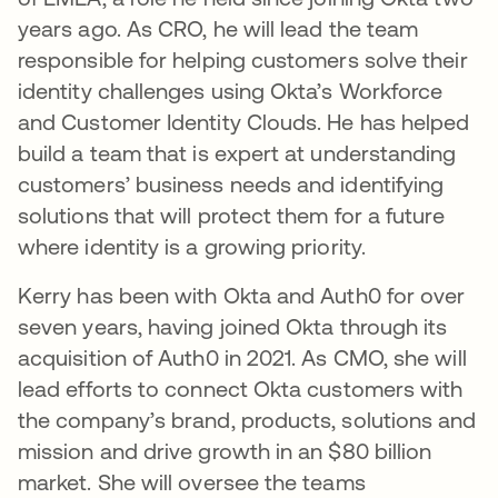
years ago. As CRO, he will lead the team
responsible for helping customers solve their
identity challenges using Okta’s Workforce
and Customer Identity Clouds. He has helped
build a team that is expert at understanding
customers’ business needs and identifying
solutions that will protect them for a future
where identity is a growing priority.
Kerry has been with Okta and Auth0 for over
seven years, having joined Okta through its
acquisition of Auth0 in 2021. As CMO, she will
lead efforts to connect Okta customers with
the company’s brand, products, solutions and
mission and drive growth in an $80 billion
market. She will oversee the teams