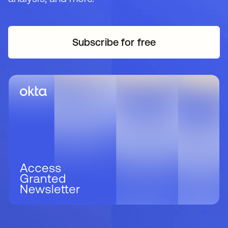
Subscribe for free
se abre en una pestaña 