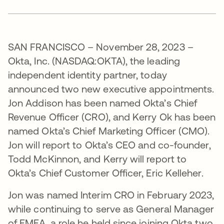
SAN FRANCISCO – November 28, 2023 –
Okta, Inc. (NASDAQ:OKTA), the leading
independent identity partner, today
announced two new executive appointments.
Jon Addison has been named Okta’s Chief
Revenue Officer (CRO), and Kerry Ok has been
named Okta’s Chief Marketing Officer (CMO).
Jon will report to Okta’s CEO and co-founder,
Todd McKinnon, and Kerry will report to
Okta’s Chief Customer Officer, Eric Kelleher.
Jon was named Interim CRO in February 2023,
while continuing to serve as General Manager
of EMEA, a role he held since joining Okta two