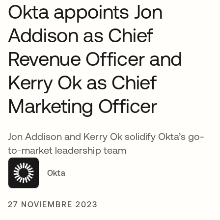
Okta appoints Jon
Addison as Chief
Revenue Officer and
Kerry Ok as Chief
Marketing Officer
Jon Addison and Kerry Ok solidify Okta’s go-
to-market leadership team
Okta
27 NOVIEMBRE 2023