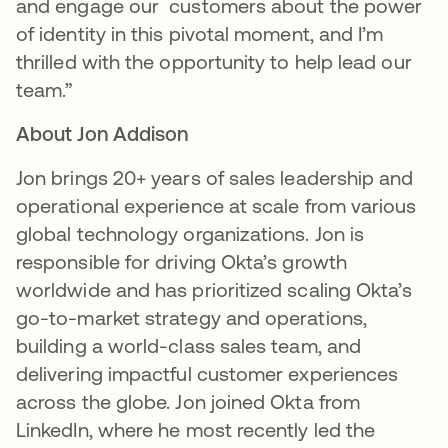
and engage our customers about the power
of identity in this pivotal moment, and I’m
thrilled with the opportunity to help lead our
team.”
About Jon Addison
Jon brings 20+ years of sales leadership and
operational experience at scale from various
global technology organizations. Jon is
responsible for driving Okta’s growth
worldwide and has prioritized scaling Okta’s
go-to-market strategy and operations,
building a world-class sales team, and
delivering impactful customer experiences
across the globe. Jon joined Okta from
LinkedIn, where he most recently led the