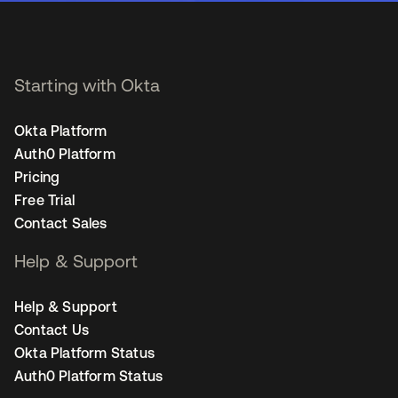
Starting with Okta
Okta Platform
Auth0 Platform
Pricing
Free Trial
Contact Sales
Help & Support
Help & Support
Contact Us
Okta Platform Status
Auth0 Platform Status