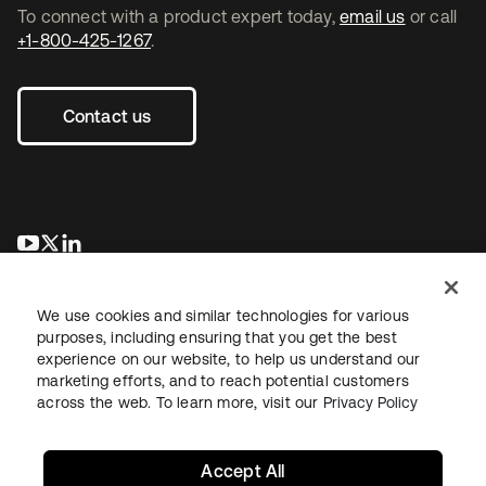
To connect with a product expert today,
email us
or call
+1-800-425-1267
.
Contact us
se abre en una pestaña nueva
se abre en una pestaña nueva
se abre en una pestaña nueva
We use cookies and similar technologies for various
purposes, including ensuring that you get the best
experience on our website, to help us understand our
marketing efforts, and to reach potential customers
across the web. To learn more, visit our
Privacy Policy
Legal
Privacy Policy
Site Terms
Security
Sitemap
Cookie Preferences
Your Privacy Choices
Accept All