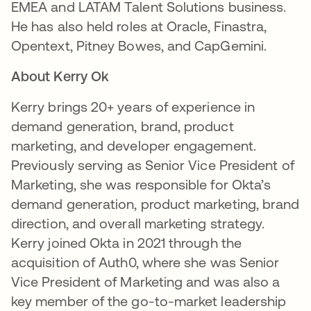
EMEA and LATAM Talent Solutions business.
He has also held roles at Oracle, Finastra,
Opentext, Pitney Bowes, and CapGemini.
About Kerry Ok
Kerry brings 20+ years of experience in
demand generation, brand, product
marketing, and developer engagement.
Previously serving as Senior Vice President of
Marketing, she was responsible for Okta’s
demand generation, product marketing, brand
direction, and overall marketing strategy.
Kerry joined Okta in 2021 through the
acquisition of Auth0, where she was Senior
Vice President of Marketing and was also a
key member of the go-to-market leadership