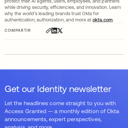
protect their AI agents, users, employees, and partners
while driving security, efficiencies, and innovation. Learn
why the world’s leading brands trust Okta for
authentication, authorization, and more at
okta.com
.
COMPARTIR
Get our Identity newsletter
Let the headlines come straight to you with
Access Granted — a monthly edition of Okta
announcements, expert perspectives,
analysis, and more.