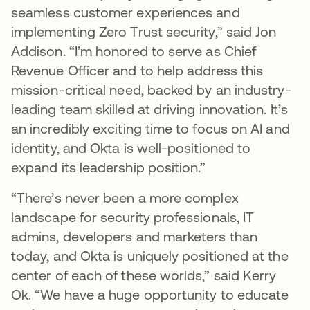
seamless customer experiences and
implementing Zero Trust security,” said Jon
Addison. “I’m honored to serve as Chief
Revenue Officer and to help address this
mission-critical need, backed by an industry-
leading team skilled at driving innovation. It’s
an incredibly exciting time to focus on AI and
identity, and Okta is well-positioned to
expand its leadership position.”
“There’s never been a more complex
landscape for security professionals, IT
admins, developers and marketers than
today, and Okta is uniquely positioned at the
center of each of these worlds,” said Kerry
Ok. “We have a huge opportunity to educate