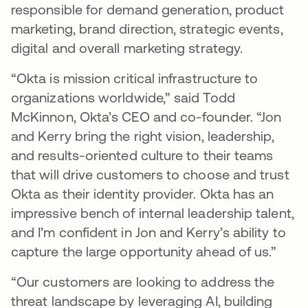
responsible for demand generation, product
marketing, brand direction, strategic events,
digital and overall marketing strategy.
“Okta is mission critical infrastructure to
organizations worldwide,” said Todd
McKinnon, Okta’s CEO and co-founder. “Jon
and Kerry bring the right vision, leadership,
and results-oriented culture to their teams
that will drive customers to choose and trust
Okta as their identity provider. Okta has an
impressive bench of internal leadership talent,
and I’m confident in Jon and Kerry’s ability to
capture the large opportunity ahead of us.”
“Our customers are looking to address the
threat landscape by leveraging AI, building