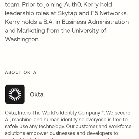
team. Prior to joining Auth0, Kerry held
leadership roles at Skytap and F5 Networks.
Kerry holds a B.A. in Business Administration
and Marketing from the University of
Washington.
ABOUT OKTA
Okta
Okta, Inc. is The World’s Identity Company™. We secure
AI, machine, and human identity so everyone is free to
safely use any technology. Our customer and workforce
solutions empower businesses and developers to