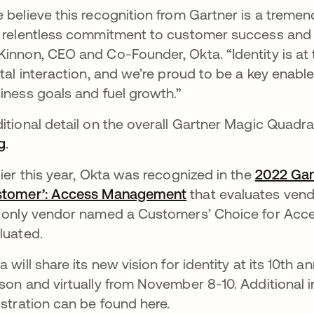
 believe this recognition from Gartner is a trem
 relentless commitment to customer success and 
innon, CEO and Co-Founder, Okta. “Identity is at 
ital interaction, and we’re proud to be a key enabl
iness goals and fuel growth.”
itional detail on the overall Gartner Magic Quadr
g
.
lier this year, Okta was recognized in the
2022 Gart
tomer’: Access Management
that evaluates ven
 only vendor named a Customers’ Choice for Acc
luated.
a will share its new vision for identity at its 10th 
son and virtually from November 8-10. Additional 
istration can be found here.