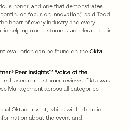
endous honor, and one that demonstrates
continued focus on innovation,” said Todd
the heart of every industry and every
er in helping our customers accelerate their
ant evaluation can be found on the
Okta
ner® Peer Insights™ ‘Voice of the
dors based on customer reviews. Okta was
ess Management across all categories
annual Oktane event, which will be held in
information about the event and