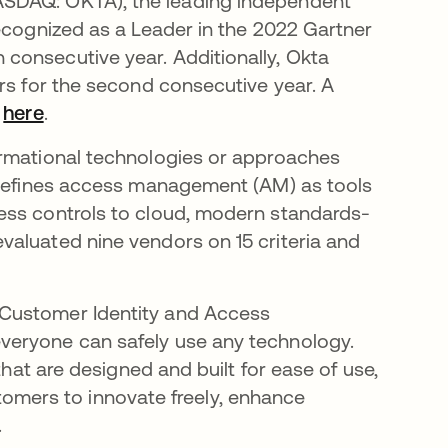
SDAQ: OKTA), the leading independent
recognized as a Leader in the 2022 Gartner
consecutive year. Additionally, Okta
rs for the second consecutive year. A
d
here
.
ormational technologies or approaches
r defines access management (AM) as tools
ess controls to cloud, modern standards-
valuated nine vendors on 15 criteria and
 Customer Identity and Access
veryone can safely use any technology.
that are designed and built for ease of use,
ustomers to innovate freely, enhance
.