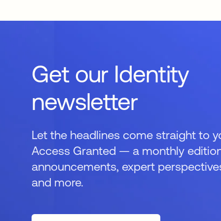
Get our Identity
newsletter
Let the headlines come straight to y
Access Granted — a monthly edition
announcements, expert perspectives,
and more.