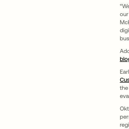
“We
our
McK
dig
bus
Add
blo
Ear
Cus
the
eva
Okt
per
reg