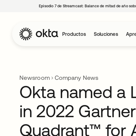
Episodio 7 de Streamcast: Balance de mitad de año sobr
Productos
Soluciones
Apre
Newsroom
Company News
Okta named a 
in 2022 Gartne
Quadrant™ for 