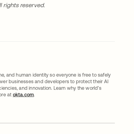
l rights reserved.
e, and human identity so everyone is free to safely
er businesses and developers to protect their AI
iciencies, and innovation. Learn why the world’s
ore at
okta.com
.