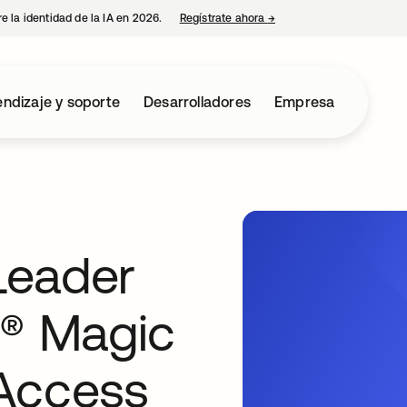
e la identidad de la IA en 2026.
Regístrate ahora
→
se abre en una pestaña 
ndizaje y soporte
Desarrolladores
Empresa
Leader
r® Magic
Access