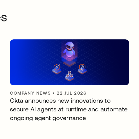
es
COMPANY NEWS
•
22 JUL 2026
Okta announces new innovations to
secure AI agents at runtime and automate
ongoing agent governance