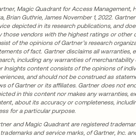
rtner, Magic Quadrant for Access Management, He
a, Brian Guthrie, James November 1, 2022. Gartne
vice depicted in its research publications, and do
y those vendors with the highest ratings or other 
sist of the opinions of Gartner’s research organi
tements of fact. Gartner disclaims all warranties, e
earch, including any warranties of merchantability 
r Insights content consists of the opinions of ind
eriences, and should not be construed as statemen
ws of Gartner or its affiliates. Gartner does not e
icted in this content nor makes any warranties, ex
tent, about its accuracy or completeness, includi
ness for a particular purpose.
tner and Magic Quadrant are registered trademar
 trademarks and service marks, of Gartner, Inc. and/o