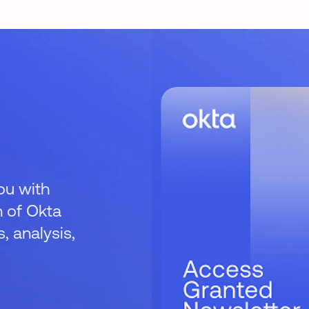
ou with
 of Okta
 analysis,