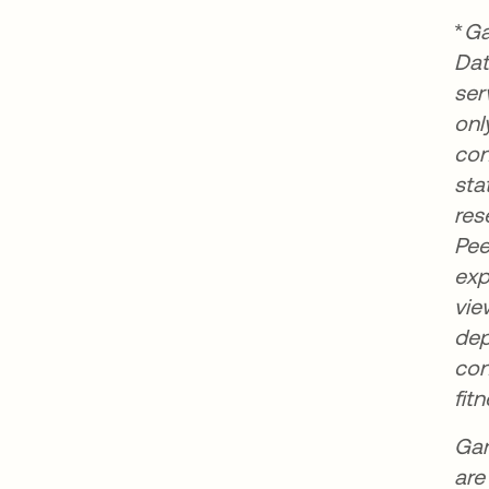
*
Ga
Dat
ser
onl
con
sta
res
Pee
exp
vie
dep
con
fit
Gar
are