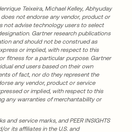
nrique Teixeira, Michael Kelley, Abhyuday
r does not endorse any vendor, product or
es not advise technology users to select
designation. Gartner research publications
zation and should not be construed as
xpress or implied, with respect to this
or fitness for a particular purpose. Gartner
ividual end users based on their own
ts of fact, nor do they represent the
ndorse any vendor, product or service
pressed or implied, with respect to this
ng any warranties of merchantability or
ks and service marks, and PEER INSIGHTS
r its affiliates in the U.S. and