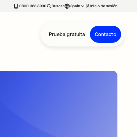
nueva
0800 368 8930
Buscar
Spain
Inicio de sesión
Prueba gratuita
Contacto