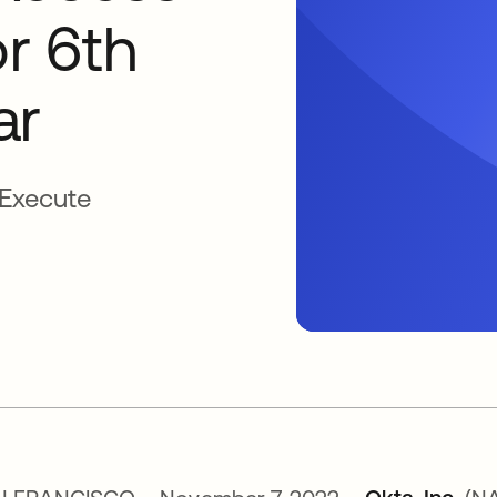
r 6th
ar
 Execute