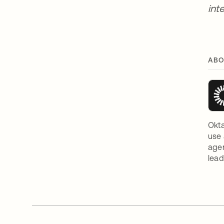
int
ABO
Okta
use 
agen
lead