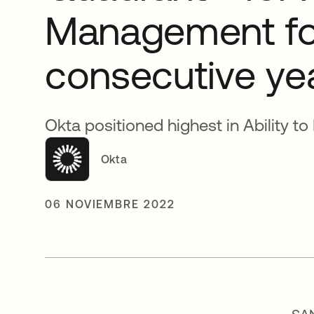
Management fo
consecutive ye
Okta positioned highest in Ability to
Okta
06 NOVIEMBRE 2022