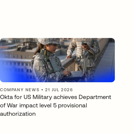
COMPANY NEWS
•
21 JUL 2026
Okta for US Military achieves Department
of War impact level 5 provisional
authorization