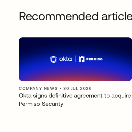
Recommended articl
COMPANY NEWS
•
30 JUL 2026
Okta signs definitive agreement to acquire
Permiso Security