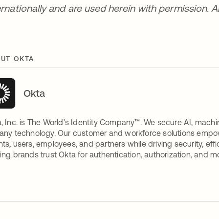
ernationally and are used herein with permission. Al
UT OKTA
Okta
, Inc. is The World’s Identity Company™. We secure AI, machin
any technology. Our customer and workforce solutions empow
ts, users, employees, and partners while driving security, eff
ing brands trust Okta for authentication, authorization, and m