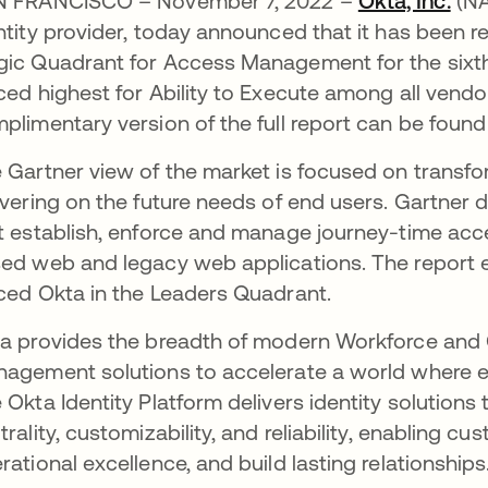
 FRANCISCO – November 7, 2022 –
Okta, Inc.
(NA
ntity provider, today announced that it has been 
ic Quadrant for Access Management for the sixth 
ced highest for Ability to Execute among all vendo
plimentary version of the full report can be foun
 Gartner view of the market is focused on transf
ivering on the future needs of end users. Gartne
t establish, enforce and manage journey-time acc
ed web and legacy web applications. The report e
ced Okta in the Leaders Quadrant.
a provides the breadth of modern Workforce and
agement solutions to accelerate a world where e
 Okta Identity Platform delivers identity solutions 
trality, customizability, and reliability, enabling c
rational excellence, and build lasting relationships