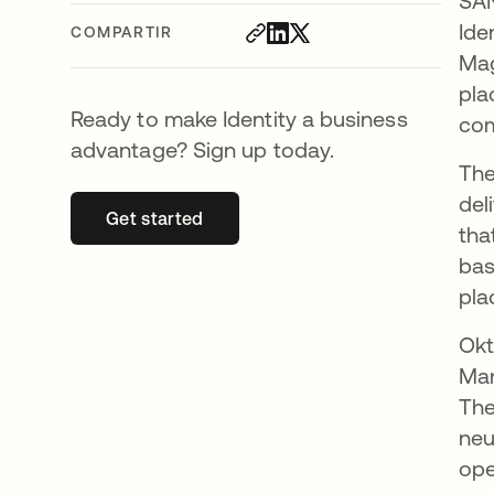
SAN
Ide
COMPARTIR
Mag
pla
Ready to make Identity a business
com
advantage? Sign up today.
The
del
Get started
se abre en una pestaña nueva
tha
bas
pla
Okt
Man
The
neu
ope