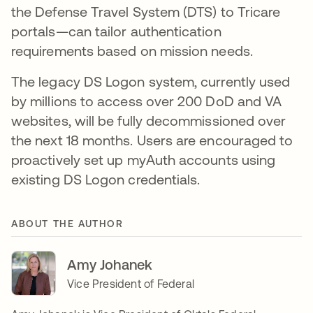
the Defense Travel System (DTS) to Tricare
portals—can tailor authentication
requirements based on mission needs.
The legacy DS Logon system, currently used
by millions to access over 200 DoD and VA
websites, will be fully decommissioned over
the next 18 months. Users are encouraged to
proactively set up myAuth accounts using
existing DS Logon credentials.
ABOUT THE AUTHOR
Amy Johanek
Vice President of Federal