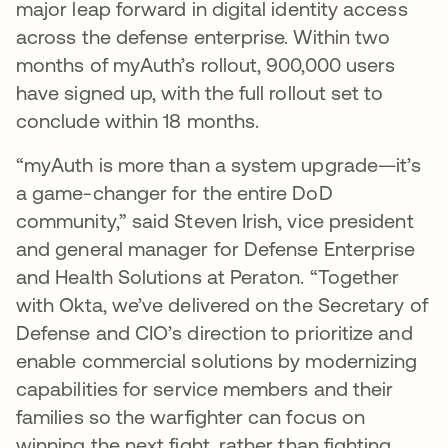
major leap forward in digital identity access
across the defense enterprise. Within two
months of myAuth’s rollout, 900,000 users
have signed up, with the full rollout set to
conclude within 18 months.
“myAuth is more than a system upgrade—it’s
a game-changer for the entire DoD
community,” said Steven Irish, vice president
and general manager for Defense Enterprise
and Health Solutions at Peraton. “Together
with Okta, we’ve delivered on the Secretary of
Defense and CIO’s direction to prioritize and
enable commercial solutions by modernizing
capabilities for service members and their
families so the warfighter can focus on
winning the next fight, rather than fighting