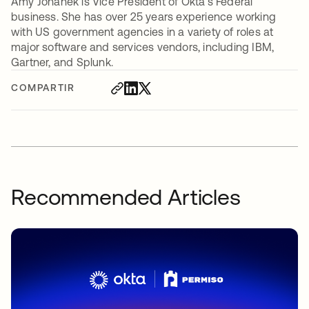
Amy Johanek is Vice President of Okta's Federal
business. She has over 25 years experience working
with US government agencies in a variety of roles at
major software and services vendors, including IBM,
Gartner, and Splunk.
COMPARTIR
Recommended Articles