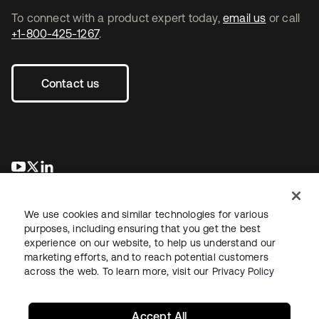
To connect with a product expert today,
email us
or call
+1-800-425-1267
.
Contact us
se abre en una pestaña nueva
se abre en una pestaña nueva
se abre en una pestaña nueva
We use cookies and similar technologies for various
purposes, including ensuring that you get the best
experience on our website, to help us understand our
marketing efforts, and to reach potential customers
across the web. To learn more, visit our
Privacy Policy
Legal
Privacy Policy
Site Terms
Security
Sitemap
Cookie Preferences
Your Privacy Choices
Accept All