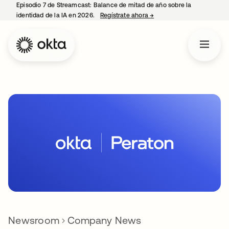
Episodio 7 de Streamcast: Balance de mitad de año sobre la
identidad de la IA en 2026.
Regístrate ahora
→
se abre en una pestaña 
Newsroom
Company News