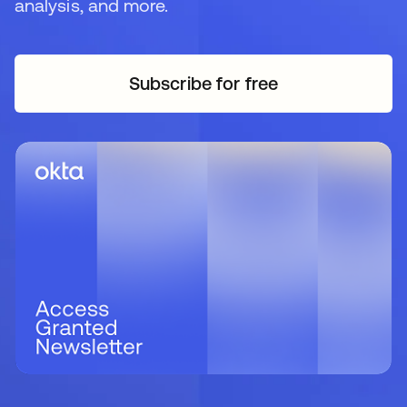
analysis, and more.
Subscribe for free
se abre en una pestaña 