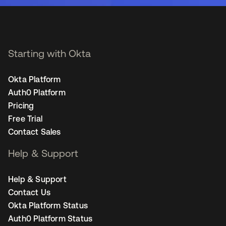
Starting with Okta
Okta Platform
Auth0 Platform
Pricing
Free Trial
Contact Sales
Help & Support
Help & Support
Contact Us
Okta Platform Status
Auth0 Platform Status