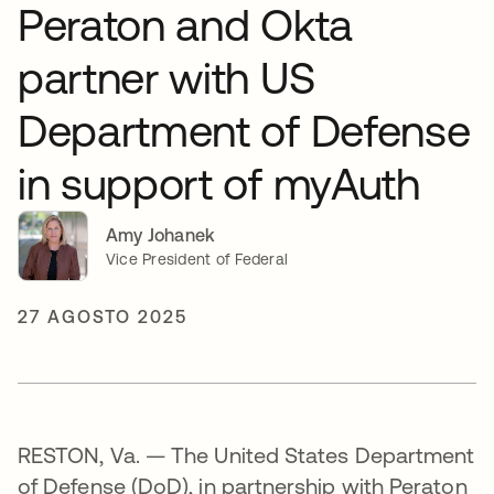
Peraton and Okta
partner with US
Department of Defense
in support of myAuth
Amy Johanek
Vice President of Federal
27 AGOSTO 2025
RESTON, Va. — The United States Department
of Defense (DoD), in partnership with Peraton