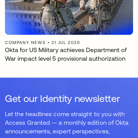
COMPANY NEWS
•
21 JUL 2026
Okta for US Military achieves Department of
War impact level 5 provisional authorization
Get our Identity newsletter
Let the headlines come straight to you with
Access Granted — a monthly edition of Okta
announcements, expert perspectives,