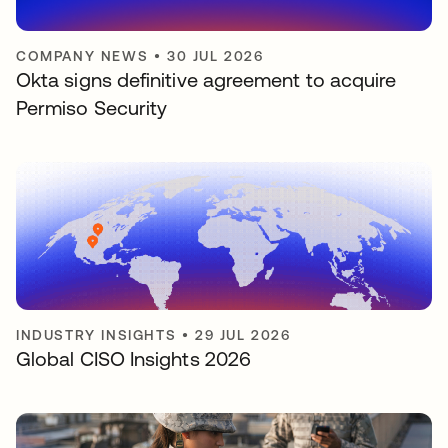
COMPANY NEWS
•
30 JUL 2026
Okta signs definitive agreement to acquire
Permiso Security
INDUSTRY INSIGHTS
•
29 JUL 2026
Global CISO Insights 2026