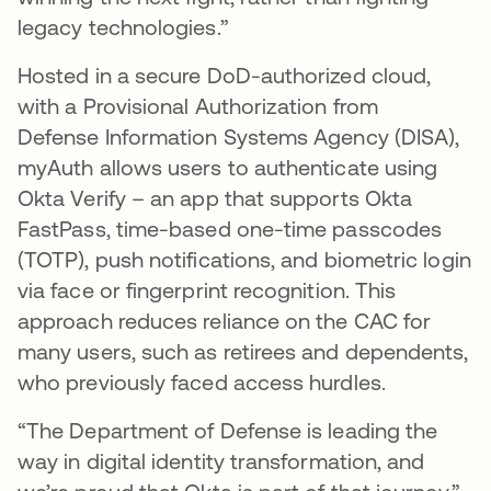
legacy technologies.”
Hosted in a secure DoD-authorized cloud,
with a Provisional Authorization from
Defense Information Systems Agency (DISA),
myAuth allows users to authenticate using
Okta Verify – an app that supports Okta
FastPass, time-based one-time passcodes
(TOTP), push notifications, and biometric login
via face or fingerprint recognition. This
approach reduces reliance on the CAC for
many users, such as retirees and dependents,
who previously faced access hurdles.
“The Department of Defense is leading the
way in digital identity transformation, and