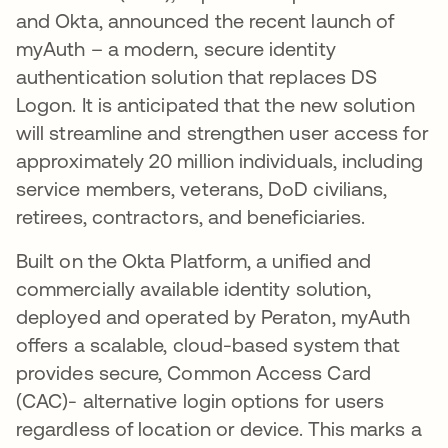
and Okta, announced the recent launch of
myAuth – a modern, secure identity
authentication solution that replaces DS
Logon. It is anticipated that the new solution
will streamline and strengthen user access for
approximately 20 million individuals, including
service members, veterans, DoD civilians,
retirees, contractors, and beneficiaries.
Built on the Okta Platform, a unified and
commercially available identity solution,
deployed and operated by Peraton, myAuth
offers a scalable, cloud-based system that
provides secure, Common Access Card
(CAC)- alternative login options for users
regardless of location or device. This marks a