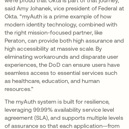
we’re proud that Okta is part of that journey,”
said Amy Johanek, vice president of Federal at
Okta. “myAuth is a prime example of how
modern identity technology, combined with
the right mission-focused partner, like
Peraton, can provide both high assurance and
high accessibility at massive scale. By
eliminating workarounds and disparate user
experiences, the DoD can ensure users have
seamless access to essential services such
as healthcare, education, and human
resources.”
The myAuth system is built for resilience,
leveraging 99.99% availability service level
agreement (SLA), and supports multiple levels
of assurance so that each application—from