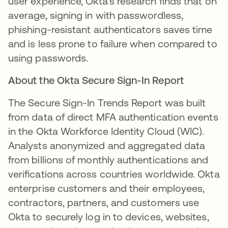
user experience, Okta's research finds that on
average, signing in with passwordless,
phishing-resistant authenticators saves time
and is less prone to failure when compared to
using passwords.
About the Okta Secure Sign-In Report
The Secure Sign-In Trends Report was built
from data of direct MFA authentication events
in the Okta Workforce Identity Cloud (WIC).
Analysts anonymized and aggregated data
from billions of monthly authentications and
veriﬁcations across countries worldwide. Okta
enterprise customers and their employees,
contractors, partners, and customers use
Okta to securely log in to devices, websites,