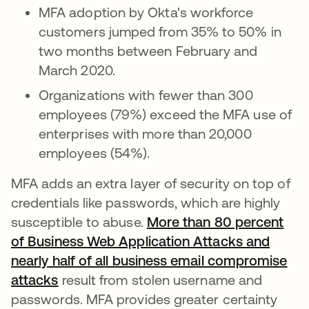
MFA adoption by Okta's workforce
customers jumped from 35% to 50% in
two months between February and
March 2020.
Organizations with fewer than 300
employees (79%) exceed the MFA use of
enterprises with more than 20,000
employees (54%).
MFA adds an extra layer of security on top of
credentials like passwords, which are highly
susceptible to abuse.
More than 80 percent
of Business Web Application Attacks and
nearly half of all business email compromise
attacks
se abre en una pestaña nueva
result from stolen username and
passwords. MFA provides greater certainty