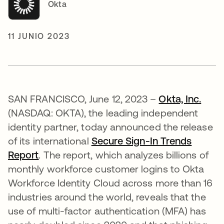
Okta
11 JUNIO 2023
SAN FRANCISCO, June 12, 2023 –
Okta, Inc.
(NASDAQ: OKTA), the leading independent
identity partner, today announced the release
of its international
Secure Sign-In Trends
Report
. The report, which analyzes billions of
monthly workforce customer logins to Okta
Workforce Identity Cloud across more than 16
industries around the world, reveals that the
use of multi-factor authentication (MFA) has