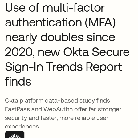
Use of multi-factor
authentication (MFA)
nearly doubles since
2020, new Okta Secure
Sign-In Trends Report
finds
Okta platform data-based study finds
FastPass and WebAuthn offer far stronger
security and faster, more reliable user
experiences