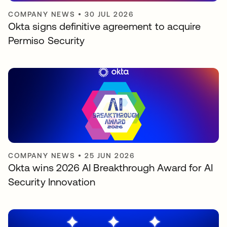
COMPANY NEWS
•
30 JUL 2026
Okta signs definitive agreement to acquire
Permiso Security
COMPANY NEWS
•
25 JUN 2026
Okta wins 2026 AI Breakthrough Award for AI
Security Innovation