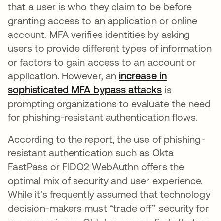
that a user is who they claim to be before
granting access to an application or online
account. MFA verifies identities by asking
users to provide different types of information
or factors to gain access to an account or
application. However, an
increase in
sophisticated MFA bypass attacks
se abre en u
is
prompting organizations to evaluate the need
for phishing-resistant authentication flows.
According to the report, the use of phishing-
resistant authentication such as Okta
FastPass or FIDO2 WebAuthn offers the
optimal mix of security and user experience.
While it's frequently assumed that technology
decision-makers must “trade off” security for