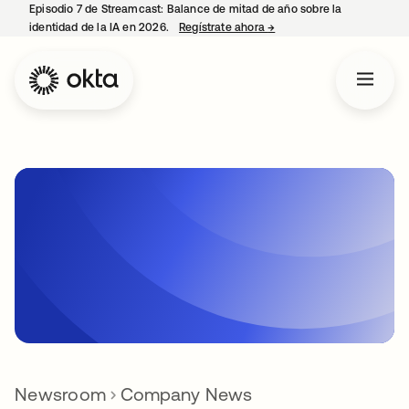
Episodio 7 de Streamcast: Balance de mitad de año sobre la
identidad de la IA en 2026.
Regístrate ahora
→
se abre en una pestaña 
Newsroom
Company News