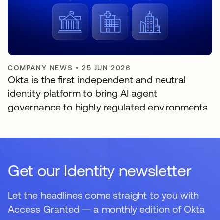
COMPANY NEWS
•
25 JUN 2026
Okta is the first independent and neutral
identity platform to bring AI agent
governance to highly regulated environments
Get our Identity newsletter
Let the headlines come straight to you with
Access Granted — a monthly edition of Okta