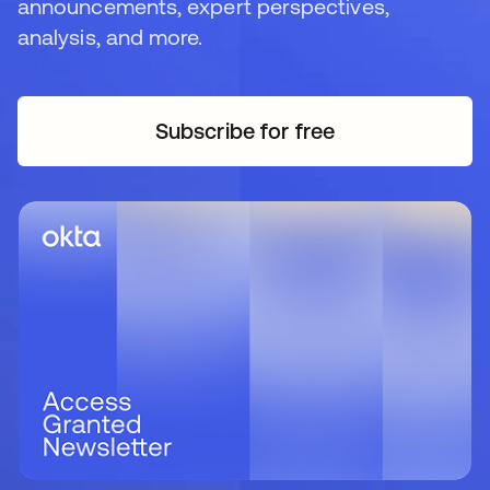
announcements, expert perspectives,
analysis, and more.
Subscribe for free
se abre en una pestaña 