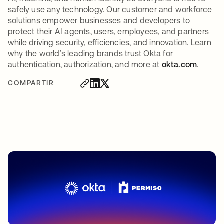
safely use any technology. Our customer and workforce
solutions empower businesses and developers to
protect their AI agents, users, employees, and partners
while driving security, efficiencies, and innovation. Learn
why the world’s leading brands trust Okta for
authentication, authorization, and more at
okta.com
.
COMPARTIR