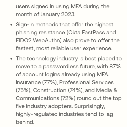
users signed in using MFA during the
month of January 2023.
Sign-in methods that offer the highest
phishing resistance (Okta FastPass and
FIDO2 WebAuthn) also prove to offer the
fastest, most reliable user experience.
The technology industry is best placed to
move to a passwordless future, with 87%
of account logins already using MFA.
Insurance (77%), Professional Services
(75%), Construction (74%), and Media &
Communications (72%) round out the top
five industry adopters. Surprisingly,
highly-regulated industries tend to lag
behind.