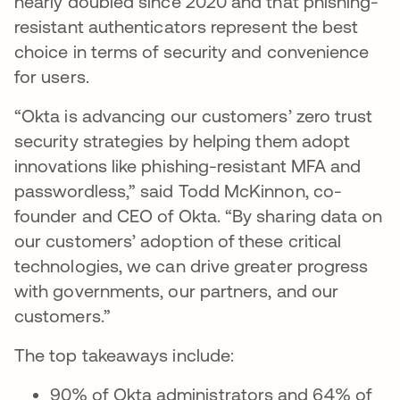
nearly doubled since 2020 and that phishing-
resistant authenticators represent the best
choice in terms of security and convenience
for users.
“Okta is advancing our customers’ zero trust
security strategies by helping them adopt
innovations like phishing-resistant MFA and
passwordless,” said Todd McKinnon, co-
founder and CEO of Okta. “By sharing data on
our customers’ adoption of these critical
technologies, we can drive greater progress
with governments, our partners, and our
customers.”
The top takeaways include:
90% of Okta administrators and 64% of