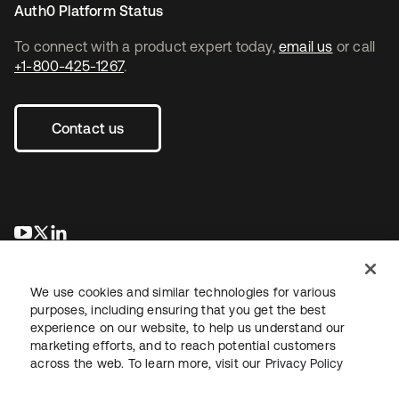
Auth0 Platform Status
To connect with a product expert today,
email us
or call
+1-800-425-1267
.
Contact us
se abre en una pestaña nueva
se abre en una pestaña nueva
se abre en una pestaña nueva
We use cookies and similar technologies for various
purposes, including ensuring that you get the best
experience on our website, to help us understand our
marketing efforts, and to reach potential customers
across the web. To learn more, visit our
Privacy Policy
Legal
Privacy Policy
Site Terms
Security
Sitemap
Cookie Preferences
Your Privacy Choices