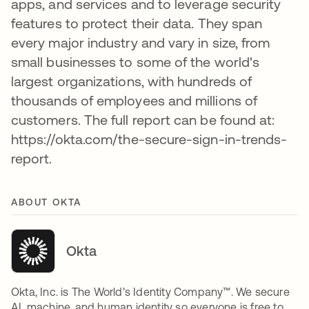
apps, and services and to leverage security
features to protect their data. They span
every major industry and vary in size, from
small businesses to some of the world's
largest organizations, with hundreds of
thousands of employees and millions of
customers. The full report can be found at:
https://okta.com/the-secure-sign-in-trends-
report.
ABOUT OKTA
Okta
Okta, Inc. is The World’s Identity Company™. We secure
AI, machine, and human identity so everyone is free to