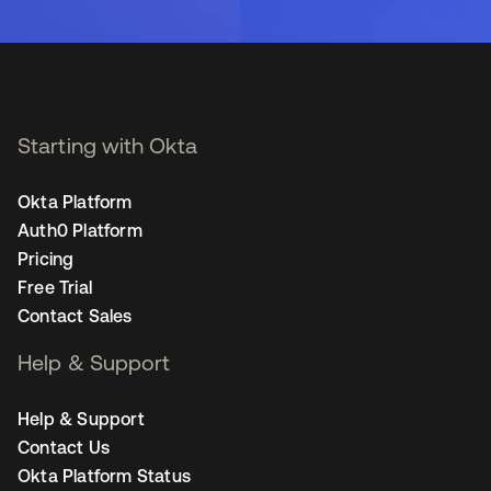
Starting with Okta
Okta Platform
Auth0 Platform
Pricing
Free Trial
Contact Sales
Help & Support
Help & Support
Contact Us
Okta Platform Status