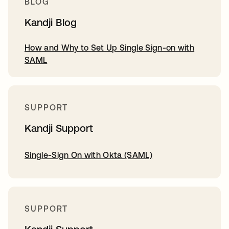
BLOG
Kandji Blog
How and Why to Set Up Single Sign-on with
SAML
SUPPORT
Kandji Support
Single-Sign On with Okta (SAML)
SUPPORT