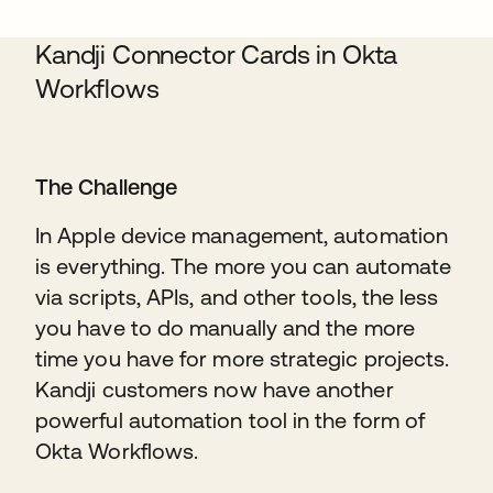
Kandji Connector Cards in Okta
Workflows
The Challenge
In Apple device management, automation
is everything. The more you can automate
via scripts, APIs, and other tools, the less
you have to do manually and the more
time you have for more strategic projects.
Kandji customers now have another
powerful automation tool in the form of
Okta Workflows.