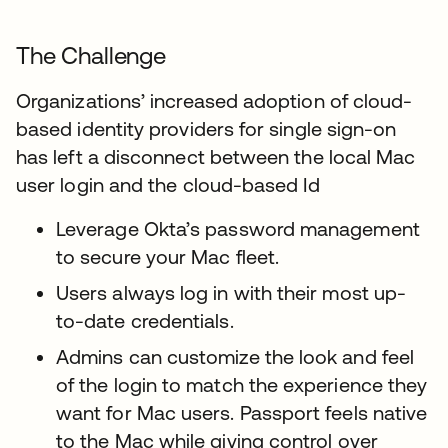
The Challenge
Organizations’ increased adoption of cloud-
based identity providers for single sign-on
has left a disconnect between the local Mac
user login and the cloud-based Id
Leverage Okta’s password management
to secure your Mac fleet.
Users always log in with their most up-
to-date credentials.
Admins can customize the look and feel
of the login to match the experience they
want for Mac users. Passport feels native
to the Mac while giving control over