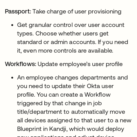
Passport:
Take charge of user provisioning
Get granular control over user account
types. Choose whether users get
standard or admin accounts. If you need
it, even more controls are available.
Workflows:
Update employee’s user profile
An employee changes departments and
you need to update their Okta user
profile. You can create a Workflow
triggered by that change in job
title/department to automatically move
all devices assigned to that user to a new
Blueprint in Kandji, which would deploy