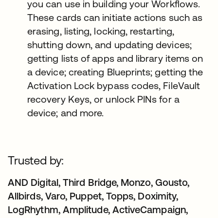
you can use in building your Workflows.
These cards can initiate actions such as
erasing, listing, locking, restarting,
shutting down, and updating devices;
getting lists of apps and library items on
a device; creating Blueprints; getting the
Activation Lock bypass codes, FileVault
recovery Keys, or unlock PINs for a
device; and more.
Trusted by:
AND Digital, Third Bridge, Monzo, Gousto,
Allbirds, Varo, Puppet, Topps, Doximity,
LogRhythm, Amplitude, ActiveCampaign,