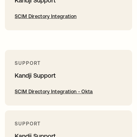
Kandji Support
SCIM Directory Integration
SUPPORT
Kandji Support
SCIM Directory Integration - Okta
SUPPORT
Kandji Support