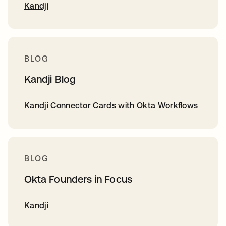
Kandji
BLOG
Kandji Blog
Kandji Connector Cards with Okta Workflows
BLOG
Okta Founders in Focus
Kandji