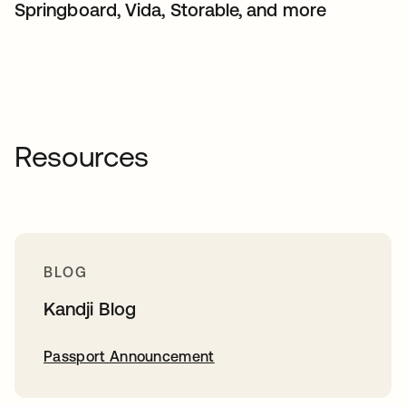
Springboard, Vida, Storable, and more
Resources
BLOG
Kandji Blog
Passport Announcement