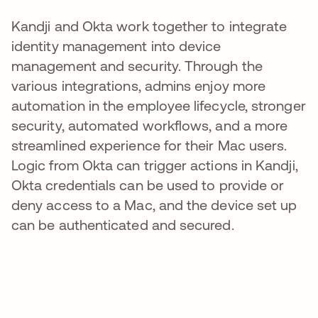
Kandji and Okta work together to integrate
identity management into device
management and security. Through the
various integrations, admins enjoy more
automation in the employee lifecycle, stronger
security, automated workflows, and a more
streamlined experience for their Mac users.
Logic from Okta can trigger actions in Kandji,
Okta credentials can be used to provide or
deny access to a Mac, and the device set up
can be authenticated and secured.