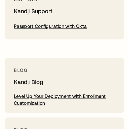
Kandji Support
Passport Configuration with Okta
BLOG
Kandji Blog
Level Up Your Deployment with Enrollment
Customization