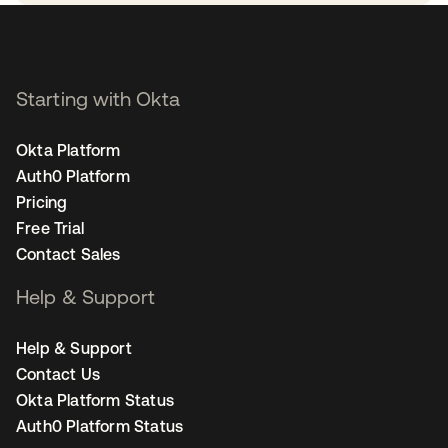
Starting with Okta
Okta Platform
Auth0 Platform
Pricing
Free Trial
Contact Sales
Help & Support
Help & Support
Contact Us
Okta Platform Status
Auth0 Platform Status