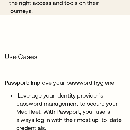
the right access and tools on their
journeys.
Use Cases
Passport:
Improve your password hygiene
Leverage your identity provider’s
password management to secure your
Mac fleet. With Passport, your users
always log in with their most up-to-date
credentials.