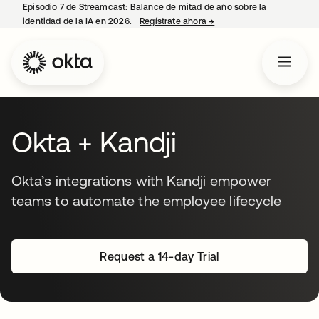
Episodio 7 de Streamcast: Balance de mitad de año sobre la
identidad de la IA en 2026.
Regístrate ahora
→
se abre en una pestaña 
Okta + Kandji
Okta’s integrations with Kandji empower
teams to automate the employee lifecycle
Request a 14-day Trial