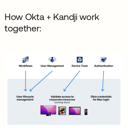
How Okta + Kandji work
together: