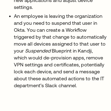
new applications and adjust device
settings.
An employee is leaving the organization
and you need to suspend that user in
Okta. You can create a Workflow
triggered by that change to automatically
move all devices assigned to that user to
your
Suspended
Blueprint in Kandji,
which would de-provision apps, remove
VPN settings and certificates, potentially
lock each device, and send a message
about these automated actions to the IT
department’s Slack channel.