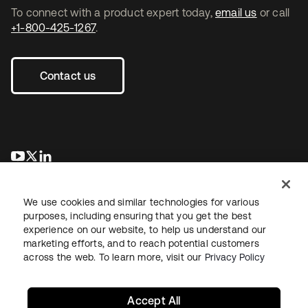
To connect with a product expert today,
email us
or call
+1-800-425-1267
.
Contact us
se abre en una pestaña nueva
se abre en una pestaña nueva
se abre en una pestaña nueva
We use cookies and similar technologies for various
purposes, including ensuring that you get the best
experience on our website, to help us understand our
marketing efforts, and to reach potential customers
across the web. To learn more, visit our
Privacy Policy
Legal
Privacy Policy
Site Terms
Security
Sitemap
Cookie Preferences
Your Privacy Choices
Accept All