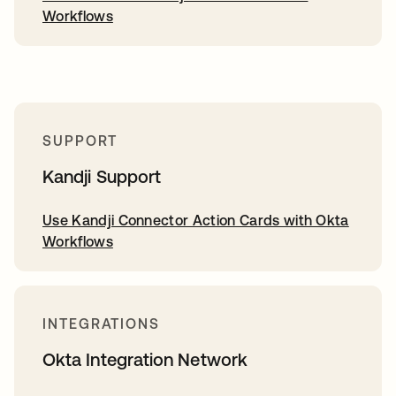
Workflows
SUPPORT
Kandji Support
Use Kandji Connector Action Cards with Okta
Workflows
INTEGRATIONS
Okta Integration Network