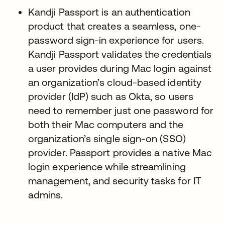
Kandji Passport is an authentication
product that creates a seamless, one-
password sign-in experience for users.
Kandji Passport validates the credentials
a user provides during Mac login against
an organization’s cloud-based identity
provider (IdP) such as Okta, so users
need to remember just one password for
both their Mac computers and the
organization’s single sign-on (SSO)
provider. Passport provides a native Mac
login experience while streamlining
management, and security tasks for IT
admins.