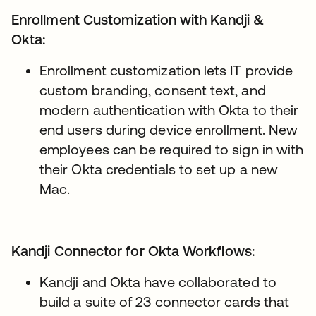
Enrollment Customization with Kandji &
Okta:
Enrollment customization lets IT provide
custom branding, consent text, and
modern authentication with Okta to their
end users during device enrollment. New
employees can be required to sign in with
their Okta credentials to set up a new
Mac.
Kandji Connector for Okta Workflows:
Kandji and Okta have collaborated to
build a suite of 23 connector cards that