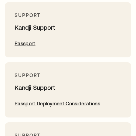
SUPPORT
Kandji Support
Passport
SUPPORT
Kandji Support
Passport Deployment Considerations
SUPPORT