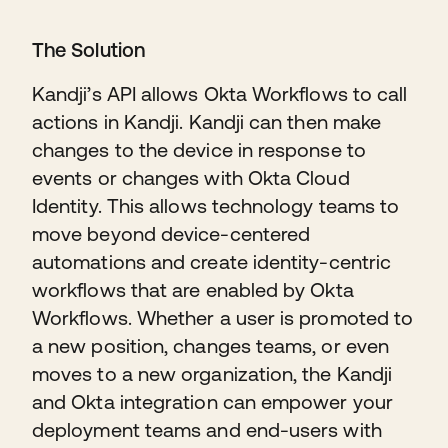
The Solution
Kandji’s API allows Okta Workflows to call
actions in Kandji. Kandji can then make
changes to the device in response to
events or changes with Okta Cloud
Identity. This allows technology teams to
move beyond device-centered
automations and create identity-centric
workflows that are enabled by Okta
Workflows. Whether a user is promoted to
a new position, changes teams, or even
moves to a new organization, the Kandji
and Okta integration can empower your
deployment teams and end-users with