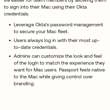
to sign into their Mac using their Okta
credentials.
Leverage Okta’s password management
to secure your Mac fleet.
Users always log in with their most up-
to-date credentials.
Admins can customize the look and feel
of the login to match the experience they
want for Mac users. Passport feels native
to the Mac while giving control over
branding.