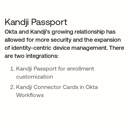
Kandji Passport
Okta and Kandji's growing relationship has
allowed for more security and the expansion
of identity-centric device management. There
are two integrations:
Kandji Passport for enrollment
customization
Kandji Connector Cards in Okta
Workflows