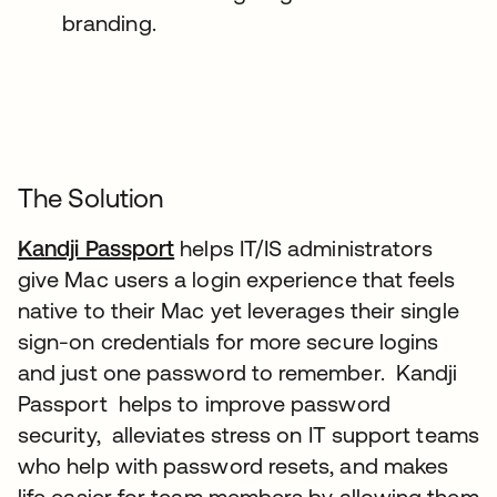
branding.
The Solution
Kandji Passport
helps IT/IS administrators
give Mac users a login experience that feels
native to their Mac yet leverages their single
sign-on credentials for more secure logins
and just one password to remember. Kandji
Passport helps to improve password
security, alleviates stress on IT support teams
who help with password resets, and makes
life easier for team members by allowing them