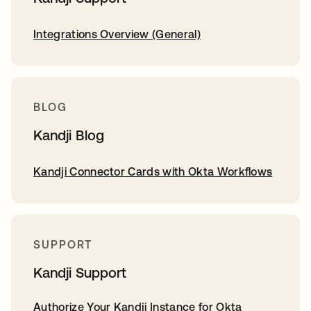
Integrations Overview (General)
BLOG
Kandji Blog
Kandji Connector Cards with Okta Workflows
SUPPORT
Kandji Support
Authorize Your Kandji Instance for Okta