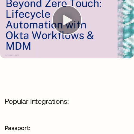
Popular Integrations:
Passport: