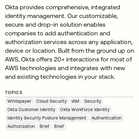
Okta provides comprehensive, integrated
identity management. Our customizable,
secure and drop-in solution enables
companies to add authentication and
authorization services across any application,
device or location. Built from the ground up on
AWS, Okta offers 20+ interactions for most of
AWS technologies and integrates with new
and existing technologies in your stack.
TOPICS
Whitepaper
Cloud Security
IAM
Security
Okta Customer Identity
Okta Workforce Identity
Identity Security Posture Management
Authentication
Authorization
Brief
Brief