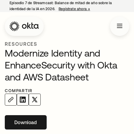
Episodio 7 de Streamcast: Balance de mitad de año sobre la
identidad de la IA en 2026.
Regístrate ahora
→
se abre en una pestaña 
RESOURCES
Modernize Identity and
EnhanceSecurity with Okta
and AWS Datasheet
COMPARTIR
Download
se abre en una pestaña nueva