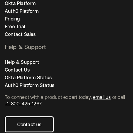
Okta Platform
Auth0 Platform
Pricing
Free Trial
Contact Sales
Help & Support
Help & Support
Contact Us
Okta Platform Status
Auth0 Platform Status
To connect with a product expert today,
email us
or call
+1-800-425-1267
.
Contact us