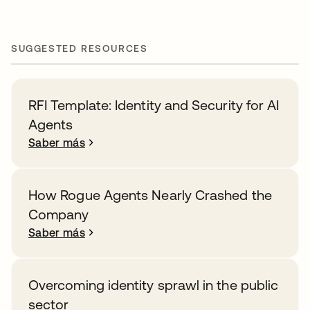
SUGGESTED RESOURCES
RFI Template: Identity and Security for AI
Agents
Saber más
How Rogue Agents Nearly Crashed the
Company
Saber más
Overcoming identity sprawl in the public
sector