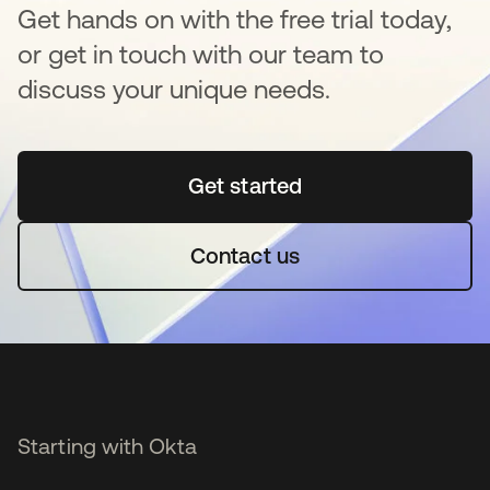
Get hands on with the free trial today,
or get in touch with our team to
discuss your unique needs.
Get started
se abre en una pestaña 
Contact us
Starting with Okta