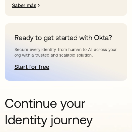
Saber más
Ready to get started with Okta?
Secure every identity, from human to AI, across your
org with a trusted and scalable solution.
Start for free
se abre en una pestaña nueva
Continue your
Identity journey