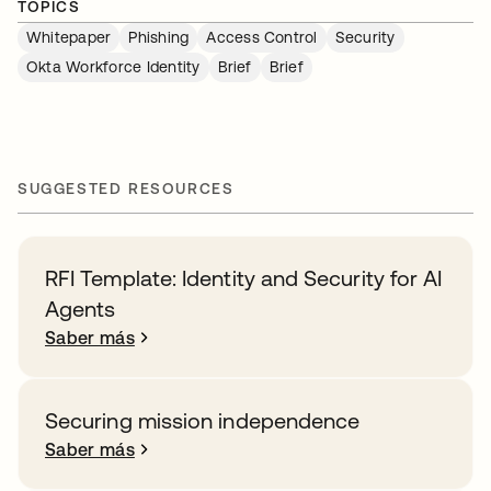
TOPICS
Whitepaper
Phishing
Access Control
Security
Okta Workforce Identity
Brief
Brief
SUGGESTED RESOURCES
RFI Template: Identity and Security for AI
Agents
Saber más
Securing mission independence
Saber más