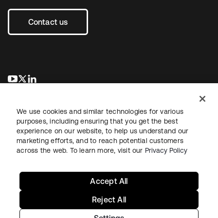
Contact us
se abre en una pestaña nueva
se abre en una pestaña nueva
se abre en una pestaña nueva
We use cookies and similar technologies for various
purposes, including ensuring that you get the best
experience on our website, to help us understand our
marketing efforts, and to reach potential customers
across the web. To learn more, visit our
Privacy Policy
Legal
Privacy Policy
Site Terms
Security
Sitemap
Cookie Preferences
Your Privacy Choices
Accept All
Reject All