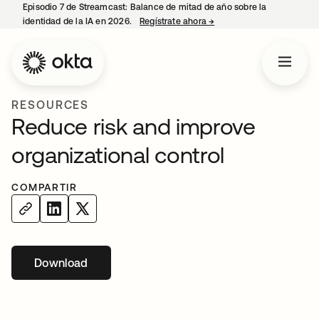
Episodio 7 de Streamcast: Balance de mitad de año sobre la
identidad de la IA en 2026.
Regístrate ahora
→
se abre en una pestaña 
RESOURCES
Reduce risk and improve
organizational control
COMPARTIR
Download
se abre en una pestaña nueva