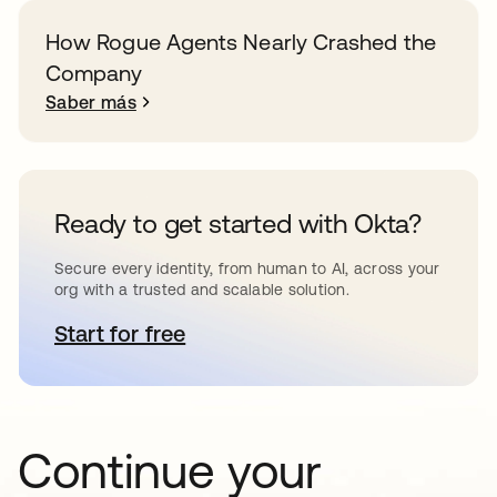
How Rogue Agents Nearly Crashed the
Company
Saber más
Ready to get started with Okta?
Secure every identity, from human to AI, across your
org with a trusted and scalable solution.
Start for free
se abre en una pestaña nueva
Continue your