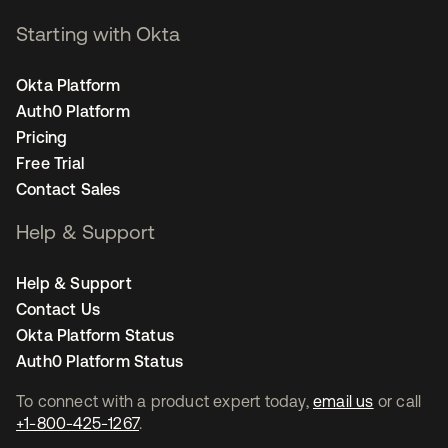
Starting with Okta
Okta Platform
Auth0 Platform
Pricing
Free Trial
Contact Sales
Help & Support
Help & Support
Contact Us
Okta Platform Status
Auth0 Platform Status
To connect with a product expert today,
email us
or call
+1-800-425-1267
.