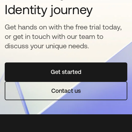
Identity journey
Get hands on with the free trial today,
or get in touch with our team to
discuss your unique needs.
Get started
se abre en una pestaña 
Contact us