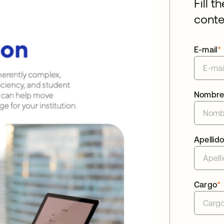
Fill t
conte
E-mail
*
Nombr
Apellid
Cargo
*