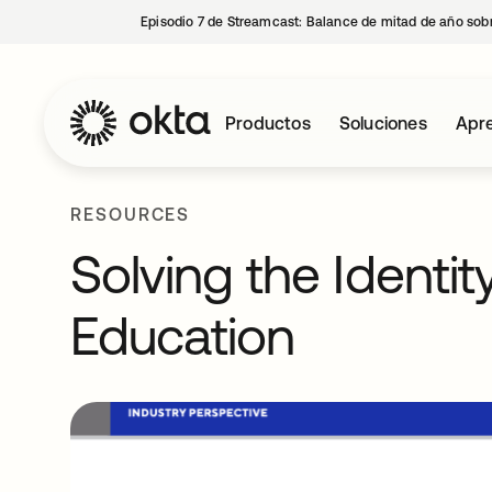
Episodio 7 de Streamcast: Balance de mitad de año sobr
Productos
Soluciones
Apre
RESOURCES
Solving the Identit
Education