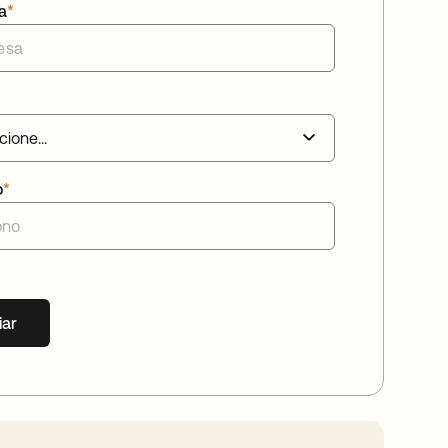
a
*
o
*
iar