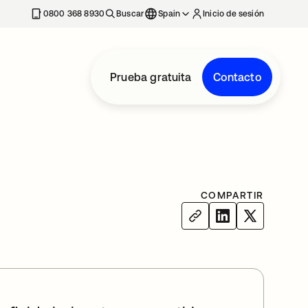
nueva
0800 368 8930
Buscar
Spain
Inicio de sesión
Prueba gratuita
Contacto
COMPARTIR