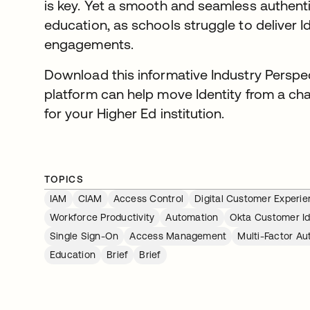
is key. Yet a smooth and seamless authenti
education, as schools struggle to deliver Ide
engagements.
Download this informative Industry Perspe
platform can help move Identity from a ch
for your Higher Ed institution.
TOPICS
IAM
CIAM
Access Control
Digital Customer Experi
Workforce Productivity
Automation
Okta Customer Id
Single Sign-On
Access Management
Multi-Factor Au
Education
Brief
Brief