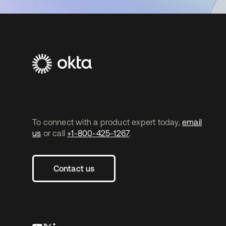
To connect with a product expert today,
email
us
or call
+1-800-425-1267
.
Contact us