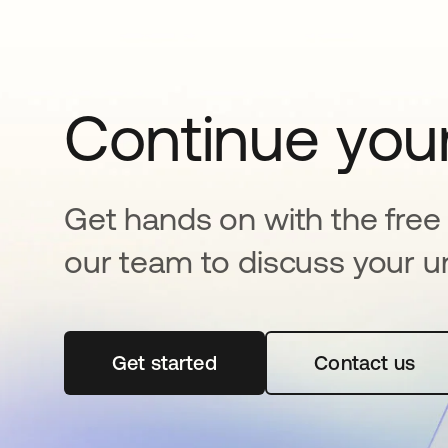
Continue your
Get hands on with the free t
our team to discuss your u
Get started
se abre en una pestaña nueva
Contact us