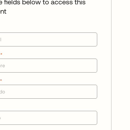
he fields below to access this
nt
e
*
o
*