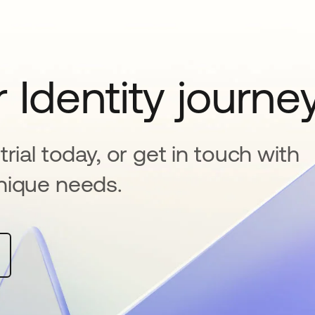
 Identity journe
rial today, or get in touch with
nique needs.