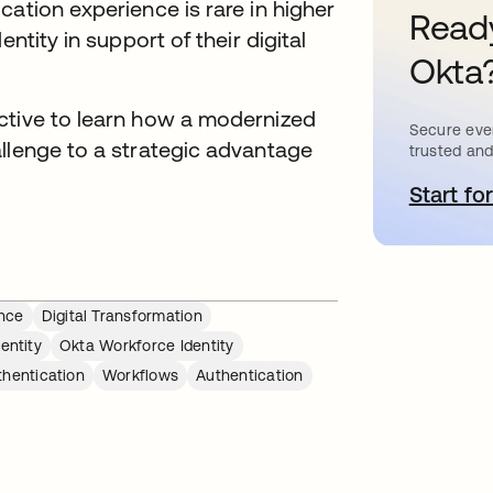
cation experience is rare in higher
Ready
ntity in support of their digital
Okta
ctive to learn how a modernized
Secure ever
allenge to a strategic advantage
trusted and
Start for
s
ence
Digital Transformation
entity
Okta Workforce Identity
thentication
Workflows
Authentication