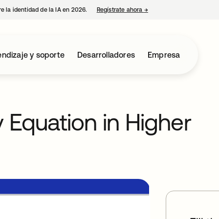
e la identidad de la IA en 2026.
Regístrate ahora
→
se abre en una pestaña 
ndizaje y soporte
Desarrolladores
Empresa
y Equation in Higher