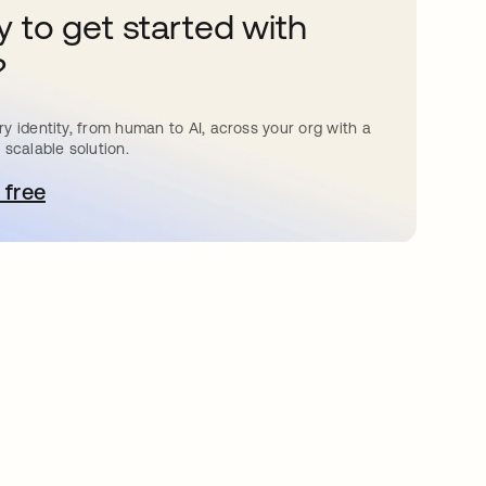
 to get started with
?
y identity, from human to AI, across your org with a
 scalable solution.
 free
e abre en una pestaña nueva