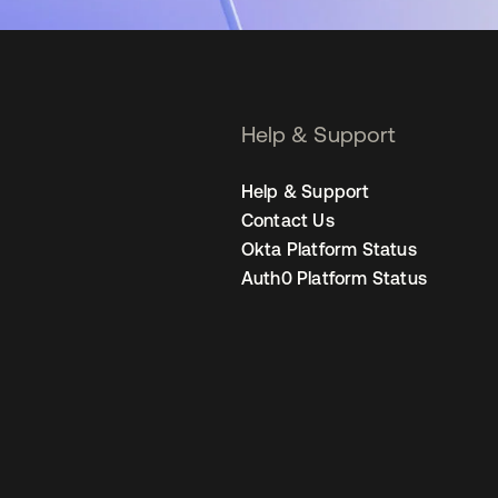
Help & Support
Help & Support
Contact Us
Okta Platform Status
Auth0 Platform Status