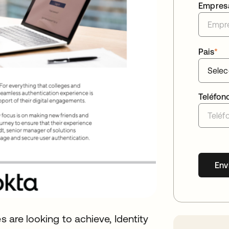
Empres
Pais
*
Teléfon
Env
s are looking to achieve, Identity