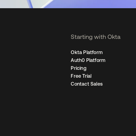
Starting with Okta
Okta Platform
Auth0 Platform
Pricing
Free Trial
Contact Sales