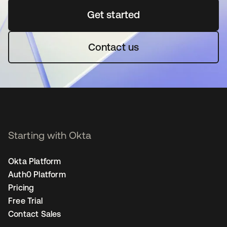
Get started
se abre en una pestaña 
Contact us
Starting with Okta
Okta Platform
Auth0 Platform
Pricing
Free Trial
Contact Sales