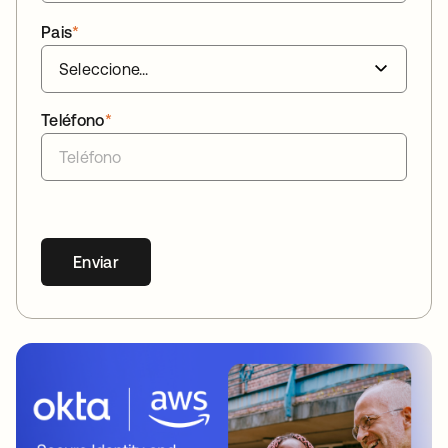
Pais
*
Teléfono
*
Enviar