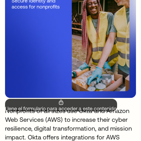
Llene el formulario para acceder a este contenido.
Nonprofits of all sizes use Okta and Amazon
Web Services (AWS) to increase their cyber
resilience, digital transformation, and mission
impact. Okta offers integrations for AWS