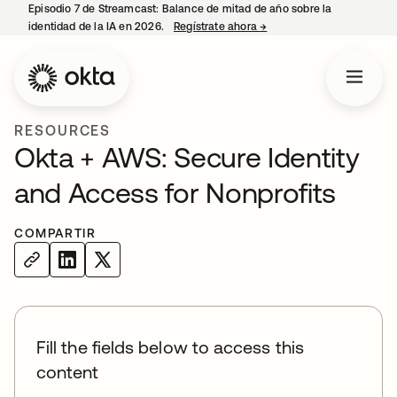
Episodio 7 de Streamcast: Balance de mitad de año sobre la
identidad de la IA en 2026.
Regístrate ahora
→
se abre en una pestaña 
RESOURCES
Okta + AWS: Secure Identity
and Access for Nonprofits
COMPARTIR
Fill the fields below to access this
content