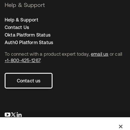
Help & Support
Help & Support
Contact Us
Okta Platform Status
Auth0 Platform Status
To connect with a product expert today,
email us
or call
+1-800-425-1267
.
Contact us
se abre en una pestaña nueva
se abre en una pestaña nueva
se abre en una pestaña nueva