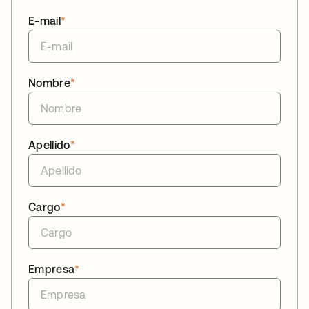
E-mail
*
Nombre
*
Apellido
*
Cargo
*
Empresa
*