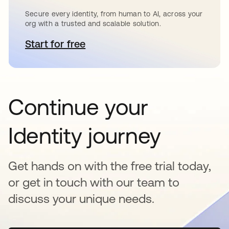
Secure every identity, from human to AI, across your
org with a trusted and scalable solution.
Start for free
se abre en una pestaña nueva
Continue your
Identity journey
Get hands on with the free trial today,
or get in touch with our team to
discuss your unique needs.