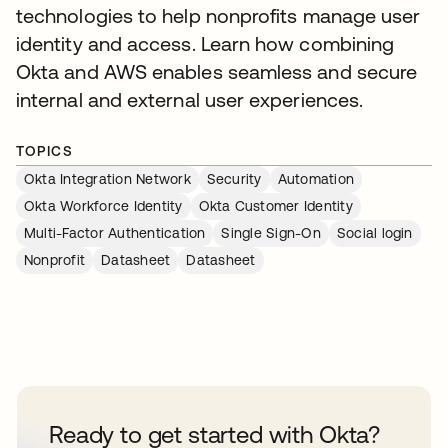
technologies to help nonprofits manage user
identity and access. Learn how combining
Okta and AWS enables seamless and secure
internal and external user experiences.
TOPICS
Okta Integration Network
Security
Automation
Okta Workforce Identity
Okta Customer Identity
Multi-Factor Authentication
Single Sign-On
Social login
Nonprofit
Datasheet
Datasheet
Ready to get started with Okta?