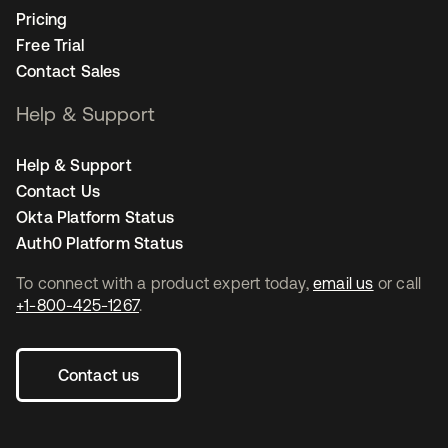
Pricing
Free Trial
Contact Sales
Help & Support
Help & Support
Contact Us
Okta Platform Status
Auth0 Platform Status
To connect with a product expert today,
email us
or call
+1-800-425-1267
.
Contact us