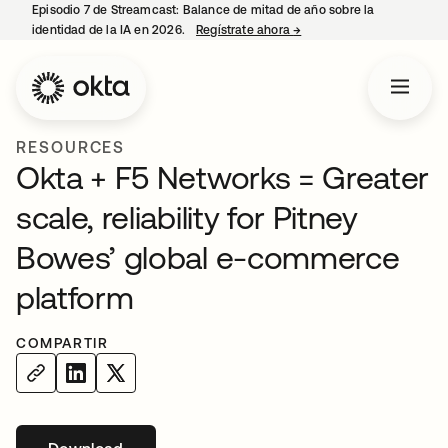
Episodio 7 de Streamcast: Balance de mitad de año sobre la
identidad de la IA en 2026.
Regístrate ahora
→
se abre en una pestaña 
RESOURCES
Okta + F5 Networks = Greater
scale, reliability for Pitney
Bowes’ global e-commerce
platform
COMPARTIR