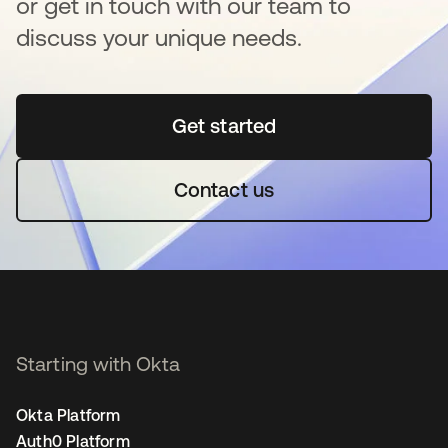
or get in touch with our team to
discuss your unique needs.
Get started
se abre en una pestaña 
Contact us
Starting with Okta
Okta Platform
Auth0 Platform