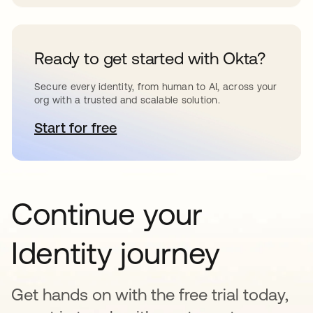
Ready to get started with Okta?
Secure every identity, from human to AI, across your
org with a trusted and scalable solution.
Start for free
se abre en una pestaña nueva
Continue your
Identity journey
Get hands on with the free trial today,