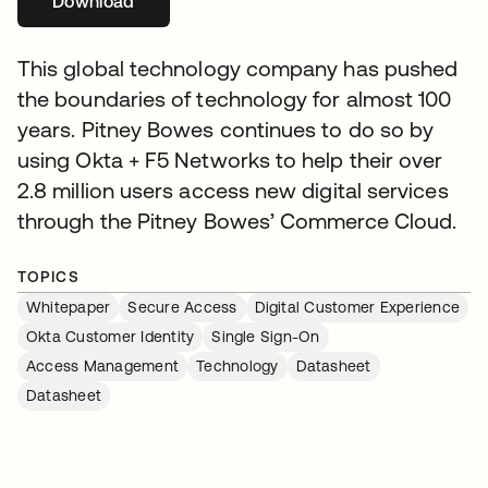
Download
se abre en una pestaña nueva
This global technology company has pushed
the boundaries of technology for almost 100
years. Pitney Bowes continues to do so by
using Okta + F5 Networks to help their over
2.8 million users access new digital services
through the Pitney Bowes’ Commerce Cloud.
TOPICS
Whitepaper
Secure Access
Digital Customer Experience
Okta Customer Identity
Single Sign-On
Access Management
Technology
Datasheet
Datasheet