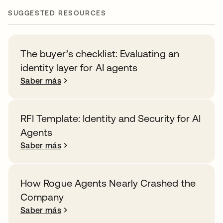
SUGGESTED RESOURCES
The buyer’s checklist: Evaluating an
identity layer for AI agents
Saber más
RFI Template: Identity and Security for AI
Agents
Saber más
How Rogue Agents Nearly Crashed the
Company
Saber más