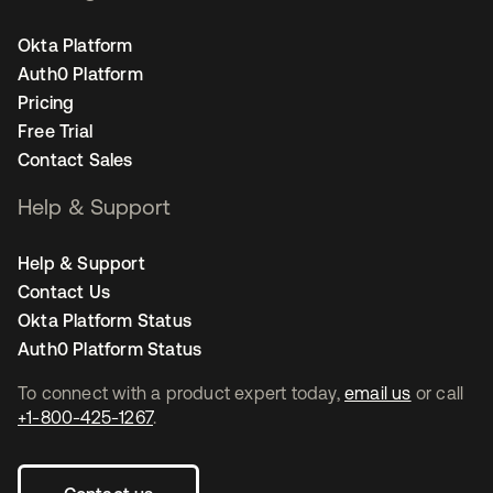
Okta Platform
Auth0 Platform
Pricing
Free Trial
Contact Sales
Help & Support
Help & Support
Contact Us
Okta Platform Status
Auth0 Platform Status
To connect with a product expert today,
email us
or call
+1-800-425-1267
.