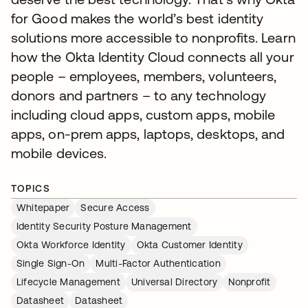
for Good makes the world’s best identity
solutions more accessible to nonprofits. Learn
how the Okta Identity Cloud connects all your
people – employees, members, volunteers,
donors and partners – to any technology
including cloud apps, custom apps, mobile
apps, on-prem apps, laptops, desktops, and
mobile devices.
TOPICS
Whitepaper
Secure Access
Identity Security Posture Management
Okta Workforce Identity
Okta Customer Identity
Single Sign-On
Multi-Factor Authentication
Lifecycle Management
Universal Directory
Nonprofit
Datasheet
Datasheet