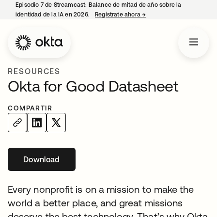
Episodio 7 de Streamcast: Balance de mitad de año sobre la
identidad de la IA en 2026.
Regístrate ahora
→
se abre en una pestaña 
RESOURCES
Okta for Good Datasheet
COMPARTIR
Download
se abre en una pestaña nueva
Every nonprofit is on a mission to make the
world a better place, and great missions
deserve the best technology. That’s why Okta