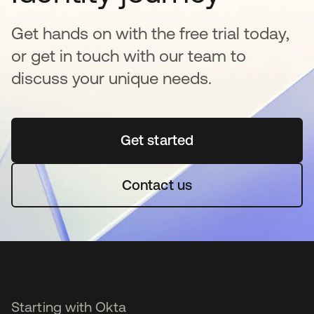
Get hands on with the free trial today,
or get in touch with our team to
discuss your unique needs.
Get started
se abre en una pestaña 
Contact us
Starting with Okta