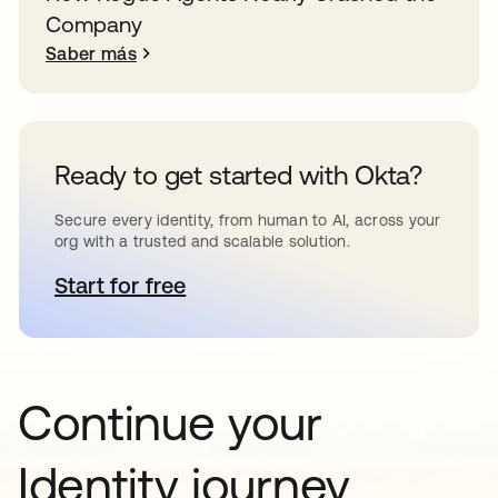
Company
Saber más
Ready to get started with Okta?
Secure every identity, from human to AI, across your
org with a trusted and scalable solution.
Start for free
se abre en una pestaña nueva
Continue your
Identity journey