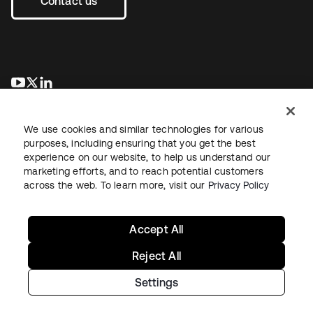
Contact us
se abre en una pestaña nueva
se abre en una pestaña nueva
se abre en una pestaña nueva
We use cookies and similar technologies for various
purposes, including ensuring that you get the best
experience on our website, to help us understand our
marketing efforts, and to reach potential customers
across the web. To learn more, visit our
Privacy Policy
Legal
Privacy Policy
Site Terms
Security
Sitemap
Cookie Preferences
Your Privacy Choices
Accept All
Reject All
Settings
Copyright © 2026 Okta. All rights reserved.