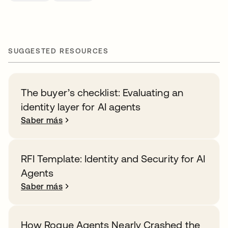
SUGGESTED RESOURCES
The buyer’s checklist: Evaluating an
identity layer for AI agents
Saber más
RFI Template: Identity and Security for AI
Agents
Saber más
How Rogue Agents Nearly Crashed the