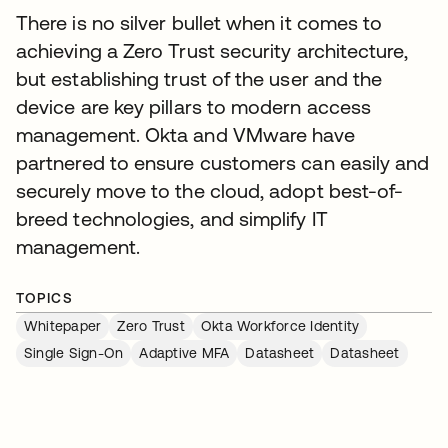
There is no silver bullet when it comes to
achieving a Zero Trust security architecture,
but establishing trust of the user and the
device are key pillars to modern access
management. Okta and VMware have
partnered to ensure customers can easily and
securely move to the cloud, adopt best-of-
breed technologies, and simplify IT
management.
TOPICS
Whitepaper
Zero Trust
Okta Workforce Identity
Single Sign-On
Adaptive MFA
Datasheet
Datasheet