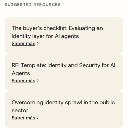
SUGGESTED RESOURCES
The buyer’s checklist: Evaluating an
identity layer for AI agents
Saber más
RFI Template: Identity and Security for AI
Agents
Saber más
Overcoming identity sprawl in the public
sector
Saber más