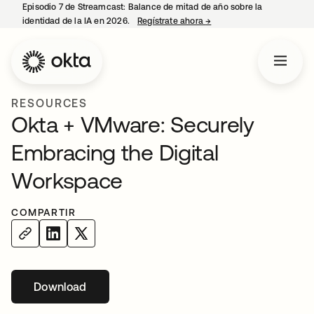
Episodio 7 de Streamcast: Balance de mitad de año sobre la
identidad de la IA en 2026.
Regístrate ahora
→
se abre en una pestaña 
RESOURCES
Okta + VMware: Securely
Embracing the Digital
Workspace
COMPARTIR
Download
se abre en una pestaña nueva