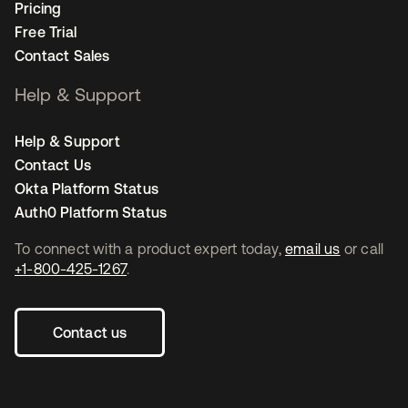
Pricing
Free Trial
Contact Sales
Help & Support
Help & Support
Contact Us
Okta Platform Status
Auth0 Platform Status
To connect with a product expert today,
email us
or call
+1-800-425-1267
.
Contact us