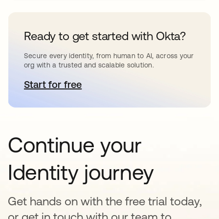
Ready to get started with Okta?
Secure every identity, from human to AI, across your
org with a trusted and scalable solution.
Start for free
se abre en una pestaña nueva
Continue your
Identity journey
Get hands on with the free trial today,
or get in touch with our team to