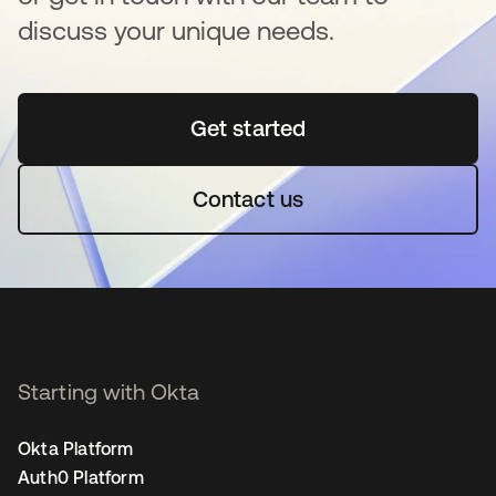
discuss your unique needs.
Get started
se abre en una pestaña 
Contact us
Starting with Okta
Okta Platform
Auth0 Platform