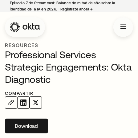
Episodio 7 de Streamcast: Balance de mitad de año sobre la
identidad de la IA en 2026.
Regístrate ahora
→
se abre en una pestaña 
RESOURCES
Professional Services
Strategic Engagements: Okta
Diagnostic
COMPARTIR
Download
se abre en una pestaña nueva