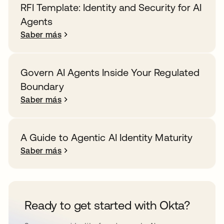
RFI Template: Identity and Security for AI
Agents
Saber más
Govern AI Agents Inside Your Regulated
Boundary
Saber más
A Guide to Agentic AI Identity Maturity
Saber más
Ready to get started with Okta?