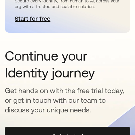
Secure every identity, from human to AI, across your
org with a trusted and scalable solution.
Start for free
se abre en una pestaña nueva
Continue your
Identity journey
Get hands on with the free trial today,
or get in touch with our team to
discuss your unique needs.