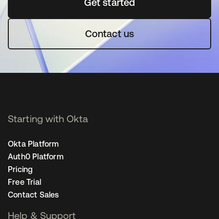
Get started
se abre en una pestaña 
Contact us
Starting with Okta
Okta Platform
Auth0 Platform
Pricing
Free Trial
Contact Sales
Help & Support