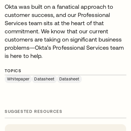
Okta was built on a fanatical approach to
customer success, and our Professional
Services team sits at the heart of that
commitment. We know that our current
customers are taking on significant business
problems—Okta’s Professional Services team
is here to help.
TOPICS
Whitepaper
Datasheet
Datasheet
SUGGESTED RESOURCES