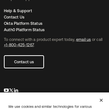
Help & Support
Contact Us
Okta Platform Status
Auth0 Platform Status
To connect with a product expert today,
email us
or call
+1-800-425-1267
.
Contact us
se abre en una pestaña nueva
se abre en una pestaña nueva
se abre en una pestaña nueva
We use cookies and similar technologies for various