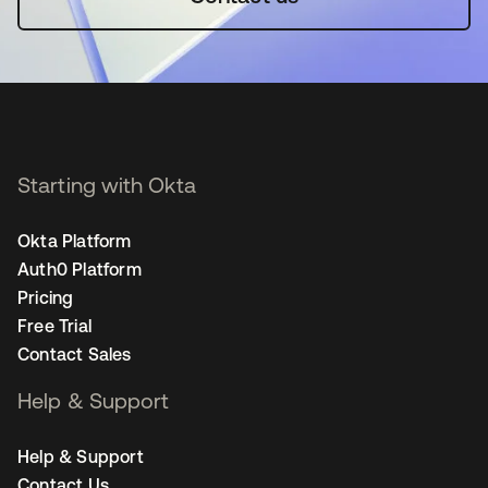
Starting with Okta
Okta Platform
Auth0 Platform
Pricing
Free Trial
Contact Sales
Help & Support
Help & Support
Contact Us