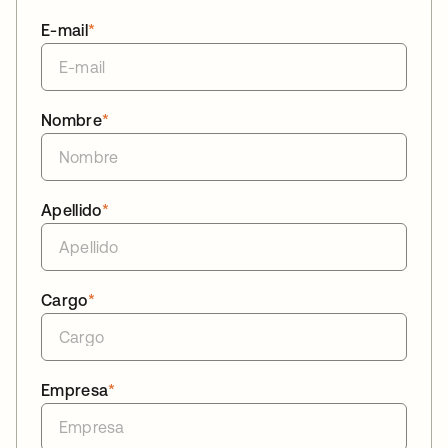
E-mail
*
Nombre
*
Apellido
*
Cargo
*
Empresa
*