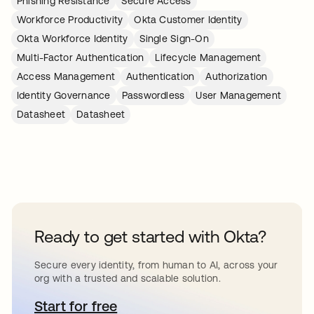
Phishing Resistance
Secure Access
Workforce Productivity
Okta Customer Identity
Okta Workforce Identity
Single Sign-On
Multi-Factor Authentication
Lifecycle Management
Access Management
Authentication
Authorization
Identity Governance
Passwordless
User Management
Datasheet
Datasheet
Ready to get started with Okta?
Secure every identity, from human to AI, across your
org with a trusted and scalable solution.
Start for free
se abre en una pestaña nueva