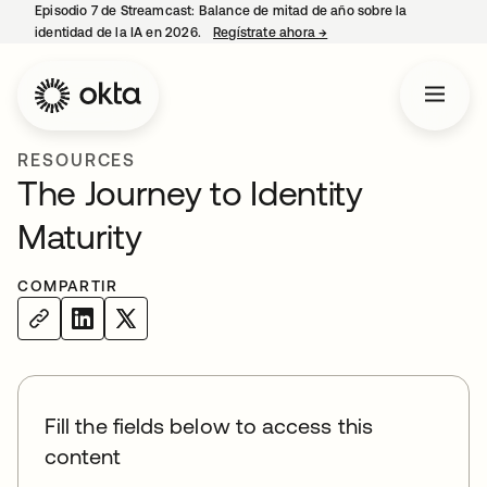
Episodio 7 de Streamcast: Balance de mitad de año sobre la
identidad de la IA en 2026.
Regístrate ahora
→
se abre en una pestaña 
RESOURCES
The Journey to Identity
Maturity
COMPARTIR
Fill the fields below to access this
content