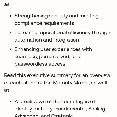
as
Strengthening security and meeting
compliance requirements
Increasing operational efficiency through
automation and integration
Enhancing user experiences with
seamless, personalized, and
passwordless access
Read this executive summary for an overview
of each stage of the Maturity Model, as well
as
A breakdown of the four stages of
identity maturity: Fundamental, Scaling,
Advanced, and Strategic