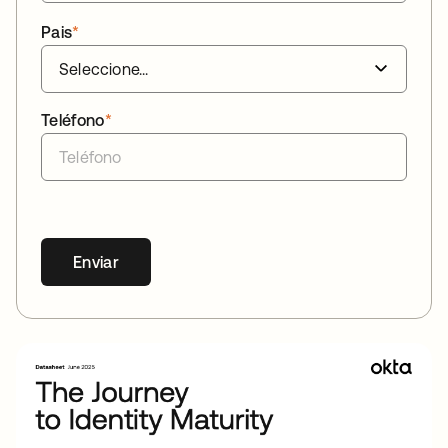
Pais
*
Teléfono
*
Enviar