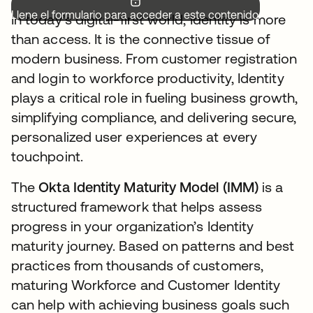
Llene el formulario para acceder a este contenido.
In today’s digital-first world, Identity is more
than access. It is the connective tissue of
modern business. From customer registration
and login to workforce productivity, Identity
plays a critical role in fueling business growth,
simplifying compliance, and delivering secure,
personalized user experiences at every
touchpoint.
The
Okta Identity Maturity Model (IMM)
is a
structured framework that helps assess
progress in your organization’s Identity
maturity journey. Based on patterns and best
practices from thousands of customers,
maturing Workforce and Customer Identity
can help with achieving business goals such