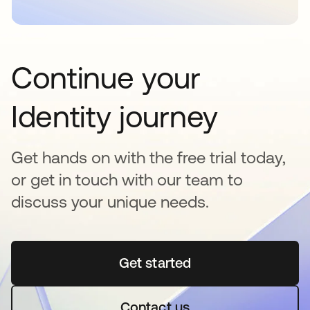
Continue your
Identity journey
Get hands on with the free trial today,
or get in touch with our team to
discuss your unique needs.
Get started
se abre en una pestaña 
Contact us