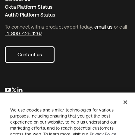
Okta Platform Status
Auth0 Platform Status
To connect with a product expert today,
email us
or call
+1-800-425-1267
.
Contact us
se abre en una pestaña nueva
se abre en una pestaña nueva
se abre en una pestaña nueva
We use cookies and similar technologies for various
purposes, including ensuring that you get the best
experience on our website, to help us understand our
marketing efforts, and to reach potential customers
across the web. To learn more, visit our
Privacy Policy