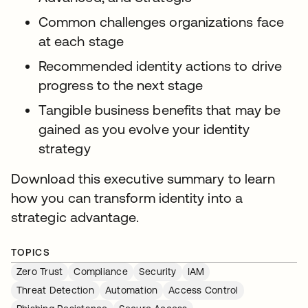
Common challenges organizations face
at each stage
Recommended identity actions to drive
progress to the next stage
Tangible business benefits that may be
gained as you evolve your identity
strategy
Download this executive summary to learn
how you can transform identity into a
strategic advantage.
TOPICS
Zero Trust
Compliance
Security
IAM
Threat Detection
Automation
Access Control