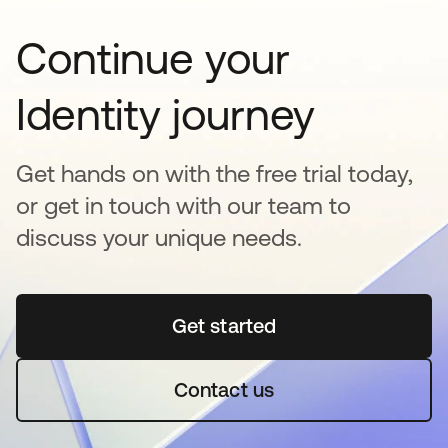
Continue your
Identity journey
Get hands on with the free trial today,
or get in touch with our team to
discuss your unique needs.
Get started
se abre en una pestaña 
Contact us