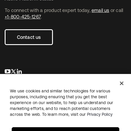
To connect with a product expert today,
email us
or call
+1-800-425-1267
.
Contact us
se abre en una pestaña nueva
se abre en una pestaña nueva
se abre en una pestaña nueva
We use cookies and similar technologies for various
purposes, including ensuring that you get the best
experience on our website, to help us understand our
marketing efforts, and to reach potential customers
across the web. To learn more, visit our
Privacy Policy
Legal
Privacy Policy
Site Terms
Security
Sitemap
Cookie Preferences
Your Privacy Choices