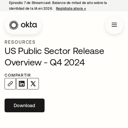
Episodio 7 de Streamcast: Balance de mitad de año sobre la
identidad de la IA en 2026.
Regístrate ahora
→
se abre en una pestaña 
RESOURCES
US Public Sector Release
Overview - Q4 2024
COMPARTIR
Download
se abre en una pestaña nueva