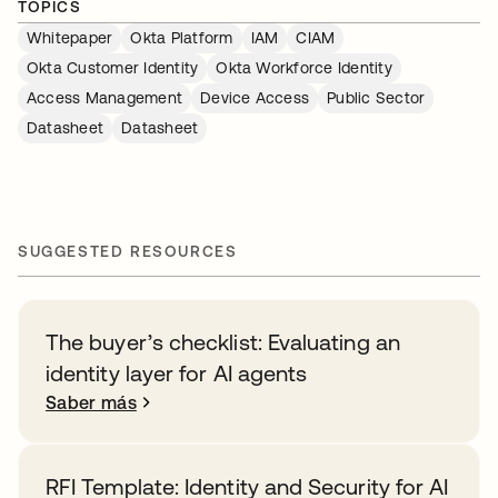
TOPICS
Whitepaper
Okta Platform
IAM
CIAM
Okta Customer Identity
Okta Workforce Identity
Access Management
Device Access
Public Sector
Datasheet
Datasheet
SUGGESTED RESOURCES
The buyer’s checklist: Evaluating an
identity layer for AI agents
Saber más
RFI Template: Identity and Security for AI