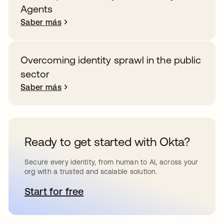
Agents
Saber más
Overcoming identity sprawl in the public
sector
Saber más
Ready to get started with Okta?
Secure every identity, from human to AI, across your
org with a trusted and scalable solution.
Start for free
se abre en una pestaña nueva