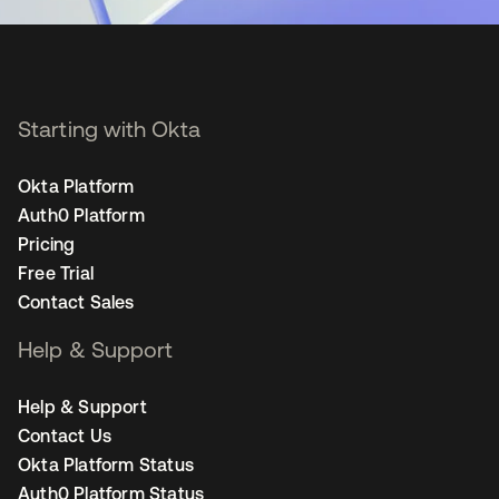
Starting with Okta
Okta Platform
Auth0 Platform
Pricing
Free Trial
Contact Sales
Help & Support
Help & Support
Contact Us
Okta Platform Status
Auth0 Platform Status