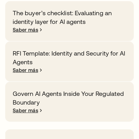
The buyer’s checklist: Evaluating an
identity layer for AI agents
Saber más
RFI Template: Identity and Security for AI
Agents
Saber más
Govern AI Agents Inside Your Regulated
Boundary
Saber más