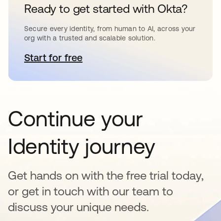
Ready to get started with Okta?
Secure every identity, from human to AI, across your
org with a trusted and scalable solution.
Start for free
se abre en una pestaña nueva
Continue your
Identity journey
Get hands on with the free trial today,
or get in touch with our team to
discuss your unique needs.