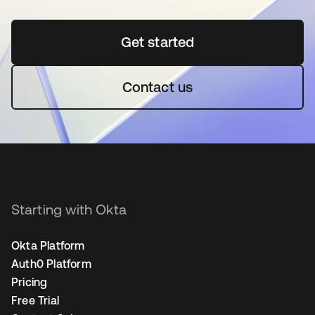
Get started
se abre en una pestaña 
Contact us
Starting with Okta
Okta Platform
Auth0 Platform
Pricing
Free Trial