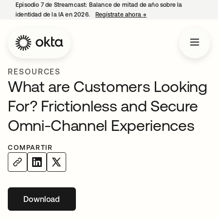
Episodio 7 de Streamcast: Balance de mitad de año sobre la
identidad de la IA en 2026.
Regístrate ahora
→
se abre en una pestaña 
RESOURCES
What are Customers Looking
For? Frictionless and Secure
Omni-Channel Experiences
COMPARTIR
Download
se abre en una pestaña nueva