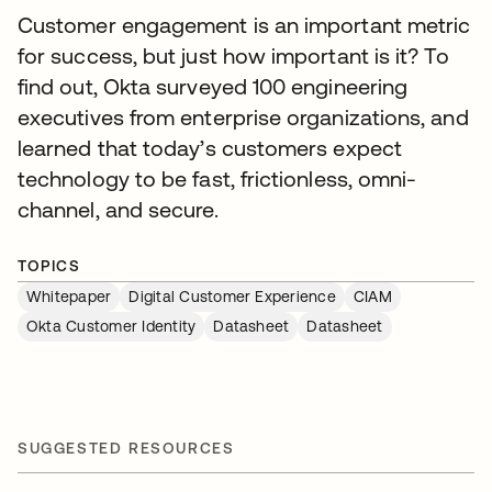
Customer engagement is an important metric
for success, but just how important is it? To
find out, Okta surveyed 100 engineering
executives from enterprise organizations, and
learned that today’s customers expect
technology to be fast, frictionless, omni-
channel, and secure.
TOPICS
Whitepaper
Digital Customer Experience
CIAM
Okta Customer Identity
Datasheet
Datasheet
SUGGESTED RESOURCES