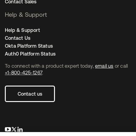
Contact Sales
Help & Support
Help & Support
Contact Us
Okta Platform Status
Auth0 Platform Status
To connect with a product expert today,
email us
or call
+1-800-425-1267
.
Contact us
se abre en una pestaña nueva
se abre en una pestaña nueva
se abre en una pestaña nueva