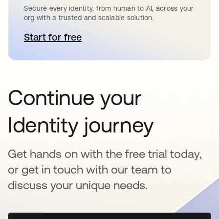
Secure every identity, from human to AI, across your
org with a trusted and scalable solution.
Start for free
se abre en una pestaña nueva
Continue your
Identity journey
Get hands on with the free trial today,
or get in touch with our team to
discuss your unique needs.