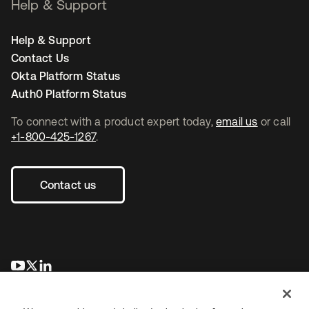
Help & Support
Help & Support
Contact Us
Okta Platform Status
Auth0 Platform Status
To connect with a product expert today,
email us
or call
+1-800-425-1267
.
Contact us
se abre en una pestaña nueva
se abre en una pestaña nueva
se abre en una pestaña nueva