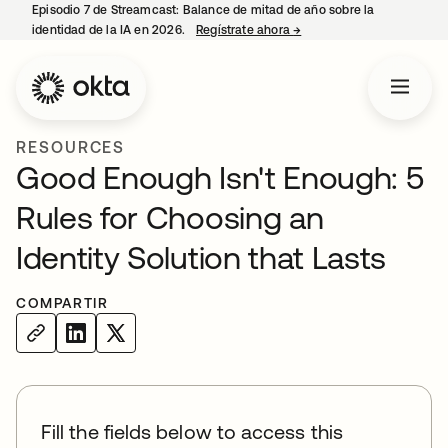
Episodio 7 de Streamcast: Balance de mitad de año sobre la
identidad de la IA en 2026.
Regístrate ahora
→
se abre en una pestaña 
RESOURCES
Good Enough Isn't Enough: 5
Rules for Choosing an
Identity Solution that Lasts
COMPARTIR
Fill the fields below to access this