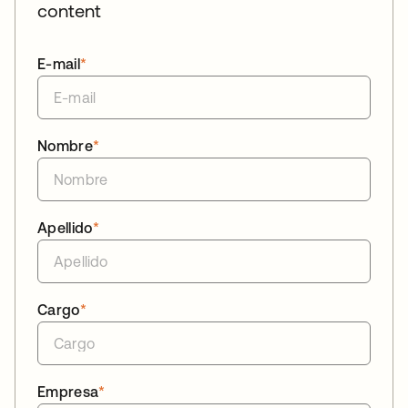
content
E-mail
*
Nombre
*
Apellido
*
Cargo
*
Empresa
*