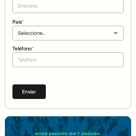
Pais
*
Teléfono
*
Enviar