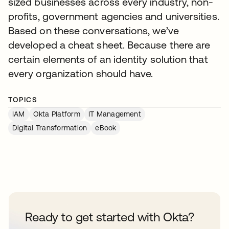
sized businesses across every industry, non-
profits, government agencies and universities.
Based on these conversations, we’ve
developed a cheat sheet. Because there are
certain elements of an identity solution that
every organization should have.
TOPICS
IAM
Okta Platform
IT Management
Digital Transformation
eBook
Ready to get started with Okta?