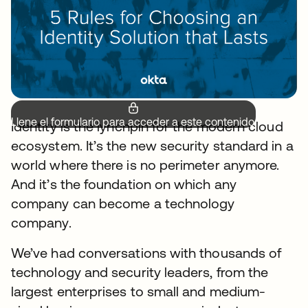
Llene el formulario para acceder a este contenido.
Identity is the lynchpin for the modern cloud
ecosystem. It’s the new security standard in a
world where there is no perimeter anymore.
And it’s the foundation on which any
company can become a technology
company.
We’ve had conversations with thousands of
technology and security leaders, from the
largest enterprises to small and medium-