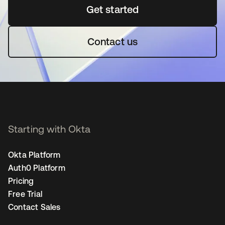
Get started
se abre en una pestaña 
Contact us
Starting with Okta
Okta Platform
Auth0 Platform
Pricing
Free Trial
Contact Sales