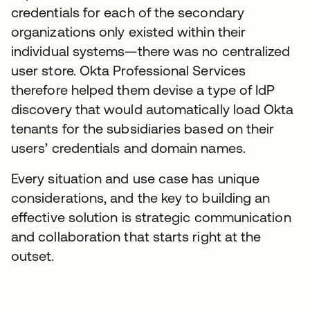
credentials for each of the secondary
organizations only existed within their
individual systems—there was no centralized
user store. Okta Professional Services
therefore helped them devise a type of IdP
discovery that would automatically load Okta
tenants for the subsidiaries based on their
users’ credentials and domain names.
Every situation and use case has unique
considerations, and the key to building an
effective solution is strategic communication
and collaboration that starts right at the
outset.