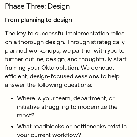
Phase Three: Design
From planning to design
The key to successful implementation relies
on a thorough design. Through strategically
planned workshops, we partner with you to
further outline, design, and thoughtfully start
framing your Okta solution. We conduct
efficient, design-focused sessions to help
answer the following questions:
Where is your team, department, or
initiative struggling to modernize the
most?
What roadblocks or bottlenecks exist in
your current workflow?