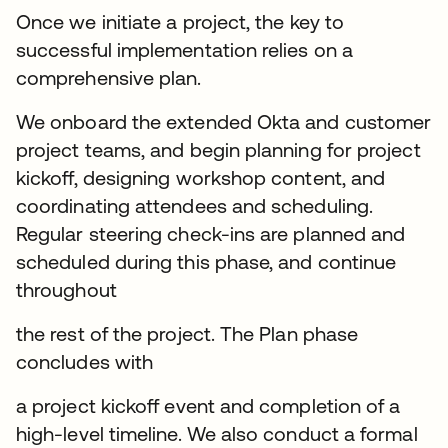
Once we initiate a project, the key to
successful implementation relies on a
comprehensive plan.
We onboard the extended Okta and customer
project teams, and begin planning for project
kickoff, designing workshop content, and
coordinating attendees and scheduling.
Regular steering check-ins are planned and
scheduled during this phase, and continue
throughout
the rest of the project. The Plan phase
concludes with
a project kickoff event and completion of a
high-level timeline. We also conduct a formal