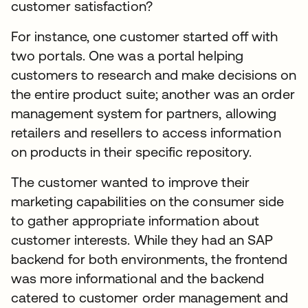
customer satisfaction?
For instance, one customer started off with
two portals. One was a portal helping
customers to research and make decisions on
the entire product suite; another was an order
management system for partners, allowing
retailers and resellers to access information
on products in their specific repository.
The customer wanted to improve their
marketing capabilities on the consumer side
to gather appropriate information about
customer interests. While they had an SAP
backend for both environments, the frontend
was more informational and the backend
catered to customer order management and