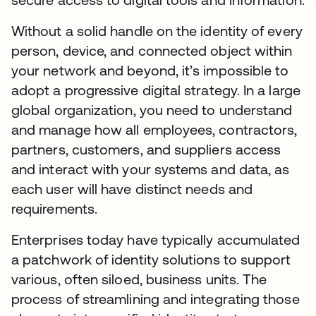
Without a solid handle on the identity of every
person, device, and connected object within
your network and beyond, it’s impossible to
adopt a progressive digital strategy. In a large
global organization, you need to understand
and manage how all employees, contractors,
partners, customers, and suppliers access
and interact with your systems and data, as
each user will have distinct needs and
requirements.
Enterprises today have typically accumulated
a patchwork of identity solutions to support
various, often siloed, business units. The
process of streamlining and integrating those