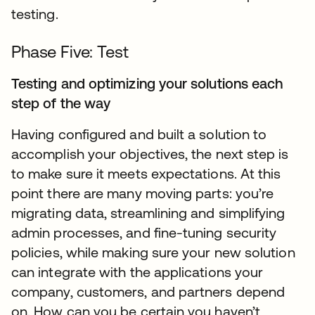
testing.
Phase Five: Test
Testing and optimizing your solutions each
step of the way
Having configured and built a solution to
accomplish your objectives, the next step is
to make sure it meets expectations. At this
point there are many moving parts: you’re
migrating data, streamlining and simplifying
admin processes, and fine-tuning security
policies, while making sure your new solution
can integrate with the applications your
company, customers, and partners depend
on. How can you be certain you haven’t