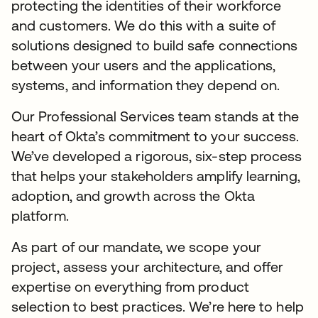
protecting the identities of their workforce
and customers. We do this with a suite of
solutions designed to build safe connections
between your users and the applications,
systems, and information they depend on.
Our Professional Services team stands at the
heart of Okta’s commitment to your success.
We’ve developed a rigorous, six-step process
that helps your stakeholders amplify learning,
adoption, and growth across the Okta
platform.
As part of our mandate, we scope your
project, assess your architecture, and offer
expertise on everything from product
selection to best practices. We’re here to help