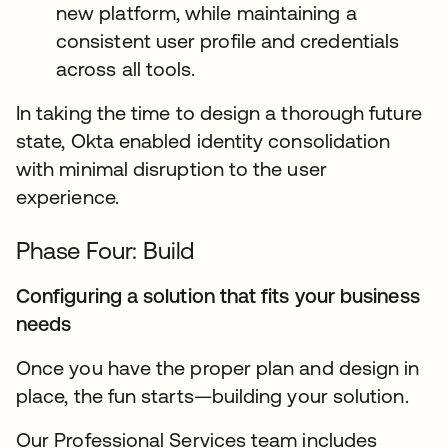
new platform, while maintaining a
consistent user profile and credentials
across all tools.
In taking the time to design a thorough future
state, Okta enabled identity consolidation
with minimal disruption to the user
experience.
Phase Four: Build
Configuring a solution that fits your business
needs
Once you have the proper plan and design in
place, the fun starts—building your solution.
Our Professional Services team includes