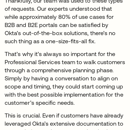
Thankfully, our team was used to these types
of requests. Our experts understood that
while approximately 80% of use cases for
B2B and B2E portals can be satisfied by
Okta’s out-of-the-box solutions, there’s no
such thing as a one-size-fits-all fix.
That’s why it’s always so important for the
Professional Services team to walk customers
through a comprehensive planning phase.
Simply by having a conversation to align on
scope and timing, they could start coming up
with the best possible implementation for the
customer’s specific needs.
This is crucial. Even if customers have already
leveraged Okta’s extensive documentation to