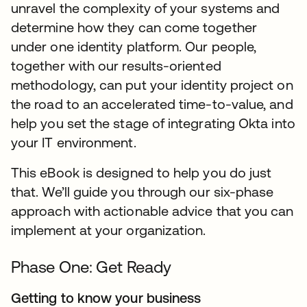
unravel the complexity of your systems and
determine how they can come together
under one identity platform. Our people,
together with our results-oriented
methodology, can put your identity project on
the road to an accelerated time-to-value, and
help you set the stage of integrating Okta into
your IT environment.
This eBook is designed to help you do just
that. We’ll guide you through our six-phase
approach with actionable advice that you can
implement at your organization.
Phase One: Get Ready
Getting to know your business