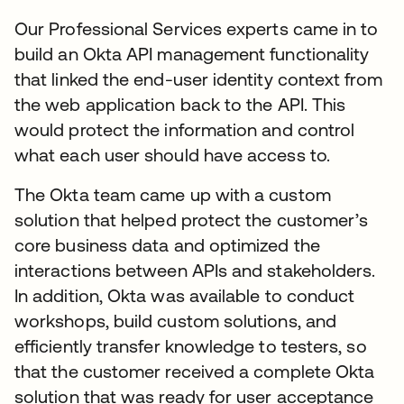
Our Professional Services experts came in to
build an Okta API management functionality
that linked the end-user identity context from
the web application back to the API. This
would protect the information and control
what each user should have access to.
The Okta team came up with a custom
solution that helped protect the customer’s
core business data and optimized the
interactions between APIs and stakeholders.
In addition, Okta was available to conduct
workshops, build custom solutions, and
efficiently transfer knowledge to testers, so
that the customer received a complete Okta
solution that was ready for user acceptance