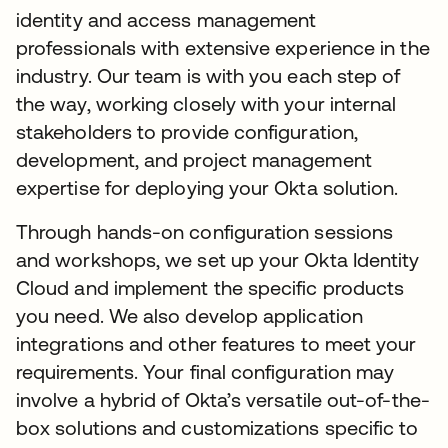
identity and access management
professionals with extensive experience in the
industry. Our team is with you each step of
the way, working closely with your internal
stakeholders to provide configuration,
development, and project management
expertise for deploying your Okta solution.
Through hands-on configuration sessions
and workshops, we set up your Okta Identity
Cloud and implement the specific products
you need. We also develop application
integrations and other features to meet your
requirements. Your final configuration may
involve a hybrid of Okta’s versatile out-of-the-
box solutions and customizations specific to