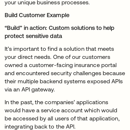
your unique business processes.
Build Customer Example
“Build” in action: Custom solutions to help
protect sensitive data
It’s important to find a solution that meets
your direct needs. One of our customers
owned a customer-facing insurance portal
and encountered security challenges because
their multiple backend systems exposed APIs
via an API gateway.
In the past, the companies’ applications
would have a service account which would
be accessed by all users of that application,
integrating back to the API.