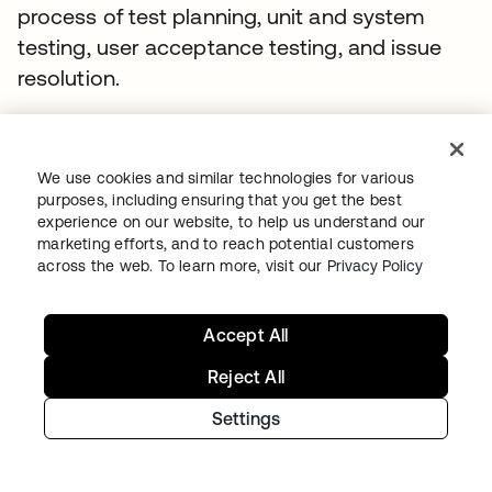
process of test planning, unit and system
testing, user acceptance testing, and issue
resolution.
Our team recognized that many applications
either lacked a viable test environment or had
We use cookies and similar technologies for various
test environments which were not set up with
purposes, including ensuring that you get the best
a standard enterprise sign-in process. At
experience on our website, to help us understand our
marketing efforts, and to reach potential customers
times, they encountered sensitive
across the web. To learn more, visit our
Privacy Policy
applications and did not receive separate IDs
from the customer for testing. This all added
Accept All
complications around the testing process, but
the team deciphered the architecture for
Reject All
common integration patterns, and then
Settings
designed for those patterns.
This not only accelerated the migration