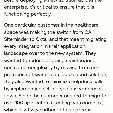
enterprise, it’s critical to ensure that it is
functioning perfectly.
One particular customer in the healthcare
space was making the switch from CA
Siteminder to Okta, and that meant migrating
every integration in their application
landscape over to the new system. They
wanted to reduce ongoing maintenance
costs and complexity by moving from on-
premises software to a cloud-based solution;
they also wanted to minimize helpdesk calls
by implementing self-serve password reset
flows. Since the customer needed to migrate
over 100 applications, testing was complex,
which is why we adhered to a rigorous