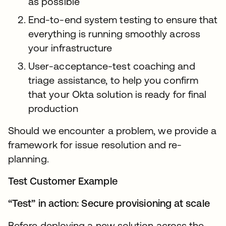
as possible
End-to-end system testing to ensure that
everything is running smoothly across
your infrastructure
User-acceptance-test coaching and
triage assistance, to help you confirm
that your Okta solution is ready for final
production
Should we encounter a problem, we provide a
framework for issue resolution and re-
planning.
Test Customer Example
“Test” in action: Secure provisioning at scale
Before deploying a new solution across the