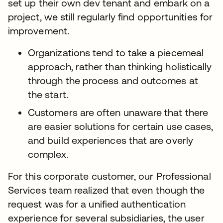
set up their own dev tenant and embark on a
project, we still regularly find opportunities for
improvement.
Organizations tend to take a piecemeal
approach, rather than thinking holistically
through the process and outcomes at
the start.
Customers are often unaware that there
are easier solutions for certain use cases,
and build experiences that are overly
complex.
For this corporate customer, our Professional
Services team realized that even though the
request was for a unified authentication
experience for several subsidiaries, the user