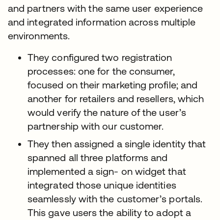
and partners with the same user experience
and integrated information across multiple
environments.
They configured two registration
processes: one for the consumer,
focused on their marketing profile; and
another for retailers and resellers, which
would verify the nature of the user’s
partnership with our customer.
They then assigned a single identity that
spanned all three platforms and
implemented a sign- on widget that
integrated those unique identities
seamlessly with the customer’s portals.
This gave users the ability to adopt a