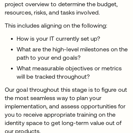
project overview to determine the budget,
resources, risks, and tasks involved.
This includes aligning on the following:
How is your IT currently set up?
What are the high-level milestones on the
path to your end goals?
What measurable objectives or metrics
will be tracked throughout?
Our goal throughout this stage is to figure out
the most seamless way to plan your
implementation, and assess opportunities for
you to receive appropriate training on the
identity space to get long-term value out of
our products.