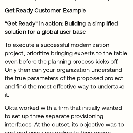
Get Ready Customer Example
“Get Ready” in action: Building a simplified
solution for a global user base
To execute a successful modernization
project, prioritize bringing experts to the table
even before the planning process kicks off.
Only then can your organization understand
the true parameters of the proposed project
and find the most effective way to undertake
it.
Okta worked with a firm that initially wanted
to set up three separate provisioning
interfaces. At the outset, its objective was to
sort end users according to their region,