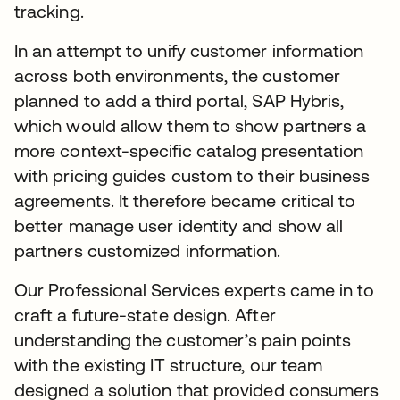
tracking.
In an attempt to unify customer information
across both environments, the customer
planned to add a third portal, SAP Hybris,
which would allow them to show partners a
more context-specific catalog presentation
with pricing guides custom to their business
agreements. It therefore became critical to
better manage user identity and show all
partners customized information.
Our Professional Services experts came in to
craft a future-state design. After
understanding the customer’s pain points
with the existing IT structure, our team
designed a solution that provided consumers