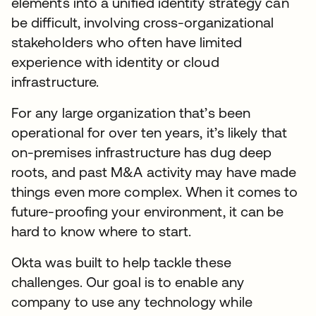
elements into a unified identity strategy can
be difficult, involving cross-organizational
stakeholders who often have limited
experience with identity or cloud
infrastructure.
For any large organization that’s been
operational for over ten years, it’s likely that
on-premises infrastructure has dug deep
roots, and past M&A activity may have made
things even more complex. When it comes to
future-proofing your environment, it can be
hard to know where to start.
Okta was built to help tackle these
challenges. Our goal is to enable any
company to use any technology while