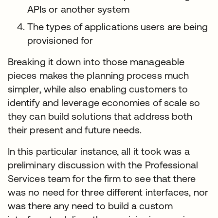
APIs or another system
The types of applications users are being
provisioned for
Breaking it down into those manageable
pieces makes the planning process much
simpler, while also enabling customers to
identify and leverage economies of scale so
they can build solutions that address both
their present and future needs.
In this particular instance, all it took was a
preliminary discussion with the Professional
Services team for the firm to see that there
was no need for three different interfaces, nor
was there any need to build a custom