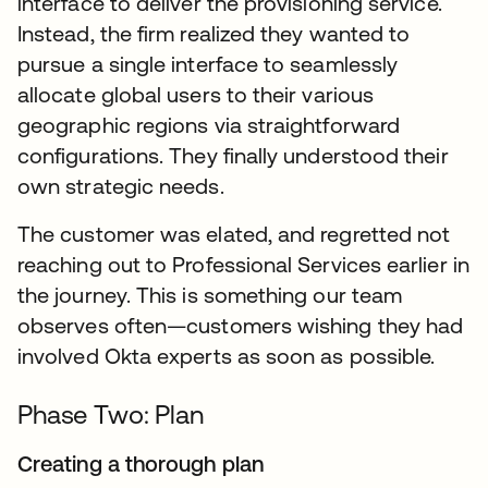
interface to deliver the provisioning service.
Instead, the firm realized they wanted to
pursue a single interface to seamlessly
allocate global users to their various
geographic regions via straightforward
configurations. They finally understood their
own strategic needs.
The customer was elated, and regretted not
reaching out to Professional Services earlier in
the journey. This is something our team
observes often—customers wishing they had
involved Okta experts as soon as possible.
Phase Two: Plan
Creating a thorough plan