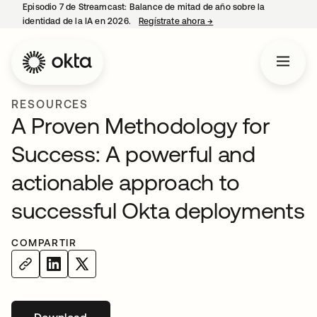
Episodio 7 de Streamcast: Balance de mitad de año sobre la
identidad de la IA en 2026.
Regístrate ahora
→
se abre en una pestaña 
RESOURCES
A Proven Methodology for
Success: A powerful and
actionable approach to
successful Okta deployments
COMPARTIR