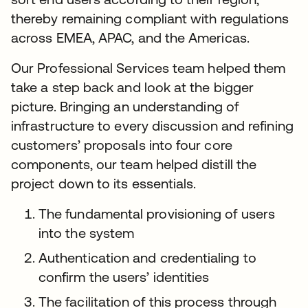
thereby remaining compliant with regulations
across EMEA, APAC, and the Americas.
Our Professional Services team helped them
take a step back and look at the bigger
picture. Bringing an understanding of
infrastructure to every discussion and refining
customers’ proposals into four core
components, our team helped distill the
project down to its essentials.
The fundamental provisioning of users
into the system
Authentication and credentialing to
confirm the users’ identities
The facilitation of this process through