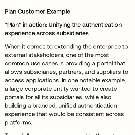
Plan Customer Example
“Plan” in action: Unifying the authentication
experience across subsidiaries
When it comes to extending the enterprise to
external stakeholders, one of the most
common use cases is providing a portal that
allows subsidiaries, partners, and suppliers to
access applications. In one notable example,
a large corporate entity wanted to create
portals for all its subsidiaries, while also
building a branded, unified authentication
experience that would be consistent across
platforms.