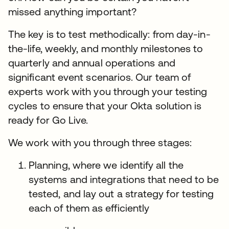
missed anything important?
The key is to test methodically: from day-in-
the-life, weekly, and monthly milestones to
quarterly and annual operations and
significant event scenarios. Our team of
experts work with you through your testing
cycles to ensure that your Okta solution is
ready for Go Live.
We work with you through three stages:
Planning, where we identify all the
systems and integrations that need to be
tested, and lay out a strategy for testing
each of them as efficiently