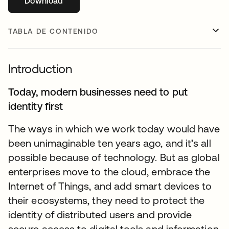
Download
se abre en una pestaña nueva
TABLA DE CONTENIDO
Introduction
Today, modern businesses need to put
identity first
The ways in which we work today would have
been unimaginable ten years ago, and it’s all
possible because of technology. But as global
enterprises move to the cloud, embrace the
Internet of Things, and add smart devices to
their ecosystems, they need to protect the
identity of distributed users and provide
secure access to digital tools and information.