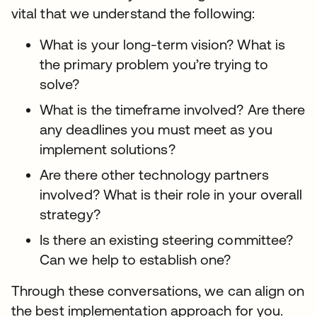
vital that we understand the following:
What is your long-term vision? What is
the primary problem you’re trying to
solve?
What is the timeframe involved? Are there
any deadlines you must meet as you
implement solutions?
Are there other technology partners
involved? What is their role in your overall
strategy?
Is there an existing steering committee?
Can we help to establish one?
Through these conversations, we can align on
the best implementation approach for you.