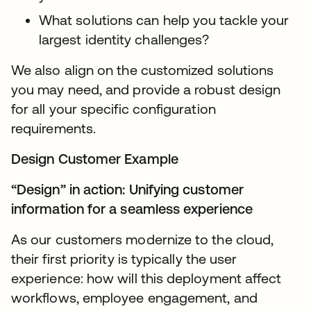
What solutions can help you tackle your
largest identity challenges?
We also align on the customized solutions
you may need, and provide a robust design
for all your specific configuration
requirements.
Design Customer Example
“Design” in action: Unifying customer
information for a seamless experience
As our customers modernize to the cloud,
their first priority is typically the user
experience: how will this deployment affect
workflows, employee engagement, and