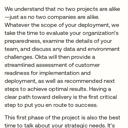
We understand that no two projects are alike
—just as no two companies are alike.
Whatever the scope of your deployment, we
take the time to evaluate your organization’s
preparedness, examine the details of your
team, and discuss any data and environment
challenges. Okta will then provide a
streamlined assessment of customer
readiness for implementation and
deployment, as well as recommended next
steps to achieve optimal results. Having a
clear path toward delivery is the first critical
step to put you en route to success.
This first phase of the project is also the best
time to talk about your strategic needs. It’s