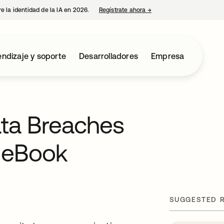
e la identidad de la IA en 2026.
Regístrate ahora
→
se abre en una pestaña 
ndizaje y soporte
Desarrolladores
Empresa
ata Breaches
 eBook
SUGGESTED 