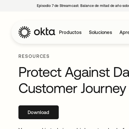
Episodio 7 de Streamcast: Balance de mitad de año sobr
Productos
Soluciones
Apre
RESOURCES
Protect Against D
Customer Journey
Download
se abre en una pestaña nueva