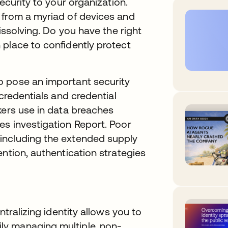
ecurity to your organization.
 from a myriad of devices and
issolving. Do you have the right
 place to confidently protect
o pose an important security
 credentials and credential
kers use in data breaches
es investigation Report. Poor
including the extended supply
ention, authentication strategies
ntralizing identity allows you to
y managing multiple, non-