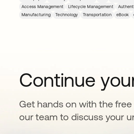
Access Management
Lifecycle Management
Authent
Manufacturing
Technology
Transportation
eBook
Continue your
Get hands on with the free t
our team to discuss your u