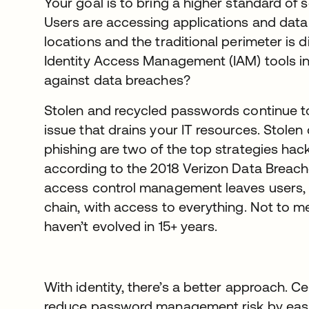
Your goal is to bring a higher standard of s
Users are accessing applications and data
locations and the traditional perimeter is d
Identity Access Management (IAM) tools in
against data breaches?
Stolen and recycled passwords continue t
issue that drains your IT resources. Stolen
phishing are two of the top strategies hac
according to the 2018 Verizon Data Breach
access control management leaves users, 
chain, with access to everything. Not to m
haven’t evolved in 15+ years.
With identity, there’s a better approach. Ce
reduce password management risk by easil