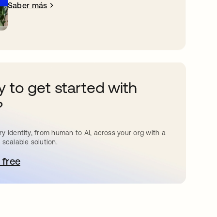
Saber más
 to get started with
?
y identity, from human to AI, across your org with a
 scalable solution.
 free
e abre en una pestaña nueva