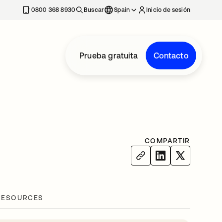
nueva
0800 368 8930
Buscar
Spain
Inicio de sesión
Prueba gratuita
Contacto
COMPARTIR
RESOURCES