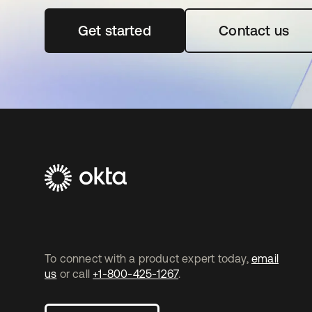
Get started
se abre en una pestaña nueva
Contact us
To connect with a product expert today,
email
us
or call
+1-800-425-1267
.