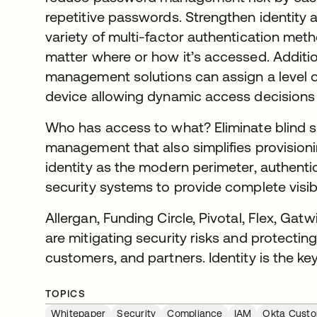
repetitive passwords. Strengthen identity 
variety of multi-factor authentication met
matter where or how it’s accessed. Additio
management solutions can assign a level of 
device allowing dynamic access decisions
Who has access to what? Eliminate blind sp
management that also simplifies provision
identity as the modern perimeter, authentic
security systems to provide complete visibi
Allergan, Funding Circle, Pivotal, Flex, Gatw
are mitigating security risks and protecti
customers, and partners. Identity is the key
TOPICS
Whitepaper
Security
Compliance
IAM
Okta Custo