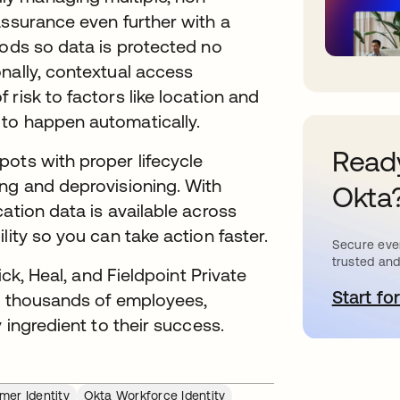
assurance even further with a
hods so data is protected no
nally, contextual access
risk to factors like location and
 to happen automatically.
Ready
ots with proper lifecycle
ing and deprovisioning. With
Okta
ation data is available across
lity so you can take action faster.
Secure ever
trusted and
ick, Heal, and Fieldpoint Private
Start for
s
ng thousands of employees,
 ingredient to their success.
mer Identity
Okta Workforce Identity