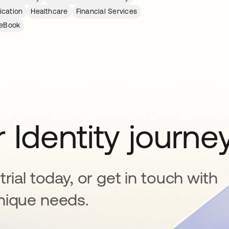
ication
Healthcare
Financial Services
eBook
 Identity journe
rial today, or get in touch with
nique needs.