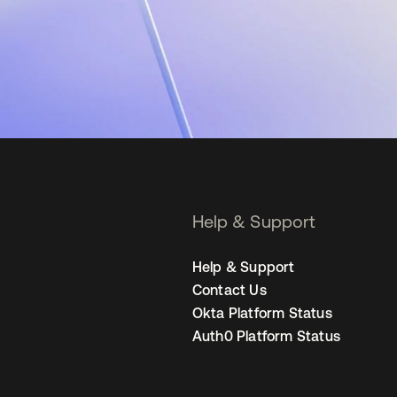
Help & Support
Help & Support
Contact Us
Okta Platform Status
Auth0 Platform Status