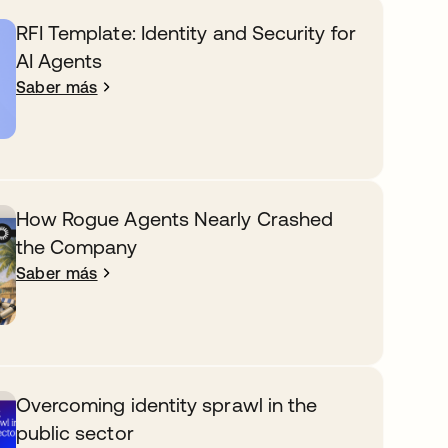
RFI Template: Identity and Security for
AI Agents
Saber más
How Rogue Agents Nearly Crashed
the Company
Saber más
Overcoming identity sprawl in the
public sector