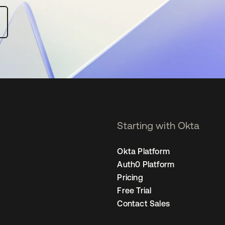
Starting with Okta
Okta Platform
Auth0 Platform
Pricing
Free Trial
Contact Sales