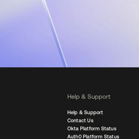
Help & Support
Help & Support
Contact Us
Okta Platform Status
Auth0 Platform Status