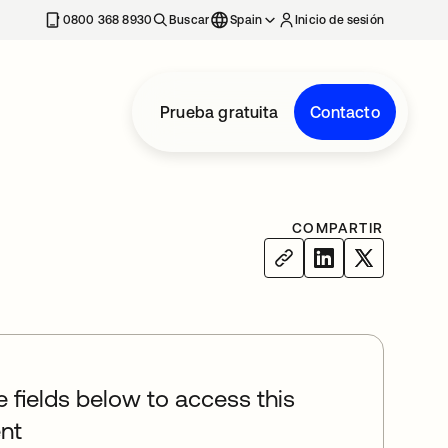
nueva
0800 368 8930
Buscar
Spain
Inicio de sesión
Prueba gratuita
Contacto
COMPARTIR
he fields below to access this
nt