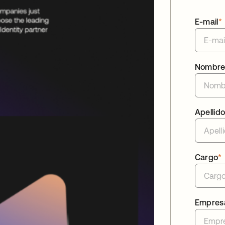
E-mail
*
Nombr
Apellid
Cargo
*
Empres