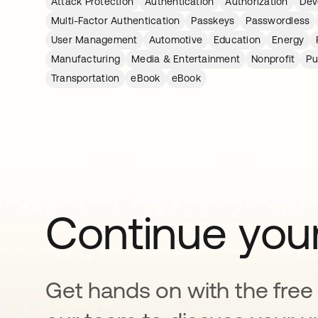
Attack Protection
Authentication
Authorization
Dev
Multi-Factor Authentication
Passkeys
Passwordless
User Management
Automotive
Education
Energy
Manufacturing
Media & Entertainment
Nonprofit
Pu
Transportation
eBook
eBook
Continue your
Get hands on with the free t