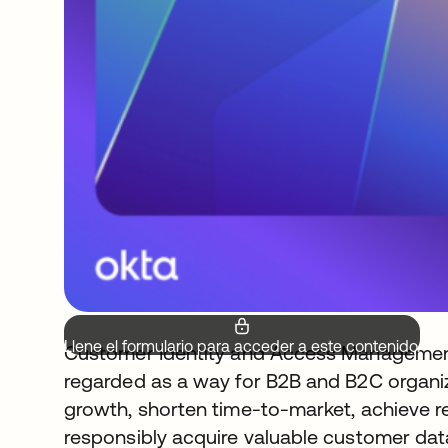
Llene el formulario para acceder a este contenido.
Customer Identity and Access Management 
regarded as a way for B2B and B2C organiz
growth, shorten time-to-market, achieve r
responsibly acquire valuable customer data