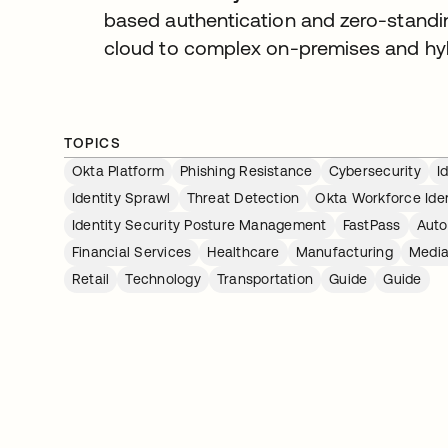
based authentication and zero-standin
cloud to complex on-premises and hybr
TOPICS
Okta Platform
Phishing Resistance
Cybersecurity
I
Identity Sprawl
Threat Detection
Okta Workforce Iden
Identity Security Posture Management
FastPass
Auto
Financial Services
Healthcare
Manufacturing
Media
Retail
Technology
Transportation
Guide
Guide