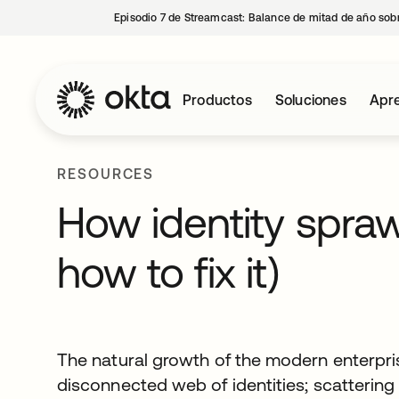
Episodio 7 de Streamcast: Balance de mitad de año sobr
Productos
Soluciones
Apre
RESOURCES
How identity spraw
how to fix it)
The natural growth of the modern enterpris
disconnected web of identities; scatterin