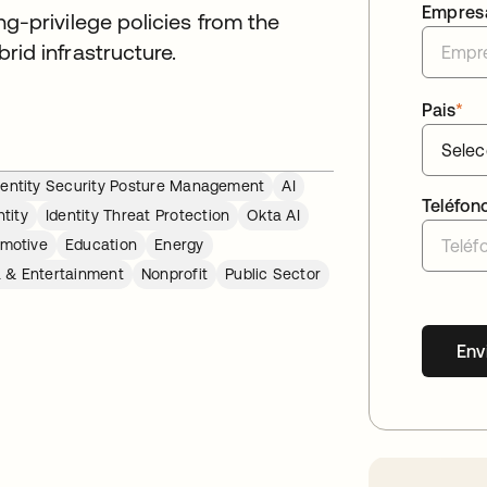
Empres
g-privilege policies from the
id infrastructure.
Pais
*
dentity Security Posture Management
AI
Teléfon
tity
Identity Threat Protection
Okta AI
motive
Education
Energy
 & Entertainment
Nonprofit
Public Sector
Env