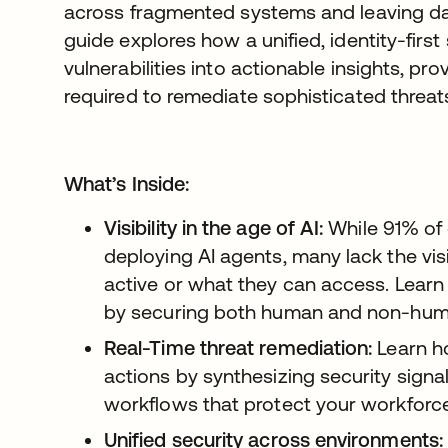
across fragmented systems and leaving dan
guide explores how a unified, identity-firs
vulnerabilities into actionable insights, prov
required to remediate sophisticated threat
What’s Inside:
Visibility in the age of AI:
While 91% of 
deploying AI agents, many lack the vis
active or what they can access. Learn
by securing both human and non-human
Real-Time threat remediation:
Learn h
actions by synthesizing security sign
workflows that protect your workforce
Unified security across environments: