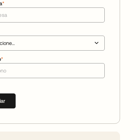
a
*
o
*
iar