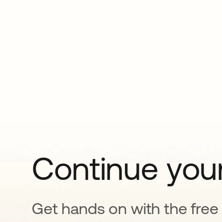
Continue your
Get hands on with the free t