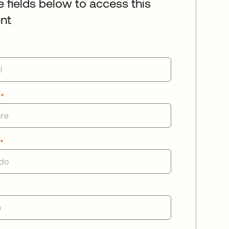
he fields below to access this
nt
e
*
o
*