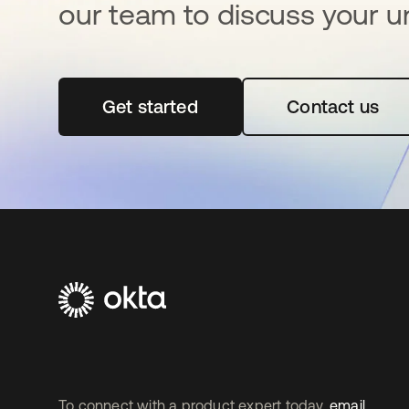
our team to discuss your u
Get started
se abre en una pestaña nueva
Contact us
To connect with a product expert today,
email