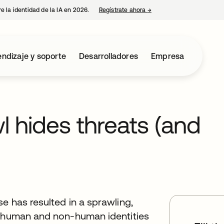
e la identidad de la IA en 2026.
Regístrate ahora
→
se abre en una pestaña 
ndizaje y soporte
Desarrolladores
Empresa
l hides threats (and
e has resulted in a sprawling,
g human and non-human identities