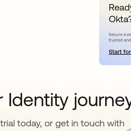
Ready
Okta
Secure ever
trusted and
Start for
s
 Identity journe
rial today, or get in touch with