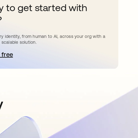
 to get started with
?
y identity, from human to AI, across your org with a
 scalable solution.
 free
e abre en una pestaña nueva
y