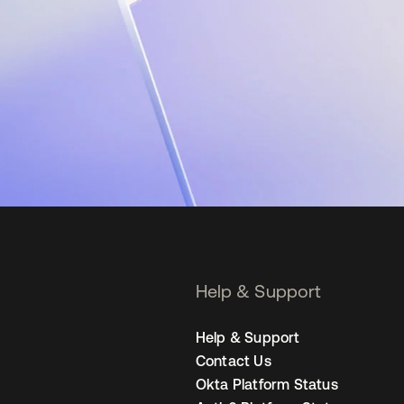
Help & Support
Help & Support
Contact Us
Okta Platform Status