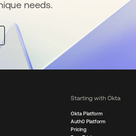
nique needs.
Starting with Okta
Okta Platform
Auth0 Platform
Pricing