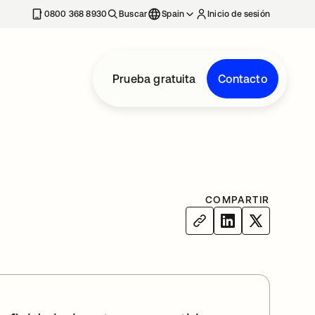
nueva
0800 368 8930
Buscar
Spain
Inicio de sesión
Prueba gratuita
Contacto
COMPARTIR