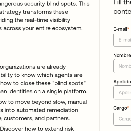
Fill t
gerous security blind spots. This
conte
t strategy transforms these
iding the real-time visibility
s across your entire ecosystem.
E-mail
*
Nombr
organizations are already
ibility to know which agents are
Apellid
 how to close these "blind spots"
 identities on a single platform.
ow to move beyond slow, manual
Cargo
*
als into automated remediation
, customers, and partners.
Discover how to extend risk-