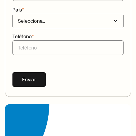
Pais
*
Teléfono
*
Enviar