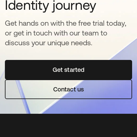
Identity journey
Get hands on with the free trial today,
or get in touch with our team to
discuss your unique needs.
Get started
se abre en una pestaña 
Contact us