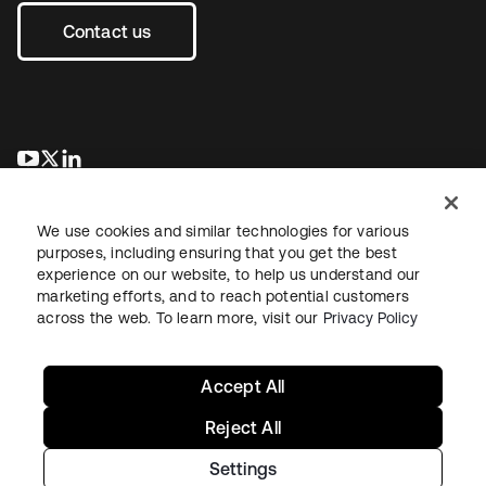
Contact us
se abre en una pestaña nueva
se abre en una pestaña nueva
se abre en una pestaña nueva
We use cookies and similar technologies for various
purposes, including ensuring that you get the best
experience on our website, to help us understand our
marketing efforts, and to reach potential customers
across the web. To learn more, visit our
Privacy Policy
Legal
Privacy Policy
Site Terms
Security
Sitemap
Cookie Preferences
Your Privacy Choices
Accept All
Reject All
Settings
Copyright © 2026 Okta. All rights reserved.