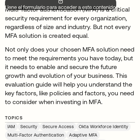
Llene el formulario para acceder a este contenido.
Multi-factor authentication (MFA) is a critical
security requirement for every organization,
regardless of size and industry. But not every
MFA solution is created equal.
Not only does your chosen MFA solution need
to meet the requirements you have today, but
it needs to enable and secure the future
growth and evolution of your business. This
evaluation guide will help you understand the
key factors, like policies and factors, you need
to consider when investing in MFA.
TOPICS
IAM
Security
Secure Access
Okta Workforce Identity
Multi-Factor Authentication
Adaptive MFA