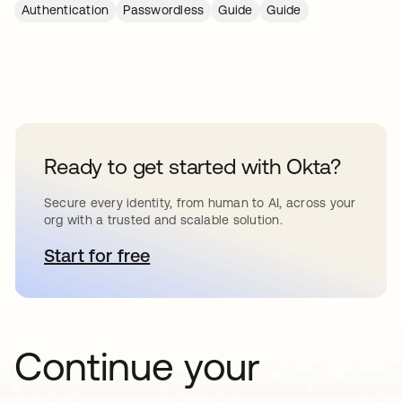
Authentication
Passwordless
Guide
Guide
Ready to get started with Okta?
Secure every identity, from human to AI, across your
org with a trusted and scalable solution.
Start for free
se abre en una pestaña nueva
Continue your