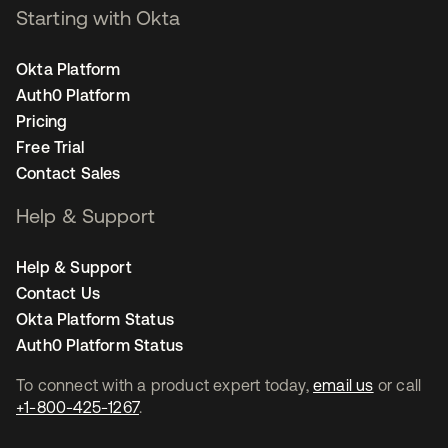
Starting with Okta
Okta Platform
Auth0 Platform
Pricing
Free Trial
Contact Sales
Help & Support
Help & Support
Contact Us
Okta Platform Status
Auth0 Platform Status
To connect with a product expert today,
email us
or call
+1-800-425-1267
.