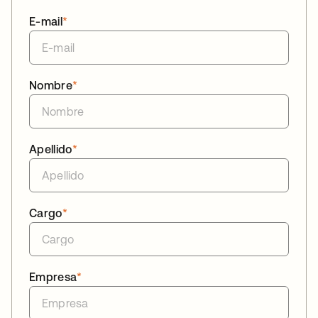
E-mail
*
Nombre
*
Apellido
*
Cargo
*
Empresa
*