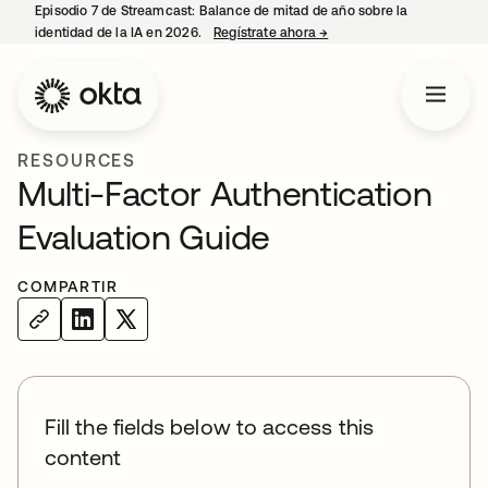
Episodio 7 de Streamcast: Balance de mitad de año sobre la
identidad de la IA en 2026.
Regístrate ahora
→
se abre en una pestaña 
RESOURCES
Multi-Factor Authentication
Evaluation Guide
COMPARTIR
Fill the fields below to access this
content