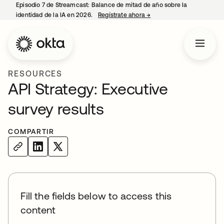
Episodio 7 de Streamcast: Balance de mitad de año sobre la
identidad de la IA en 2026.
Regístrate ahora
→
se abre en una pestaña 
RESOURCES
API Strategy: Executive
survey results
COMPARTIR
Fill the fields below to access this
content