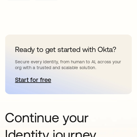
Ready to get started with Okta?
Secure every identity, from human to AI, across your
org with a trusted and scalable solution.
Start for free
se abre en una pestaña nueva
Continue your
Identity journey