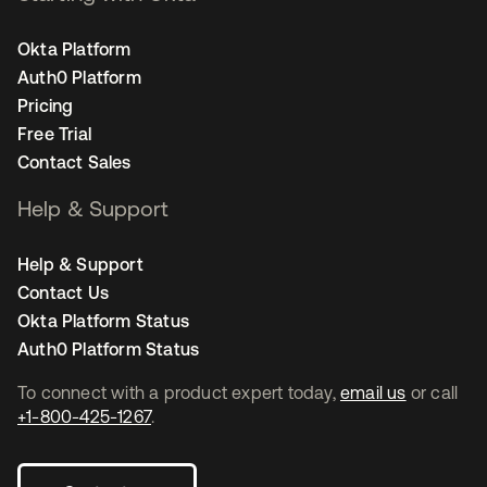
Okta Platform
Auth0 Platform
Pricing
Free Trial
Contact Sales
Help & Support
Help & Support
Contact Us
Okta Platform Status
Auth0 Platform Status
To connect with a product expert today,
email us
or call
+1-800-425-1267
.