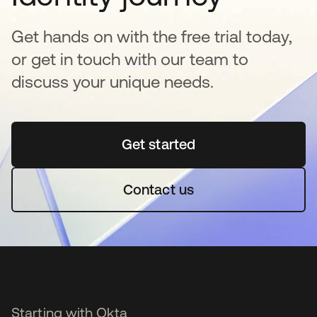
Get hands on with the free trial today,
or get in touch with our team to
discuss your unique needs.
Get started
se abre en una pestaña 
Contact us
Starting with Okta