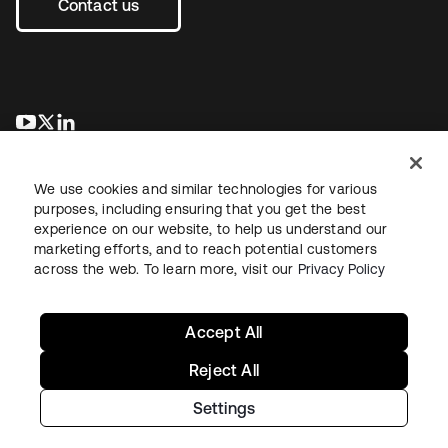
Contact us
se abre en una pestaña nueva
se abre en una pestaña nueva
se abre en una pestaña nueva
We use cookies and similar technologies for various
purposes, including ensuring that you get the best
experience on our website, to help us understand our
marketing efforts, and to reach potential customers
across the web. To learn more, visit our
Privacy Policy
Legal
Privacy Policy
Site Terms
Security
Sitemap
Cookie Preferences
Your Privacy Choices
Accept All
Reject All
Settings
Copyright © 2026 Okta. All rights reserved.