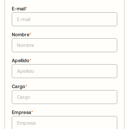
E-mail
*
Nombre
*
Apellido
*
Cargo
*
Empresa
*