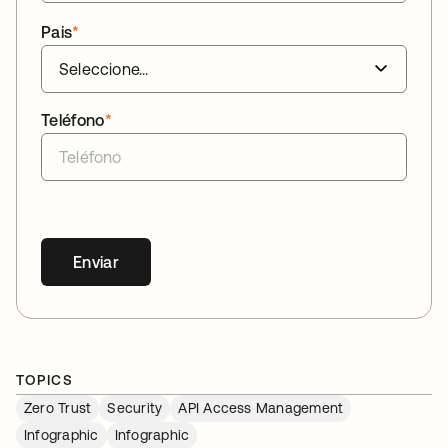
Pais
*
Teléfono
*
Enviar
TOPICS
Zero Trust
Security
API Access Management
Infographic
Infographic