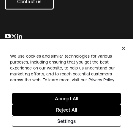
Contact us
se abre en una pestaña nueva
se abre en una pestaña nueva
se abre en una pestaña nueva
We use cookies and similar technologies for various
purposes, including ensuring that you get the best
experience on our website, to help us understand our
marketing efforts, and to reach potential customers
across the web. To learn more, visit our
Privacy Policy
Legal
Privacy Policy
Site Terms
Security
Sitemap
Cookie Preferences
Your Privacy Choices
Accept All
Reject All
Settings
Copyright © 2026 Okta. All rights reserved.