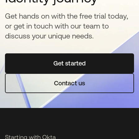
Get hands on with the free trial today,
or get in touch with our team to
discuss your unique needs.
Get started
se abre en una pestaña 
Contact us
Starting with Okta