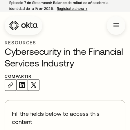
Episodio 7 de Streamcast: Balance de mitad de año sobre la
identidad de la IA en 2026.
Regístrate ahora
→
se abre en una pestaña 
RESOURCES
Cybersecurity in the Financial
Services Industry
COMPARTIR
Fill the fields below to access this
content