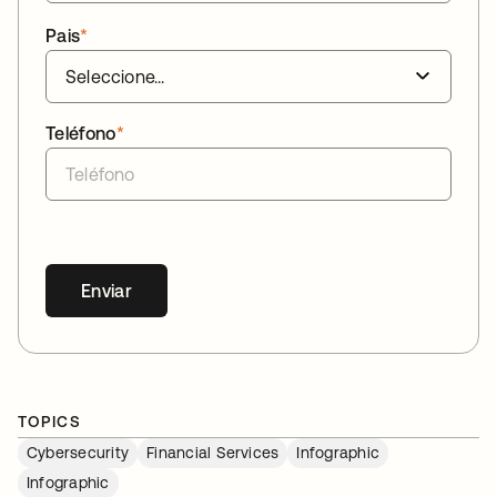
Pais
*
Teléfono
*
Enviar
TOPICS
Cybersecurity
Financial Services
Infographic
Infographic