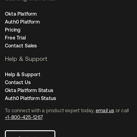
Okta Platform
Auth0 Platform
Pricing
Free Trial
Contact Sales
Help & Support
Help & Support
Contact Us
Okta Platform Status
Auth0 Platform Status
To connect with a product expert today,
email us
or call
+1-800-425-1267
.