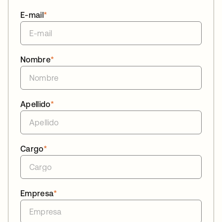
E-mail
*
Nombre
*
Apellido
*
Cargo
*
Empresa
*