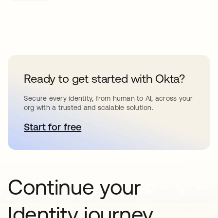
Ready to get started with Okta?
Secure every identity, from human to AI, across your
org with a trusted and scalable solution.
Start for free
se abre en una pestaña nueva
Continue your
Identity journey