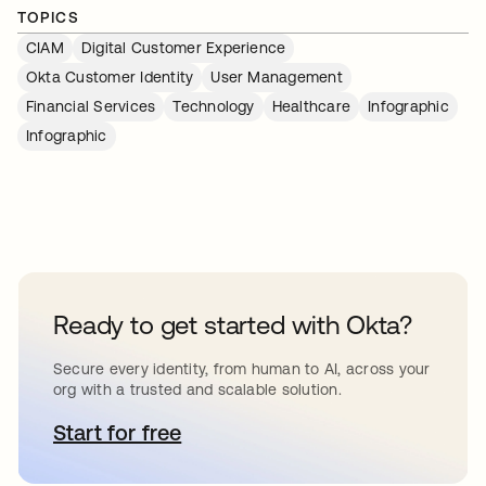
TOPICS
CIAM
Digital Customer Experience
Okta Customer Identity
User Management
Financial Services
Technology
Healthcare
Infographic
Infographic
Ready to get started with Okta?
Secure every identity, from human to AI, across your
org with a trusted and scalable solution.
Start for free
se abre en una pestaña nueva