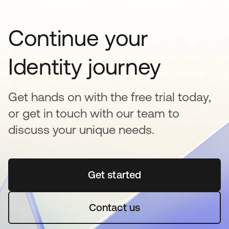
Continue your
Identity journey
Get hands on with the free trial today,
or get in touch with our team to
discuss your unique needs.
Get started
se abre en una pestaña 
Contact us