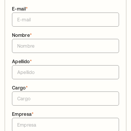
E-mail
*
Nombre
*
Apellido
*
Cargo
*
Empresa
*