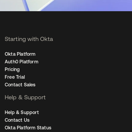
Starting with Okta
Okta Platform
Auth0 Platform
Pricing
Free Trial
Contact Sales
Help & Support
Help & Support
Contact Us
Okta Platform Status