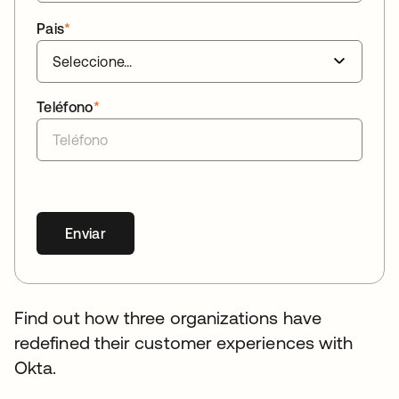
Pais
*
Teléfono
*
Enviar
Find out how three organizations have
redefined their customer experiences with
Okta.