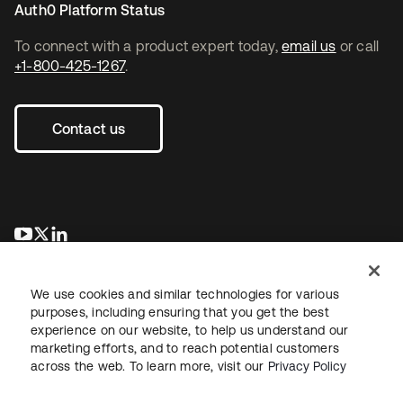
Auth0 Platform Status
To connect with a product expert today,
email us
or call
+1-800-425-1267
.
Contact us
se abre en una pestaña nueva
se abre en una pestaña nueva
se abre en una pestaña nueva
We use cookies and similar technologies for various
purposes, including ensuring that you get the best
experience on our website, to help us understand our
marketing efforts, and to reach potential customers
across the web. To learn more, visit our
Privacy Policy
Legal
Privacy Policy
Site Terms
Security
Sitemap
Cookie Preferences
Your Privacy Choices