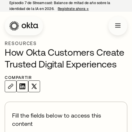
Episodio 7 de Streamcast: Balance de mitad de año sobre la
identidad de la IA en 2026.
Regístrate ahora
→
se abre en una pestaña 
RESOURCES
How Okta Customers Create
Trusted Digital Experiences
COMPARTIR
Fill the fields below to access this
content