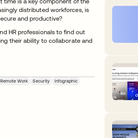
ht time is a key component of the
ingly distributed workforces, is
secure and productive?
nd HR professionals to find out
g their ability to collaborate and
Remote Work
Security
Infographic