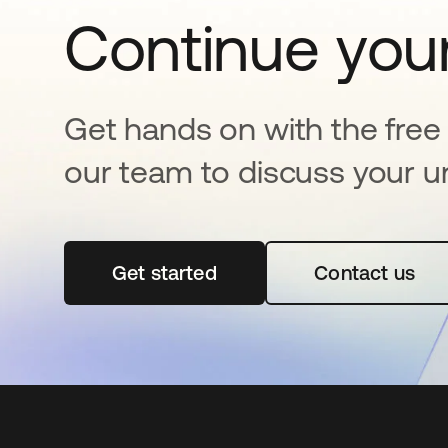
Continue your
Get hands on with the free t
our team to discuss your u
Get started
se abre en una pestaña nueva
Contact us