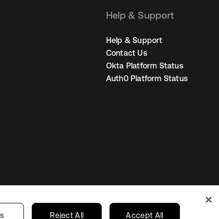
Help & Support
Help & Support
Contact Us
Okta Platform Status
Auth0 Platform Status
United States
r Privacy Choices
gs
Reject All
Accept All