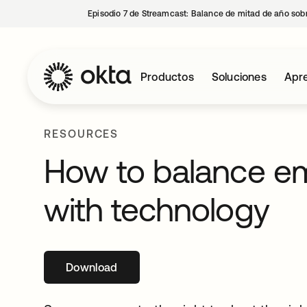
Episodio 7 de Streamcast: Balance de mitad de año sobr
Productos
Soluciones
Apre
RESOURCES
How to balance e
with technology
Download