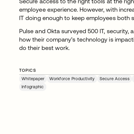
Secure access to the right tools at the rig
employee experience. However, with increas
IT doing enough to keep employees both 
Pulse and Okta surveyed 500 IT, security, a
how their company’s technology is impactin
do their best work.
TOPICS
Whitepaper
Workforce Productivity
Secure Access
Infographic