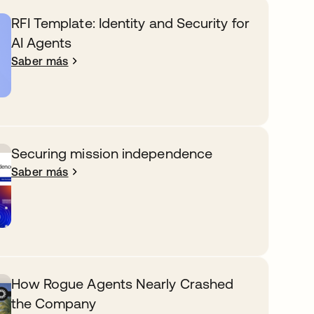
RFI Template: Identity and Security for
AI Agents
Saber más
Securing mission independence
Saber más
How Rogue Agents Nearly Crashed
the Company