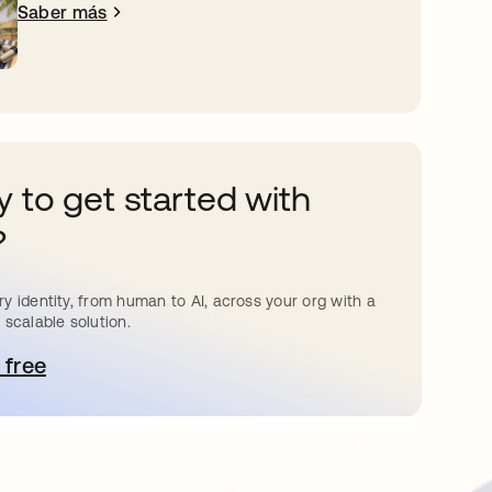
Saber más
 to get started with
?
y identity, from human to AI, across your org with a
 scalable solution.
 free
e abre en una pestaña nueva