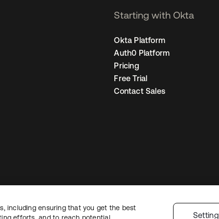
Starting with Okta
Okta Platform
Auth0 Platform
Pricing
Free Trial
Contact Sales
, including ensuring that you get the best
egal
Privacy Policy
Site Terms
Security
Sitemap
Cookie Preferences
You
Settin
ng efforts, and to reach potential