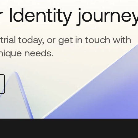
 Identity journe
rial today, or get in touch with
nique needs.