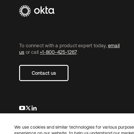
To connect with a product expert today,
email
us
or call
+1-800-425-1267
.
Contact us
se abre en una pestaña nueva
se abre en una pestaña nueva
se abre en una pestaña nueva
We use cookies and similar technologies for various purposes
Copyright © 2026 Okta. All rights reserved.
L
experience on our website, to help us understand our marketi