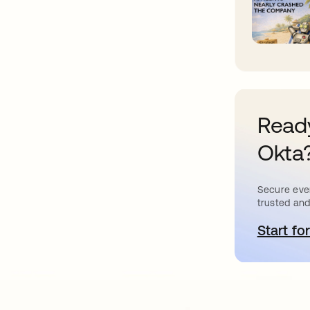
Ready
Okta
Secure ever
trusted and
Start for
s