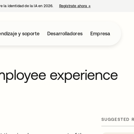
e la identidad de la IA en 2026.
Regístrate ahora
→
se abre en una pestaña 
ndizaje y soporte
Desarrolladores
Empresa
mployee experience
SUGGESTED 