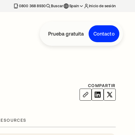
nueva
0800 368 8930
Buscar
Spain
Inicio de sesión
Prueba gratuita
Contacto
COMPARTIR
RESOURCES