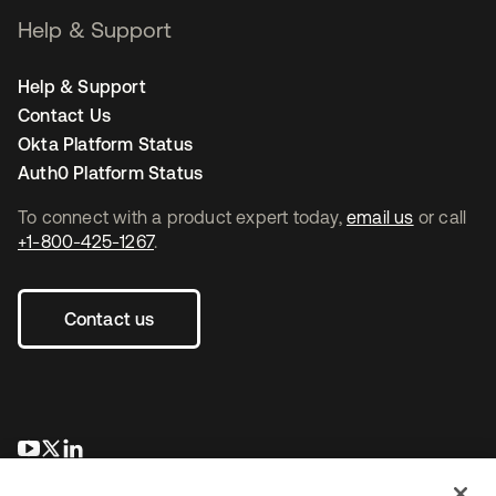
Help & Support
Help & Support
Contact Us
Okta Platform Status
Auth0 Platform Status
To connect with a product expert today,
email us
or call
+1-800-425-1267
.
Contact us
se abre en una pestaña nueva
se abre en una pestaña nueva
se abre en una pestaña nueva