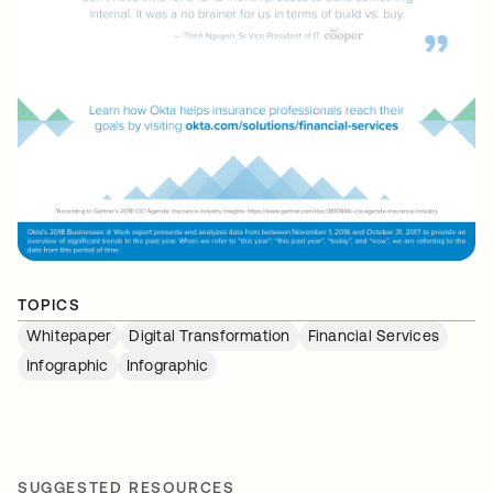
TOPICS
Whitepaper
Digital Transformation
Financial Services
Infographic
Infographic
SUGGESTED RESOURCES