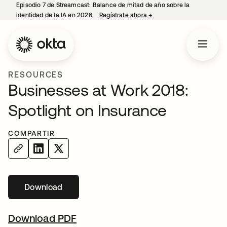
Episodio 7 de Streamcast: Balance de mitad de año sobre la
identidad de la IA en 2026.
Regístrate ahora
→
se abre en una pestaña 
RESOURCES
Businesses at Work 2018:
Spotlight on Insurance
COMPARTIR
Download
Download PDF