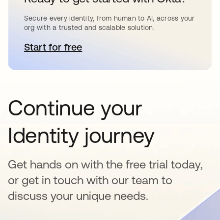
Secure every identity, from human to AI, across your
org with a trusted and scalable solution.
Start for free
se abre en una pestaña nueva
Continue your
Identity journey
Get hands on with the free trial today,
or get in touch with our team to
discuss your unique needs.