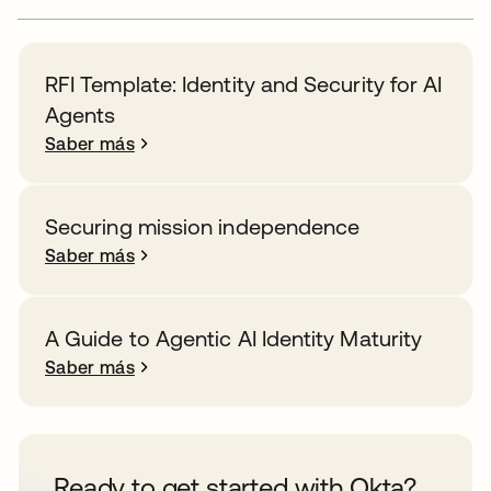
RFI Template: Identity and Security for AI
Agents
Saber más
Securing mission independence
Saber más
A Guide to Agentic AI Identity Maturity
Saber más
Ready to get started with Okta?