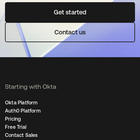
Get started
se abre en una pestaña 
Contact us
Starting with Okta
Okta Platform
Auth0 Platform
Pricing
Free Trial
Contact Sales