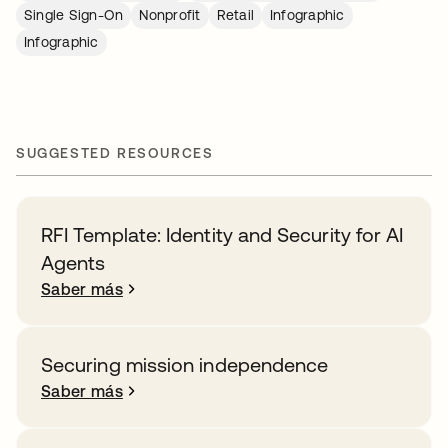
Single Sign-On
Nonprofit
Retail
Infographic
Infographic
SUGGESTED RESOURCES
RFI Template: Identity and Security for AI
Agents
Saber más
Securing mission independence
Saber más