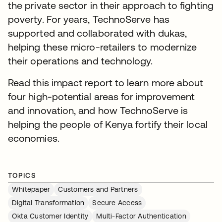
the private sector in their approach to fighting
poverty. For years, TechnoServe has
supported and collaborated with dukas,
helping these micro-retailers to modernize
their operations and technology.
Read this impact report to learn more about
four high-potential areas for improvement
and innovation, and how TechnoServe is
helping the people of Kenya fortify their local
economies.
TOPICS
Whitepaper
Customers and Partners
Digital Transformation
Secure Access
Okta Customer Identity
Multi-Factor Authentication