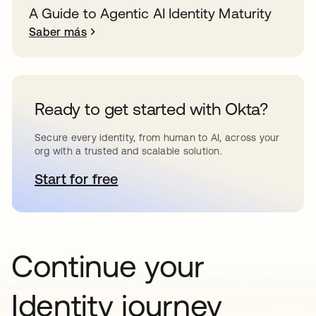
A Guide to Agentic AI Identity Maturity
Saber más
Ready to get started with Okta?
Secure every identity, from human to AI, across your
org with a trusted and scalable solution.
Start for free
se abre en una pestaña nueva
Continue your
Identity journey