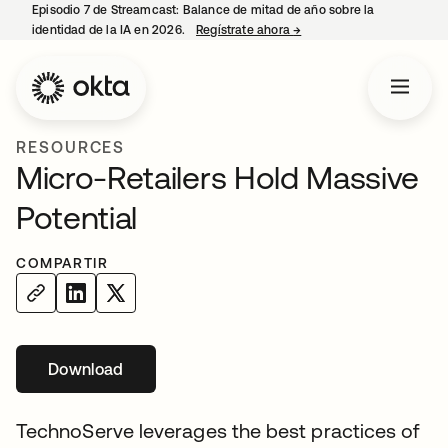
Episodio 7 de Streamcast: Balance de mitad de año sobre la
identidad de la IA en 2026.
Regístrate ahora
→
se abre en una pestaña 
RESOURCES
Micro-Retailers Hold Massive
Potential
COMPARTIR
Download
se abre en una pestaña nueva
TechnoServe leverages the best practices of