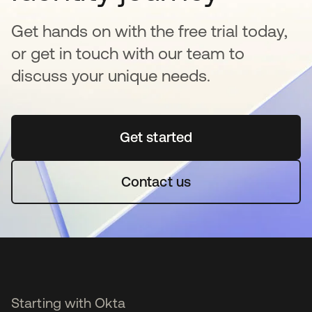
Get hands on with the free trial today,
or get in touch with our team to
discuss your unique needs.
Get started
se abre en una pestaña 
Contact us
Starting with Okta