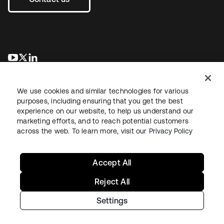
se abre en una pestaña nueva
se abre en una pestaña nueva
se abre en una pestaña nueva
We use cookies and similar technologies for various
purposes, including ensuring that you get the best
experience on our website, to help us understand our
marketing efforts, and to reach potential customers
across the web. To learn more, visit our
Privacy Policy
Legal
Privacy Policy
Site Terms
Security
Sitemap
Cookie Preferences
Your Privacy Choices
Accept All
Reject All
Settings
Copyright © 2026 Okta. All rights reserved.