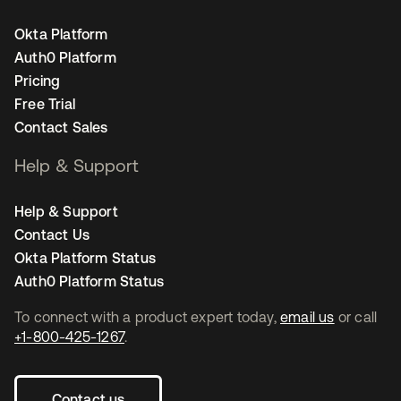
Okta Platform
Auth0 Platform
Pricing
Free Trial
Contact Sales
Help & Support
Help & Support
Contact Us
Okta Platform Status
Auth0 Platform Status
To connect with a product expert today,
email us
or call
+1-800-425-1267
.
Contact us