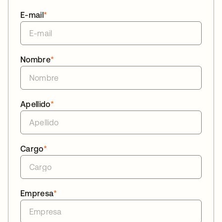
E-mail
*
Nombre
*
Apellido
*
Cargo
*
Empresa
*