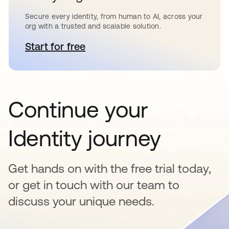
Secure every identity, from human to AI, across your
org with a trusted and scalable solution.
Start for free
se abre en una pestaña nueva
Continue your
Identity journey
Get hands on with the free trial today,
or get in touch with our team to
discuss your unique needs.