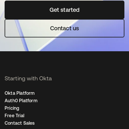
Get started
se abre en una pestaña 
Contact us
Starting with Okta
Okta Platform
Auth0 Platform
Pricing
Free Trial
Contact Sales