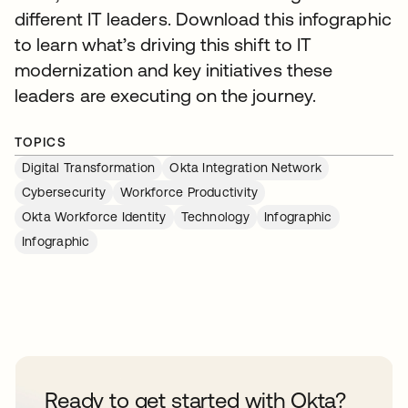
different IT leaders. Download this infographic
to learn what’s driving this shift to IT
modernization and key initiatives these
leaders are executing on the journey.
TOPICS
Digital Transformation
Okta Integration Network
Cybersecurity
Workforce Productivity
Okta Workforce Identity
Technology
Infographic
Infographic
Ready to get started with Okta?