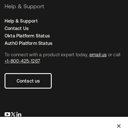
Help & Support
Help & Support
Contact Us
Okta Platform Status
Auth0 Platform Status
To connect with a product expert today,
email us
or call
+1-800-425-1267
.
Contact us
se abre en una pestaña nueva
se abre en una pestaña nueva
se abre en una pestaña nueva