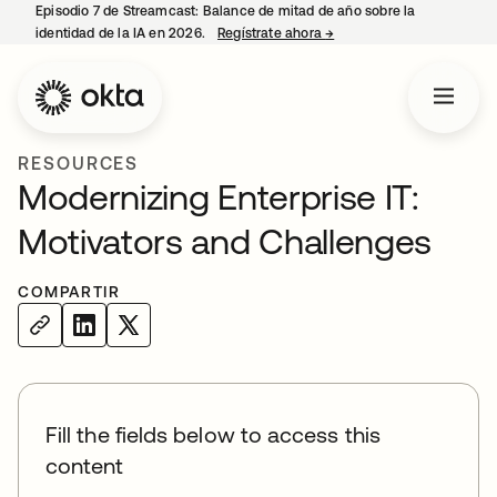
Episodio 7 de Streamcast: Balance de mitad de año sobre la
identidad de la IA en 2026.
Regístrate ahora
→
se abre en una pestaña 
RESOURCES
Modernizing Enterprise IT:
Motivators and Challenges
COMPARTIR
Fill the fields below to access this
content