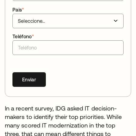
Pais
*
Teléfono
*
Enviar
In a recent survey, IDG asked IT decision-
makers to identify their top priorities. While
many scored IT modernization in the top
three, that can mean different things to