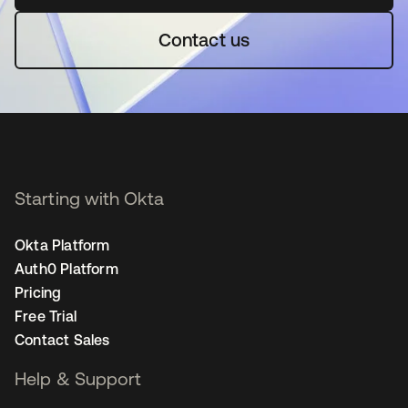
Contact us
Starting with Okta
Okta Platform
Auth0 Platform
Pricing
Free Trial
Contact Sales
Help & Support