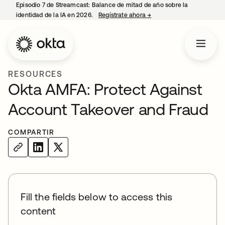
Episodio 7 de Streamcast: Balance de mitad de año sobre la
identidad de la IA en 2026.
Regístrate ahora
→
se abre en una pestaña 
RESOURCES
Okta AMFA: Protect Against
Account Takeover and Fraud
COMPARTIR
Fill the fields below to access this
content