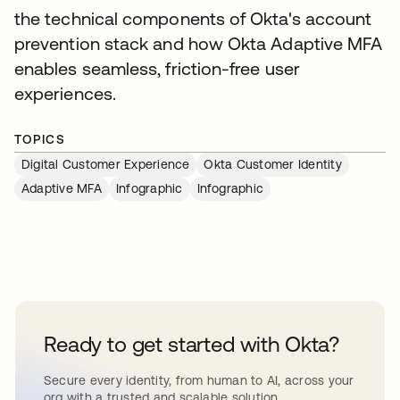
the technical components of Okta's account
prevention stack and how Okta Adaptive MFA
enables seamless, friction-free user
experiences.
TOPICS
Digital Customer Experience
Okta Customer Identity
Adaptive MFA
Infographic
Infographic
Ready to get started with Okta?
Secure every identity, from human to AI, across your
org with a trusted and scalable solution.