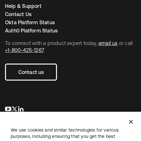
Help & Support
Contact Us
Okta Platform Status
Auth0 Platform Status
To connect with a product expert today,
email us
or call
+1-800-425-1267
.
Contact us
se abre en una pestaña nueva
se abre en una pestaña nueva
se abre en una pestaña nueva
We use cookies and similar technologies for various
purposes, including ensuring that you get the best