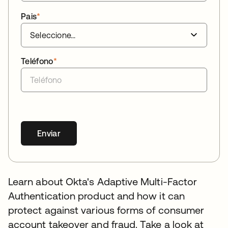
Pais
*
Teléfono
*
Enviar
Learn about Okta's Adaptive Multi-Factor
Authentication product and how it can
protect against various forms of consumer
account takeover and fraud. Take a look at