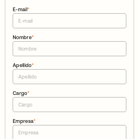
E-mail
*
Nombre
*
Apellido
*
Cargo
*
Empresa
*