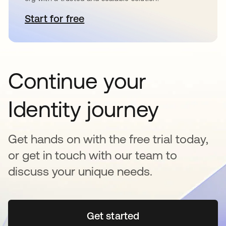
Start for free
se abre en una pestaña nueva
Continue your
Identity journey
Get hands on with the free trial today,
or get in touch with our team to
discuss your unique needs.
Get started
se abre en una pestaña 