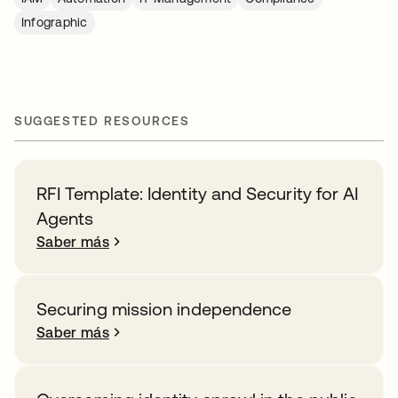
Infographic
SUGGESTED RESOURCES
RFI Template: Identity and Security for AI
Agents
Saber más
Securing mission independence
Saber más