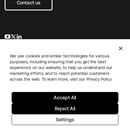
Contact us
se abre en una pestaña nueva
se abre en una pestaña nueva
se abre en una pestaña nueva
We use cookies and similar technologies for various
purposes, including ensuring that you get the best
experience on our website, to help us understand our
marketing efforts, and to reach potential customers
across the web. To learn more, visit our
Privacy Policy
Legal
Privacy Policy
Site Terms
Security
Sitemap
Cookie Preferences
Your Privacy Choices
Accept All
Reject All
Settings
Copyright © 2026 Okta. All rights reserved.