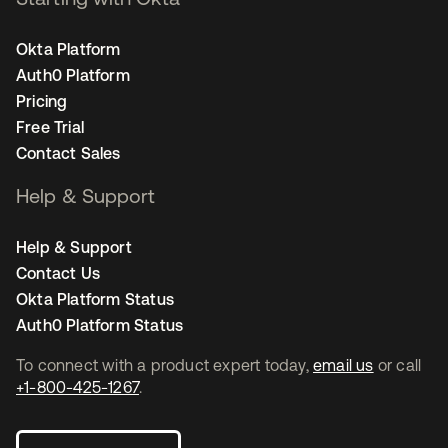
Okta Platform
Auth0 Platform
Pricing
Free Trial
Contact Sales
Help & Support
Help & Support
Contact Us
Okta Platform Status
Auth0 Platform Status
To connect with a product expert today,
email us
or call
+1-800-425-1267
.