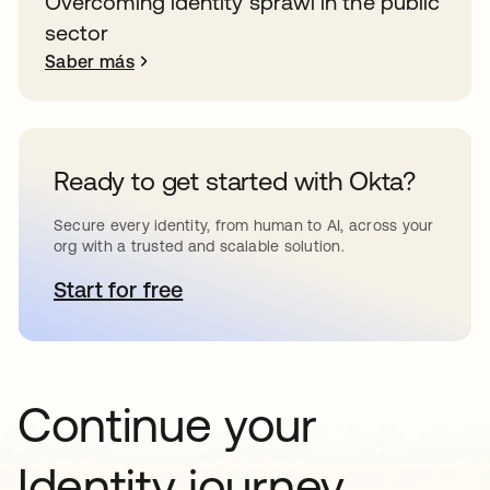
Overcoming identity sprawl in the public
sector
Saber más
Ready to get started with Okta?
Secure every identity, from human to AI, across your
org with a trusted and scalable solution.
Start for free
se abre en una pestaña nueva
Continue your
Identity journey