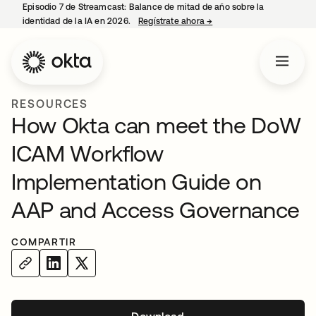
Episodio 7 de Streamcast: Balance de mitad de año sobre la
identidad de la IA en 2026.
Regístrate ahora
→
se abre en una pestaña 
RESOURCES
How Okta can meet the DoW
ICAM Workflow
Implementation Guide on
AAP and Access Governance
COMPARTIR