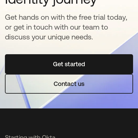
Get hands on with the free trial today,
or get in touch with our team to
discuss your unique needs.
Get started
se abre en una pestaña 
Contact us
Starting with Okta