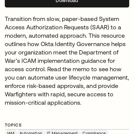
Download
se abre en una pestaña nuev
Transition from slow, paper-based System
Access Authorization Requests (SAAR) to a
modern, automated approach. This resource
outlines how Okta Identity Governance helps
your organization meet the Department of
War's ICAM implementation guidance for
access control. Read the memo to see how
you can automate user lifecycle management,
enforce risk-based approvals, and provide
Warfighters with rapid, secure access to
mission-critical applications.
TOPICS
IAM
Automation
IT Management
Compliance