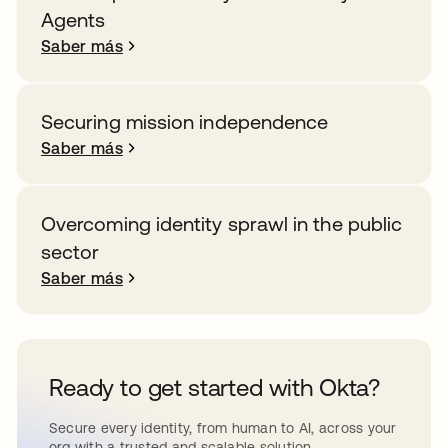
Agents
Saber más
Securing mission independence
Saber más
Overcoming identity sprawl in the public
sector
Saber más
Ready to get started with Okta?
Secure every identity, from human to AI, across your
org with a trusted and scalable solution.