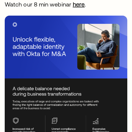
Watch our 8 min webinar
here
se abre en una p
.