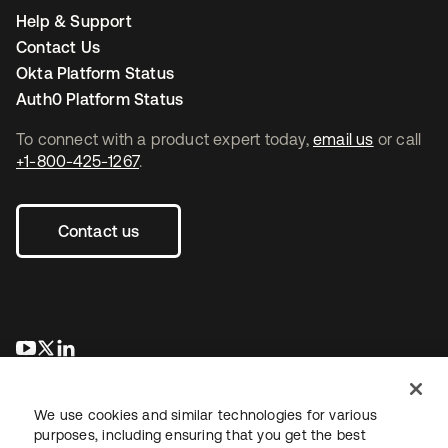
Help & Support
Contact Us
Okta Platform Status
Auth0 Platform Status
To connect with a product expert today,
email us
or call
+1-800-425-1267
.
Contact us
se abre en una pestaña nueva
se abre en una pestaña nueva
se abre en una pestaña nueva
We use cookies and similar technologies for various
purposes, including ensuring that you get the best