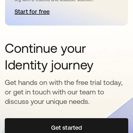
Start for free
se abre en una pestaña nueva
Continue your
Identity journey
Get hands on with the free trial today,
or get in touch with our team to
discuss your unique needs.
Get started
se abre en una pestaña 