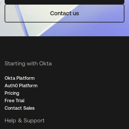
Contact us
Starting with Okta
Okta Platform
Auth0 Platform
Pricing
Free Trial
Contact Sales
Help & Support