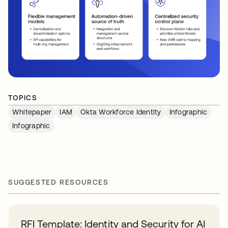
TOPICS
Whitepaper
IAM
Okta Workforce Identity
Infographic
Infographic
SUGGESTED RESOURCES
RFI Template: Identity and Security for AI