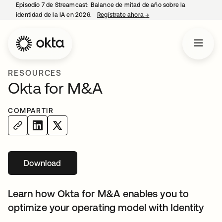
Episodio 7 de Streamcast: Balance de mitad de año sobre la
identidad de la IA en 2026.
Regístrate ahora
→
se abre en una pestaña 
RESOURCES
Okta for M&A
COMPARTIR
Download
Learn how Okta for M&A enables you to
optimize your operating model with Identity