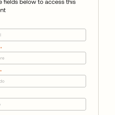
he fields below to access this
nt
e
*
o
*