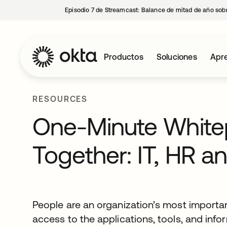
Episodio 7 de Streamcast: Balance de mitad de año sobr
Productos
Soluciones
Apre
RESOURCES
One-Minute Whitepa
Together: IT, HR an
People are an organization’s most important
access to the applications, tools, and inf