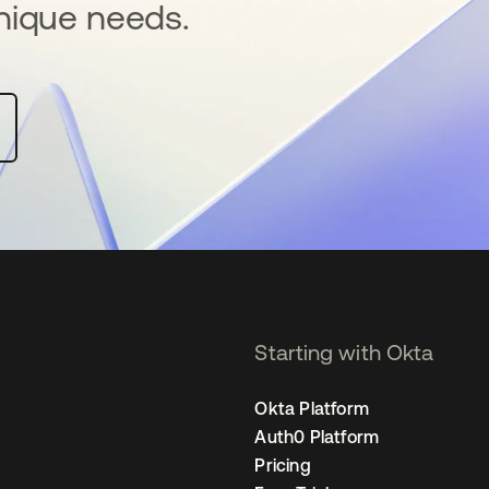
nique needs.
Starting with Okta
Okta Platform
Auth0 Platform
Pricing