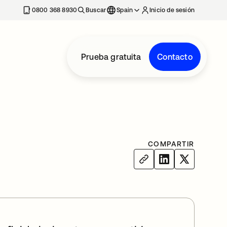
nueva
0800 368 8930
Buscar
Spain
Inicio de sesión
Prueba gratuita
Contacto
COMPARTIR