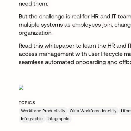
need them.
But the challenge is real for HR and IT te
multiple systems as employees join, change
organization.
Read this whitepaper to learn the HR and I
access management with user lifecycle m
seamless automated onboarding and offbo
TOPICS
Workforce Productivity
Okta Workforce Identity
Life
Infographic
Infographic