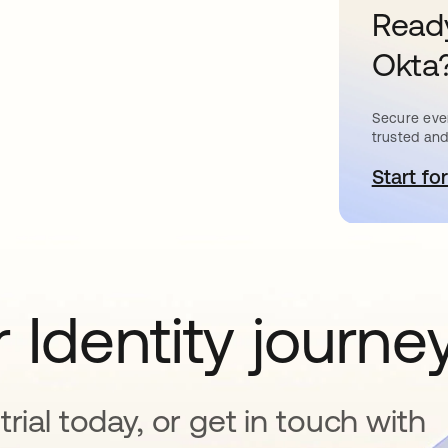
Ready
Okta
Secure ever
trusted and
Start for
s
 Identity journe
rial today, or get in touch with