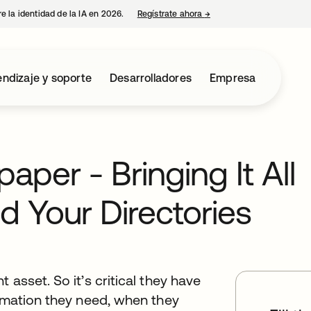
e la identidad de la IA en 2026.
Regístrate ahora
→
se abre en una pestaña 
ndizaje y soporte
Desarrolladores
Empresa
per - Bringing It All
d Your Directories
 asset. So it’s critical they have
ormation they need, when they