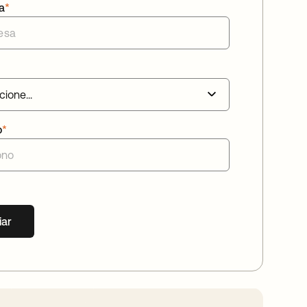
a
*
o
*
iar