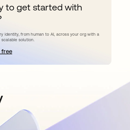
 to get started with
?
y identity, from human to AI, across your org with a
 scalable solution.
 free
e abre en una pestaña nueva
y