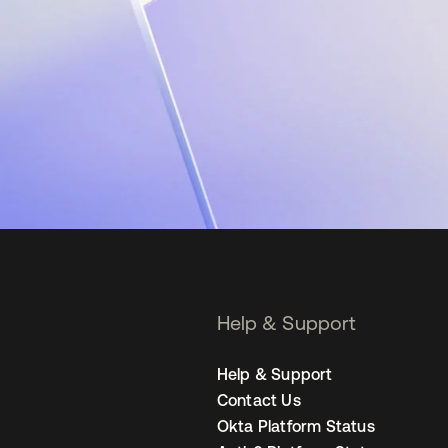
Help & Support
Help & Support
Contact Us
Okta Platform Status