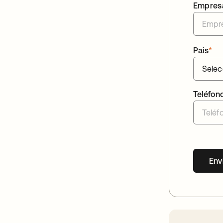
Empres
Pais
*
Teléfon
Env