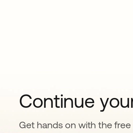
Continue your
Get hands on with the free t