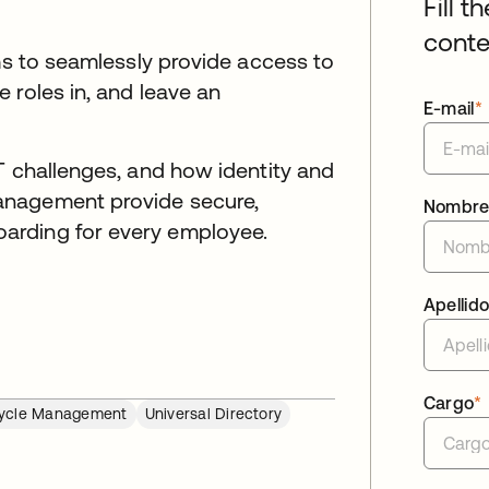
Fill t
conte
ams to seamlessly provide access to
 roles in, and leave an
E-mail
*
T challenges, and how identity and
anagement provide secure,
Nombr
arding for every employee.
Apellid
Cargo
*
cycle Management
Universal Directory