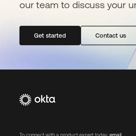
our team to discuss your u
Get started
se abre en una pestaña nueva
Contact us
To connect with a product expert today,
email