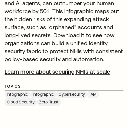
and AI agents, can outnumber your human
workforce by 50:1. This infographic maps out
the hidden risks of this expanding attack
surface, such as "orphaned" accounts and
long-lived secrets. Download it to see how
organizations can build a unified identity
security fabric to protect NHIs with consistent
policy-based security and automation.
Learn more about securing NHIs at scale
TOPICS
Infographic
Infographic
Cybersecurity
IAM
Cloud Security
Zero Trust