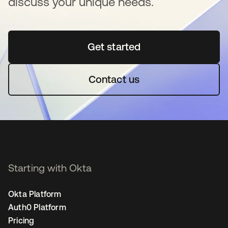
discuss your unique needs.
Get started
se abre en una pestaña 
Contact us
Starting with Okta
Okta Platform
Auth0 Platform
Pricing