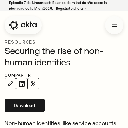
Episodio 7 de Streamcast: Balance de mitad de año sobre la
identidad de la IA en 2026.
Regístrate ahora
→
se abre en una pestaña 
RESOURCES
Securing the rise of non-
human identities
COMPARTIR
Download
se abre en una pestaña nueva
Non-human identities, like service accounts