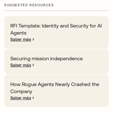
SUGGESTED RESOURCES
RFI Template: Identity and Security for AI
Agents
Saber más
Securing mission independence
Saber más
How Rogue Agents Nearly Crashed the
Company
Saber más