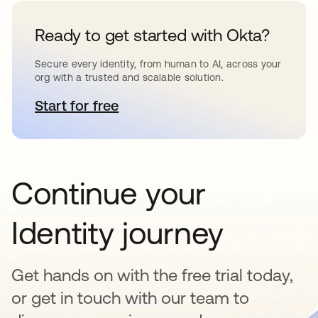
Ready to get started with Okta?
Secure every identity, from human to AI, across your
org with a trusted and scalable solution.
Start for free
se abre en una pestaña nueva
Continue your
Identity journey
Get hands on with the free trial today,
or get in touch with our team to