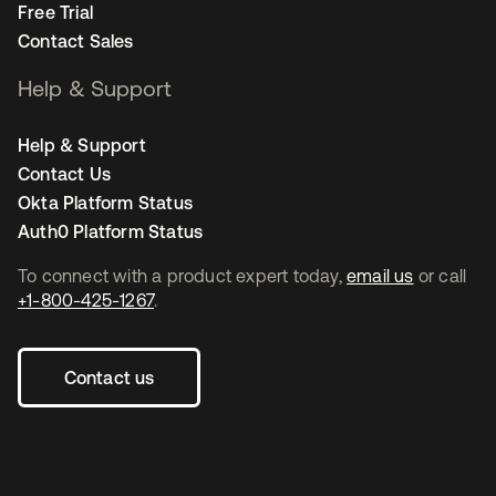
Free Trial
Contact Sales
Help & Support
Help & Support
Contact Us
Okta Platform Status
Auth0 Platform Status
To connect with a product expert today,
email us
or call
+1-800-425-1267
.
Contact us